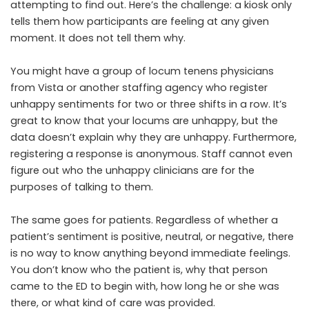
attempting to find out. Here’s the challenge: a kiosk only
tells them how participants are feeling at any given
moment. It does not tell them why.
You might have a group of
locum tenens physicians
from Vista
or another staffing agency who register
unhappy sentiments for two or three shifts in a row. It’s
great to know that your locums are unhappy, but the
data doesn’t explain why they are unhappy. Furthermore,
registering a response is anonymous. Staff cannot even
figure out who the unhappy clinicians are for the
purposes of talking to them.
The same goes for patients. Regardless of whether a
patient’s sentiment is positive, neutral, or negative, there
is no way to know anything beyond immediate feelings.
You don’t know who the patient is, why that person
came to the ED to begin with, how long he or she was
there, or what kind of care was provided.