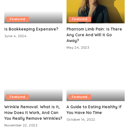
Featured
Featured
Is Bookkeeping Expensive?
Phantom Limb Pain: Is There
Any Cure And Will it Go
June 4, 2024
Away?
May 24, 2023
Featured
Featured
Wrinkle Removal: What Is It,
A Guide to Eating Healthy If
How Does It Work, And Can
You Have No Time
You Really Remove Wrinkles?
October 14, 2022
November 22, 2022