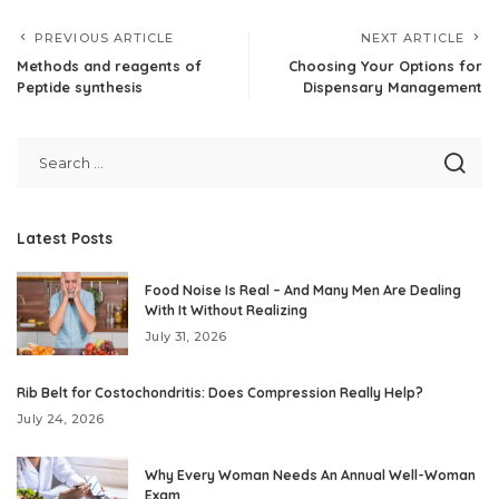
PREVIOUS ARTICLE
NEXT ARTICLE
Methods and reagents of
Choosing Your Options for
Peptide synthesis
Dispensary Management
Latest Posts
Food Noise Is Real – And Many Men Are Dealing
With It Without Realizing
July 31, 2026
Rib Belt for Costochondritis: Does Compression Really Help?
July 24, 2026
Why Every Woman Needs An Annual Well-Woman
Exam