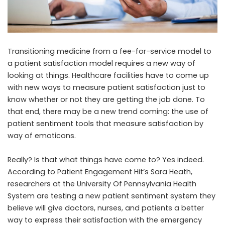
Transitioning medicine from a fee-for-service model to
a patient satisfaction model requires a new way of
looking at things. Healthcare facilities have to come up
with new ways to measure patient satisfaction just to
know whether or not they are getting the job done. To
that end, there may be a new trend coming: the use of
patient sentiment tools that measure satisfaction by
way of emoticons.
Really? Is that what things have come to? Yes indeed.
According to
Patient Engagement Hit’s Sara Heath
,
researchers at the University Of Pennsylvania Health
System are testing a new patient sentiment system they
believe will give doctors, nurses, and patients a better
way to express their satisfaction with the emergency