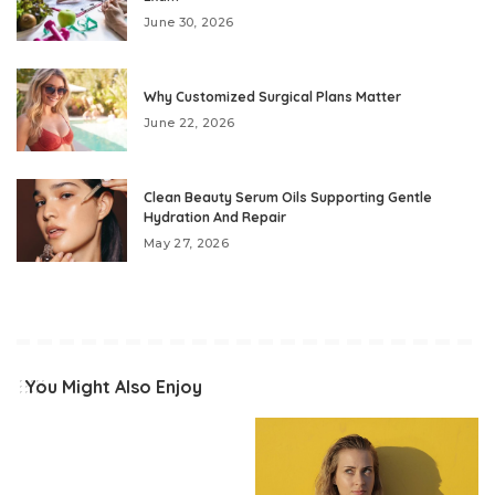
June 30, 2026
Why Customized Surgical Plans Matter
June 22, 2026
Clean Beauty Serum Oils Supporting Gentle
Hydration And Repair
May 27, 2026
You Might Also Enjoy