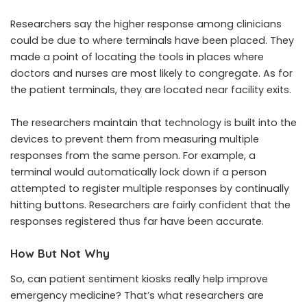
Researchers say the higher response among clinicians
could be due to where terminals have been placed. They
made a point of locating the tools in places where
doctors and nurses are most likely to congregate. As for
the patient terminals, they are located near facility exits.
The researchers maintain that technology is built into the
devices to prevent them from measuring multiple
responses from the same person. For example, a
terminal would automatically lock down if a person
attempted to register multiple responses by continually
hitting buttons. Researchers are fairly confident that the
responses registered thus far have been accurate.
How But Not Why
So, can patient sentiment kiosks really help improve
emergency medicine? That’s what researchers are