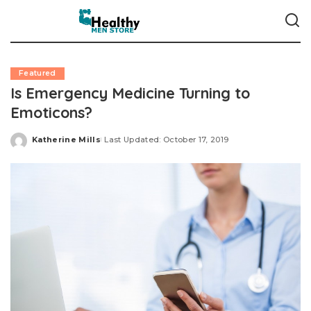
Featured
Is Emergency Medicine Turning to
Emoticons?
Katherine Mills
Last Updated: October 17, 2019
Posted
by