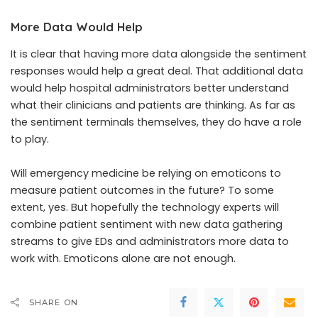
More Data Would Help
It is clear that having more data alongside the sentiment
responses would help a great deal. That additional data
would help hospital administrators better understand
what their clinicians and patients are thinking. As far as
the sentiment terminals themselves, they do have a role
to play.
Will emergency medicine be relying on emoticons to
measure patient outcomes in the future? To some
extent, yes. But hopefully the technology experts will
combine patient sentiment with new data gathering
streams to give EDs and administrators more data to
work with. Emoticons alone are not enough.
SHARE ON