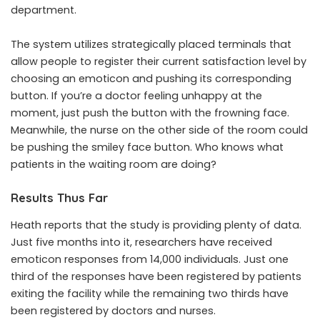
department.
The system utilizes strategically placed terminals that
allow people to register their current satisfaction level by
choosing an emoticon and pushing its corresponding
button. If you’re a doctor feeling unhappy at the
moment, just push the button with the frowning face.
Meanwhile, the nurse on the other side of the room could
be pushing the smiley face button. Who knows what
patients in the waiting room are doing?
Results Thus Far
Heath reports that the study is providing plenty of data.
Just five months into it, researchers have received
emoticon responses from 14,000 individuals. Just one
third of the responses have been registered by patients
exiting the facility while the remaining two thirds have
been registered by doctors and nurses.