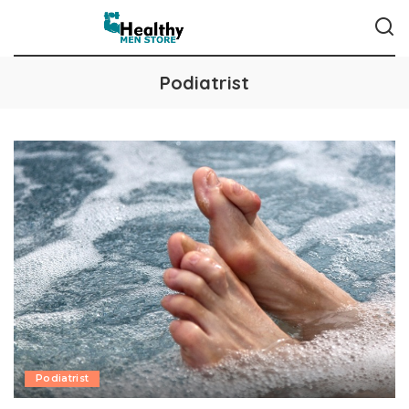
Podiatrist
Podiatrist