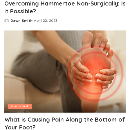
Overcoming Hammertoe Non-Surgically: Is
it Possible?
Dawn Smith
April 22, 2023
Posted
by
Podiatrist
What is Causing Pain Along the Bottom of
Your Foot?