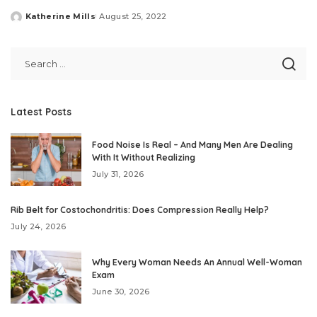
Katherine Mills
August 25, 2022
Posted
by
Latest Posts
Food Noise Is Real – And Many Men Are Dealing
With It Without Realizing
July 31, 2026
Rib Belt for Costochondritis: Does Compression Really Help?
July 24, 2026
Why Every Woman Needs An Annual Well-Woman
Exam
June 30, 2026