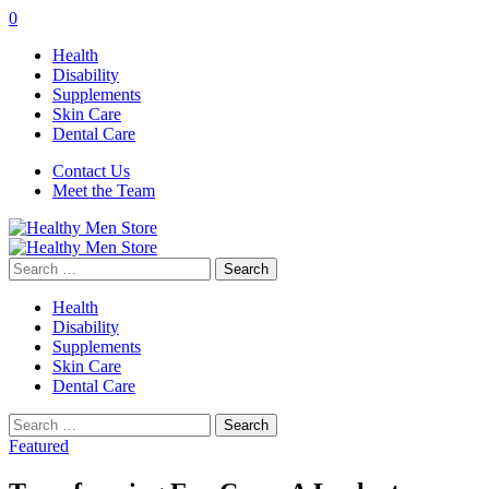
0
Health
Disability
Supplements
Skin Care
Dental Care
Contact Us
Meet the Team
Search
for:
Health
Disability
Supplements
Skin Care
Dental Care
Search
for:
Featured