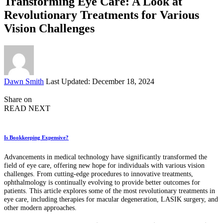
Transforming Eye Care: A Look at
Revolutionary Treatments for Various
Vision Challenges
Posted
Dawn Smith
Last Updated: December 18, 2024
by
Share on
READ NEXT
Is Bookkeeping Expensive?
Advancements in medical technology have significantly transformed the
field of eye care, offering new hope for individuals with various vision
challenges. From cutting-edge procedures to innovative treatments,
ophthalmology is continually evolving to provide better outcomes for
patients. This article explores some of the most revolutionary treatments in
eye care, including therapies for macular degeneration, LASIK surgery, and
other modern approaches.