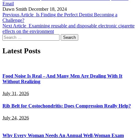
Email
Dawn Smith
December 18, 2024
Previous Article
Is Finding the Perfect Dentist Becoming a
Challenge?
Next Article
Examining reusable and disposable electronic cigarette
effects on the environment
Search
for:
Latest Posts
Food Noise Is Real – And Many Men Are Dealing With It
Without Realizing
July 31, 2026
Rib Belt for Costochondritis: Does Compression Really Help?
July 24, 2026
Why Every Woman Needs An Annual Well-Woman Exam