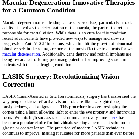
Macular Degeneration: Innovative Therapies
for a Common Condition
Macular degeneration is a leading cause of vision loss, particularly in older
adults. It involves the deterioration of the macula, the part of the retina
responsible for central vision. While there is no cure for this condition,
recent advancements have provided new ways to manage and slow its
progression. Anti-VEGF injections, which inhibit the growth of abnormal
blood vessels in the retina, are one of the most effective treatments for wet
macular degeneration
. Additionally, gene therapy and retinal implants are
being researched, offering promising potential for improving vision in
patients with this challenging condition.
LASIK Surgery: Revolutionizing Vision
Correction
LASIK (Laser-Assisted in Situ Keratomileusis) surgery has transformed the
way people address refractive vision problems like nearsightedness,
farsightedness, and astigmatism. This procedure involves reshaping the
cornea using a laser, allowing light to enter the eye properly and improving
focus. With its high success rate and minimal recovery time,
lasik
has
become a popular choice for individuals seeking a permanent solution to
glasses or contact lenses. The precision of modern LASIK techniques
continues to improve, making it suitable for more patients than ever before.