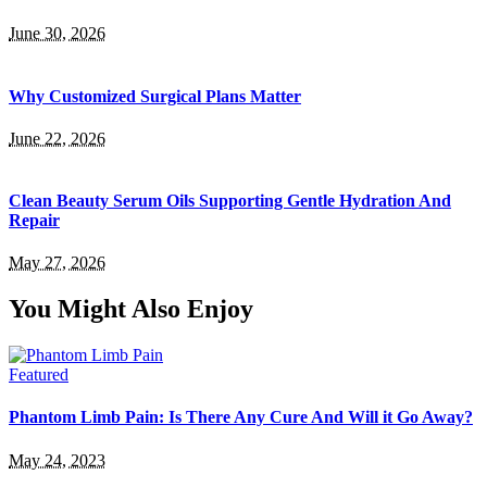
June 30, 2026
Why Customized Surgical Plans Matter
June 22, 2026
Clean Beauty Serum Oils Supporting Gentle Hydration And
Repair
May 27, 2026
You Might Also Enjoy
Featured
Phantom Limb Pain: Is There Any Cure And Will it Go Away?
May 24, 2023