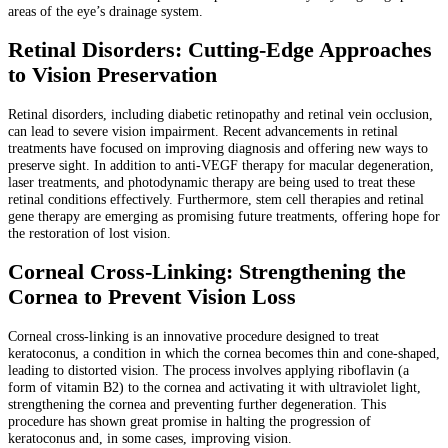
areas of the eye’s drainage system.
Retinal Disorders: Cutting-Edge Approaches
to Vision Preservation
Retinal disorders, including diabetic retinopathy and retinal vein occlusion,
can lead to severe vision impairment. Recent advancements in retinal
treatments have focused on improving diagnosis and offering new ways to
preserve sight. In addition to anti-VEGF therapy for macular degeneration,
laser treatments, and photodynamic therapy are being used to treat these
retinal conditions effectively. Furthermore, stem cell therapies and retinal
gene therapy are emerging as promising future treatments, offering hope for
the restoration of lost vision.
Corneal Cross-Linking: Strengthening the
Cornea to Prevent Vision Loss
Corneal cross-linking is an innovative procedure designed to treat
keratoconus, a condition in which the cornea becomes thin and cone-shaped,
leading to distorted vision. The process involves applying riboflavin (a
form of vitamin B2) to the cornea and activating it with ultraviolet light,
strengthening the cornea and preventing further degeneration. This
procedure has shown great promise in halting the progression of
keratoconus and, in some cases, improving vision.