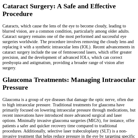
Cataract Surgery: A Safe and Effective
Procedure
Cataracts, which cause the lens of the eye to become cloudy, leading to
blurred vision, are a common condition, particularly among older adults.
Cataract surgery remains one of the most performed and successful eye
surgeries worldwide. The procedure involves removing the cloudy lens and
replacing it with a synthetic intraocular lens (IOL). Recent advancements in
cataract surgery include the use of femtosecond lasers, which offer greater
precision, and the development of advanced IOLs, which can correct
presbyopia and astigmatism, providing a broader range of vision after
surgery.
Glaucoma Treatments: Managing Intraocular
Pressure
Glaucoma is a group of eye diseases that damage the optic nerve, often due
to high intraocular pressure. Traditional treatments for glaucoma have
primarily focused on lowering intraocular pressure through medications, but
recent innovations have introduced more advanced surgical and laser
options. Minimally invasive glaucoma surgeries (MIGS), for instance, offer
patients a safer and quicker recovery time compared to traditional
procedures. Additionally, selective laser trabeculoplasty (SLT) is a non-
invasive treatment that helps reduce pressure in the eye by targeting specific