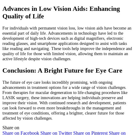
Advances in Low Vision Aids: Enhancing
Quality of Life
For individuals with permanent vision loss, low vision aids have become an
essential part of daily life. Advancements in technology have led to the
development of high-tech devices such as digital magnifiers, electronic
reading glasses, and smartphone applications designed to assist with tasks
like reading and navigating. These tools help improve the independence and
quality of life for those with limited vision, allowing them to maintain an
active lifestyle despite vision challenges.
Conclusion: A Bright Future for Eye Care
The future of eye care looks incredibly promising, with ongoing
advancements in treatment options for a wide range of vision challenges.
From therapies for macular degeneration to life-changing procedures like
LASIK surgery, these innovations are helping individuals preserve and
improve their vision. With continued research and development, patients
can look forward to even more breakthroughs in the management and
treatment of eye conditions, offering a brighter, clearer future for those
affected by vision challenges.
Share on
Share on Facebook
Share on Twitter
Share on Pinterest
Share on