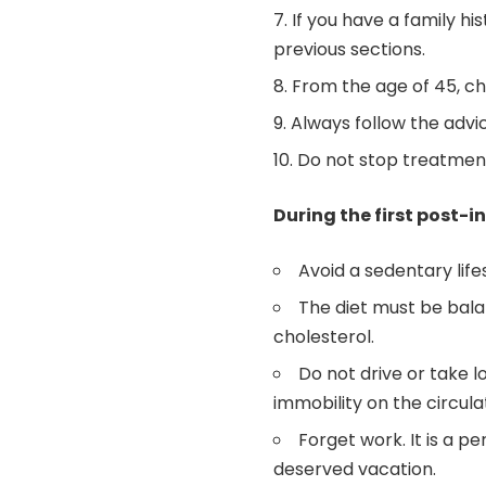
If you have a family hi
previous sections.
From the age of 45, che
Always follow the advic
Do not stop treatment
During the first post-
Avoid a sedentary life
The diet must be balan
cholesterol.
Do not drive or take l
immobility on the circulat
Forget work. It is a p
deserved vacation.