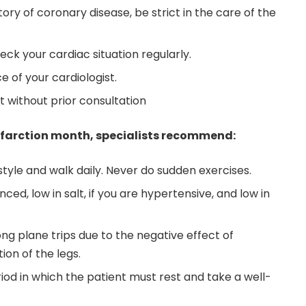
story of coronary disease, be strict in the care of the
ck your cardiac situation regularly.
e of your cardiologist.
 without prior consultation
infarction month, specialists recommend:
style and walk daily. Never do sudden exercises.
ced, low in salt, if you are hypertensive, and low in
ong plane trips due to the negative effect of
ion of the legs.
eriod in which the patient must rest and take a well-