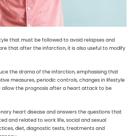
style that must be followed to avoid relapses and
 that after the infarction, it is also useful to modify
educe the drama of the infarction, emphasising that
ive measures, periodic controls, changes in lifestyle
allow the prognosis after a heart attack to be
onary heart disease and answers the questions that
d and related to work life, social and sexual
ctices, diet, diagnostic tests, treatments and