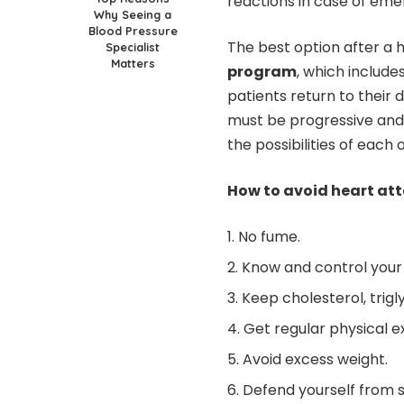
reactions in case of eme
Why Seeing a
Blood Pressure
The best option after a h
Specialist
Matters
program
, which includ
patients return to their d
must be progressive and
the possibilities of each 
How to avoid heart att
No fume.
Know and control your
Keep cholesterol, trigl
Get regular physical e
Avoid excess weight.
Defend yourself from st