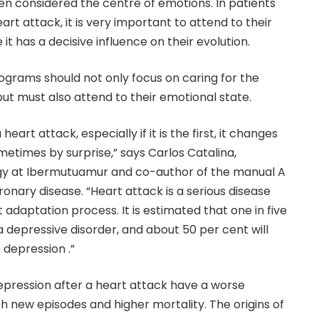
n considered the centre of emotions. In patients
t attack, it is very important to attend to their
it has a decisive influence on their evolution.
rograms should not only focus on caring for the
but must also attend to their emotional state.
eart attack, especially if it is the first, it changes
sometimes by surprise,” says Carlos Catalina,
gy at Ibermutuamur and co-author of the manual A
ronary disease. “Heart attack is a serious disease
t adaptation process. It is estimated that one in five
 a depressive disorder, and about 50 per cent will
depression .”
epression after a heart attack have a worse
h new episodes and higher mortality. The origins of