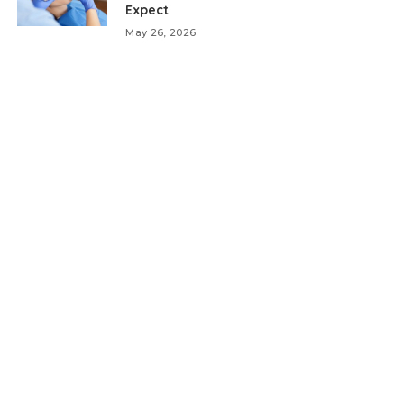
Expect
May 26, 2026