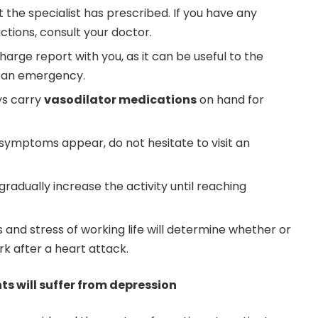
t the specialist has prescribed. If you have any
tions, consult your doctor.
harge report with you, as it can be useful to the
n an emergency.
ays carry
vasodilator medications
on hand for
 symptoms appear, do not hesitate to visit an
 gradually increase the activity until reaching
and stress of working life will determine whether or
rk after a heart attack.
nts will suffer from depression