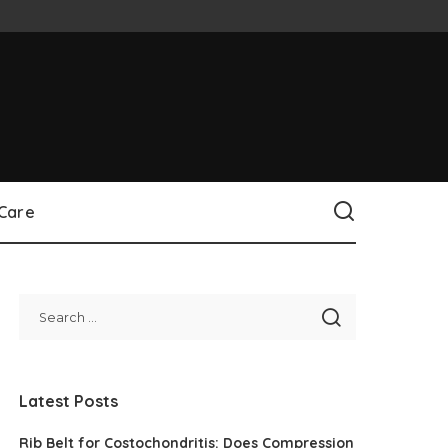
 Care
Latest Posts
Rib Belt for Costochondritis: Does Compression