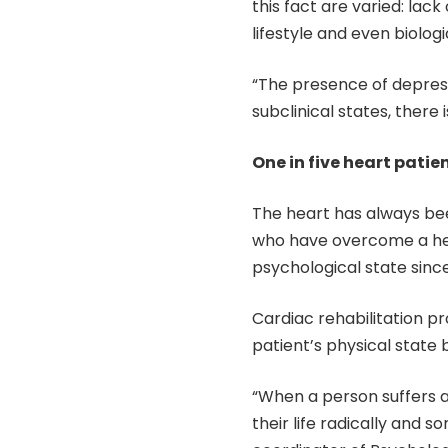
this fact are varied: la
lifestyle and even biolo
“The presence of depres
subclinical states, there i
One in five heart patie
The heart has always bee
who have overcome a hear
psychological state since 
Cardiac rehabilitation p
patient’s physical state 
“When a person suffers a h
their life radically and 