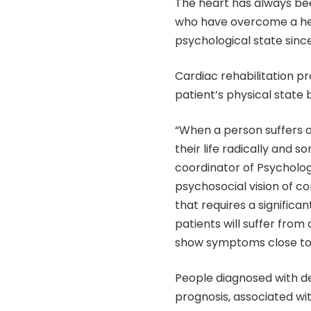
The heart has always bee
who have overcome a hear
psychological state since 
Cardiac rehabilitation p
patient’s physical state 
“When a person suffers a h
their life radically and 
coordinator of Psycholo
psychosocial vision of co
that requires a significan
patients will suffer from
show symptoms close to 
People diagnosed with d
prognosis, associated wit