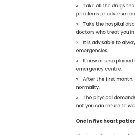
Take all the drugs tha
problems or adverse reac
Take the hospital disc
doctors who treat you i
It is advisable to alw
emergencies.
If new or unexplained
emergency centre.
After the first month,
normality.
The physical demands 
not you can return to wo
One in five heart patie