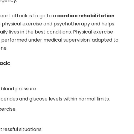
rgency.
eart attack is to go to a
cardiac rehabilitation
es physical exercise and psychotherapy and helps
aily lives in the best conditions. Physical exercise
 performed under medical supervision, adapted to
one.
ack:
 blood pressure.
ycerides and glucose levels within normal limits.
xercise.
ressful situations.