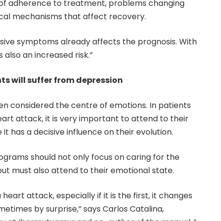
ck of adherence to treatment, problems changing
gical mechanisms that affect recovery.
sive symptoms already affects the prognosis. With
s also an increased risk.”
nts will suffer from depression
n considered the centre of emotions. In patients
t attack, it is very important to attend to their
it has a decisive influence on their evolution.
rograms should not only focus on caring for the
but must also attend to their emotional state.
eart attack, especially if it is the first, it changes
sometimes by surprise,” says Carlos Catalina,