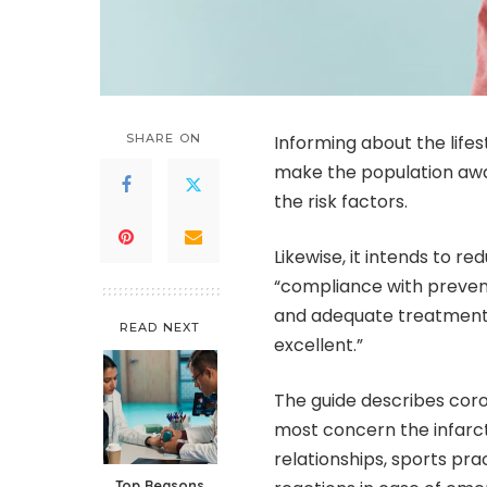
SHARE ON
Informing about the life
make the population aware
the risk factors.
Likewise, it intends to r
“compliance with prevent
and adequate treatment 
READ NEXT
excellent.”
The guide describes cor
most concern the infarcte
relationships, sports pra
Top Reasons