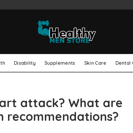
th
Disability
Supplements
Skin Care
Dental
art attack? What are
ion recommendations?