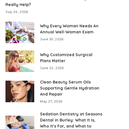
Really Help?
July 24, 2026
Why Every Woman Needs An
Annual Well-Woman Exam
June 30, 2026
Why Customized Surgical
Plans Matter
June 22, 2026
Clean Beauty Serum Oils
Supporting Gentle Hydration
And Repair
May 27, 2026
Sedation Dentistry at Seasons
Dental in Burley: What It Is,
Who It’s For, and What to