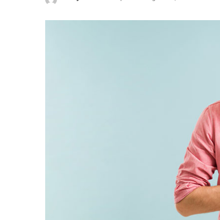
Posted
by