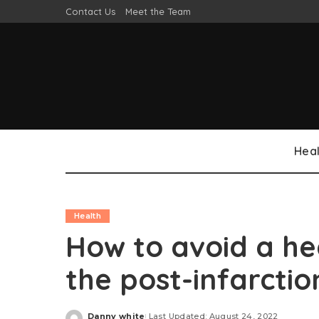
Contact Us
Meet the Team
Heal
Health
How to avoid a he
the post-infarct
Danny white
Last Updated: August 24, 2022