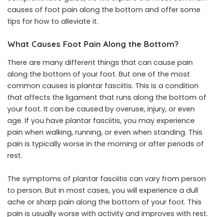
causes of foot pain along the bottom and offer some
tips for how to alleviate it.
What Causes Foot Pain Along the Bottom?
There are many different things that can cause pain
along the bottom of your foot. But one of the most
common causes is plantar fasciitis. This is a condition
that affects the ligament that runs along the bottom of
your foot. It can be caused by overuse, injury, or even
age. If you have plantar fasciitis, you may experience
pain when walking, running, or even when standing. This
pain is typically worse in the morning or after periods of
rest.
The symptoms of plantar fasciitis can vary from person
to person. But in most cases, you will experience a dull
ache or sharp pain along the bottom of your foot. This
pain is usually worse with activity and improves with rest.