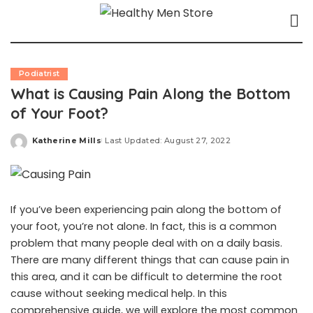
Podiatrist
What is Causing Pain Along the Bottom
of Your Foot?
Katherine Mills
Last Updated: August 27, 2022
Posted
by
If you’ve been experiencing pain along the bottom of
your foot, you’re not alone. In fact, this is a common
problem that many people deal with on a daily basis.
There are many different things that can cause pain in
this area, and it can be difficult to determine the root
cause without seeking medical help. In this
comprehensive guide, we will explore the most common