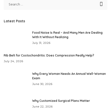
Latest Posts
Food Noise Is Real – And Many Men Are Dealing
With It Without Realizing
July 31, 2026
Rib Belt for Costochondritis: Does Compression Really Help?
July 24, 2026
Why Every Woman Needs An Annual Well-Woman
Exam
June 30, 2026
Why Customized Surgical Plans Matter
June 22, 2026