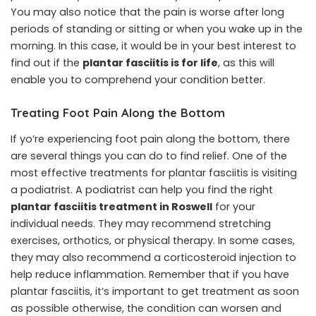
You may also notice that the pain is worse after long
periods of standing or sitting or when you wake up in the
morning. In this case, it would be in your best interest to
find out if the
plantar fasciitis is for life
, as this will
enable you to comprehend your condition better.
Treating Foot Pain Along the Bottom
If yo’re experiencing foot pain along the bottom, there
are several things you can do to find relief. One of the
most effective treatments for plantar fasciitis is visiting
a podiatrist. A podiatrist can help you find the right
plantar fasciitis treatment in Roswell
for your
individual needs. They may recommend stretching
exercises, orthotics, or physical therapy. In some cases,
they may also recommend a corticosteroid injection to
help reduce inflammation. Remember that if you have
plantar fasciitis, it’s important to get treatment as soon
as possible otherwise, the condition can worsen and