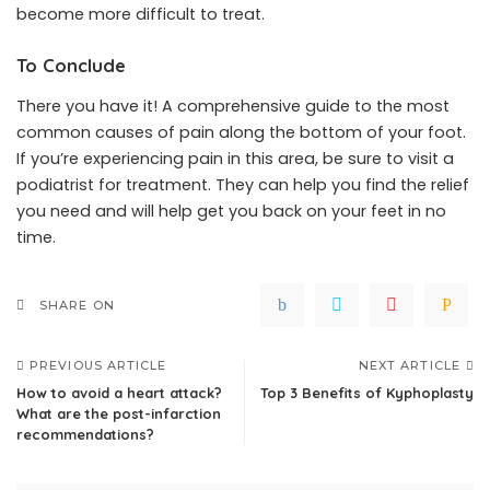
become more difficult to treat.
To Conclude
There you have it! A comprehensive guide to the most
common causes of pain along the bottom of your foot.
If you’re experiencing pain in this area, be sure to visit a
podiatrist for treatment. They can help you find the relief
you need and will help get you back on your feet in no
time.
SHARE ON
PREVIOUS ARTICLE
NEXT ARTICLE
How to avoid a heart attack?
Top 3 Benefits of Kyphoplasty
What are the post-infarction
recommendations?