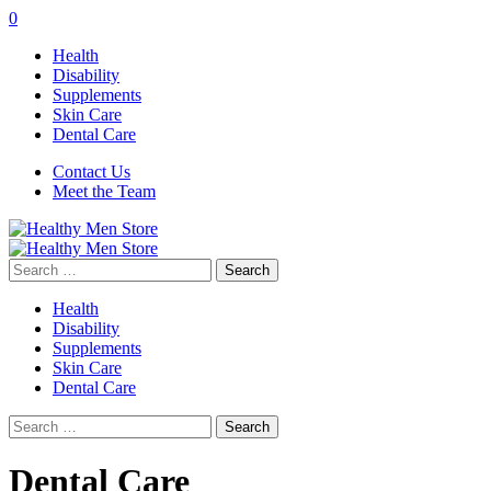
0
Health
Disability
Supplements
Skin Care
Dental Care
Contact Us
Meet the Team
Search
for:
Health
Disability
Supplements
Skin Care
Dental Care
Search
for:
Dental Care