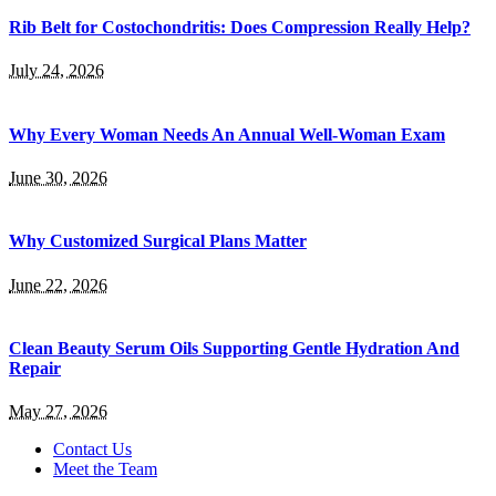
Rib Belt for Costochondritis: Does Compression Really Help?
July 24, 2026
Why Every Woman Needs An Annual Well-Woman Exam
June 30, 2026
Why Customized Surgical Plans Matter
June 22, 2026
Clean Beauty Serum Oils Supporting Gentle Hydration And
Repair
May 27, 2026
Contact Us
Meet the Team