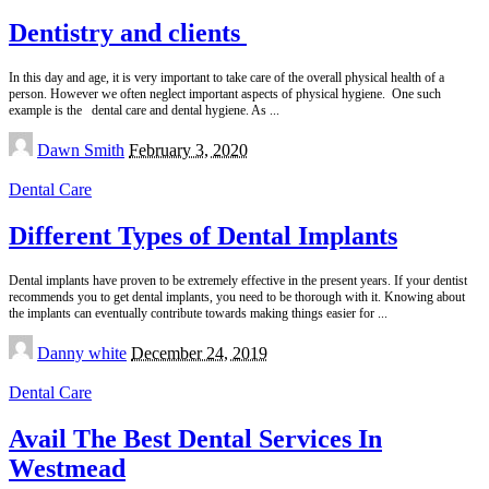
Dentistry and clients
In this day and age, it is very important to take care of the overall physical health of a
person. However we often neglect important aspects of physical hygiene. One such
example is the dental care and dental hygiene. As
...
Posted
Dawn Smith
February 3, 2020
by
Dental Care
Different Types of Dental Implants
Dental implants have proven to be extremely effective in the present years. If your dentist
recommends you to get dental implants, you need to be thorough with it. Knowing about
the implants can eventually contribute towards making things easier for
...
Posted
Danny white
December 24, 2019
by
Dental Care
Avail The Best Dental Services In
Westmead