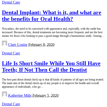
Dental Care
Dental Implant: What is it, and what are
the benefits for Oral Health?
Nowadays, the need to be concerned with appearance and, especially, with the smile has
increased. Because of this, dental treatments are becoming more frequent, and are the best
means for those who looking to pass a good image through a harmonious smile. Among
...
Posted
Clare Louise
February 8, 2020
by
Dental Care
Life Is Short Smile While You Still Have
Teeth; If Not Then Call the Dentist
The best part about dental check-up is that all kinds of patients of all ages are being treated.
The main aim of the dental check-up of any people is to improve the health and overall
appearance of individuals, who go
...
Posted
Katherine Mills
February 5, 2020
by
Dental Care