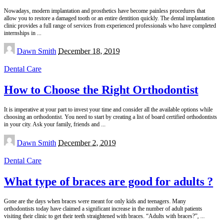
Nowadays, modern implantation and prosthetics have become painless procedures that
allow you to restore a damaged tooth or an entire dentition quickly. The dental implantation
clinic provides a full range of services from experienced professionals who have completed
internships in
...
Posted
Dawn Smith
December 18, 2019
by
Dental Care
How to Choose the Right Orthodontist
It is imperative at your part to invest your time and consider all the available options while
choosing an orthodontist. You need to start by creating a list of board certified orthodontists
in your city. Ask your family, friends and
...
Posted
Dawn Smith
December 2, 2019
by
Dental Care
What type of braces are good for adults ?
Gone are the days when braces were meant for only kids and teenagers. Many
orthodontists today have claimed a significant increase in the number of adult patients
visiting their clinic to get their teeth straightened with braces. “Adults with braces?”,
...