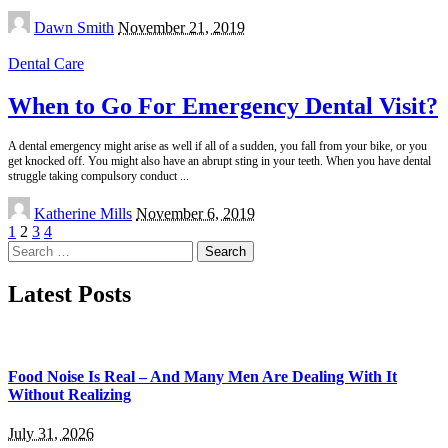
Posted
Dawn Smith
November 21, 2019
by
Dental Care
When to Go For Emergency Dental Visit?
A dental emergency might arise as well if all of a sudden, you fall from your bike, or you
get knocked off. You might also have an abrupt sting in your teeth. When you have dental
struggle taking compulsory conduct
...
Posted
Katherine Mills
November 6, 2019
by
1
2
3
4
Search
for:
Latest Posts
Food Noise Is Real – And Many Men Are Dealing With It
Without Realizing
July 31, 2026