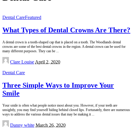
Dental Care
Featured
What Types of Dental Crowns Are There?
A dental crown is a tooth-shaped cap that is placed on a tooth. The Woodlands dental
crowns are some of the best dental crowns in the region. A dental crown can be used for
many different purposes. They can be
...
Posted
Clare Louise
April 2, 2020
by
Dental Care
Three Simple Ways to Improve Your
Smile
Your smile is often what people notice most about you. However, if your teeth are
unsightly, you may find yourself hiding behind closed lips. Fortunately, there are numerous
ways to address the various dental issues that may be making it
...
Posted
Danny white
March 26, 2020
by