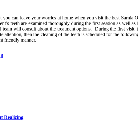
t you can leave your worries at home when you visit the best Sarnia On
ent’s teeth are examined thoroughly during the first session as well as 
 team will consult about the treatment options. During the first visit, 
 attention, then the cleaning of the teeth is scheduled for the followin
nt friendly manner.
il
t Realizing