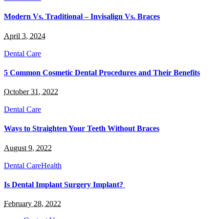
Modern Vs. Traditional – Invisalign Vs. Braces
April 3, 2024
Dental Care
5 Common Cosmetic Dental Procedures and Their Benefits
October 31, 2022
Dental Care
Ways to Straighten Your Teeth Without Braces
August 9, 2022
Dental Care
Health
Is Dental Implant Surgery Implant?
February 28, 2022