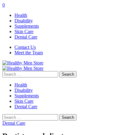
0
Health
Disability
Supplements
Skin Care
Dental Care
Contact Us
Meet the Team
Search
for:
Health
Disability
Supplements
Skin Care
Dental Care
Search
for:
Dental Care