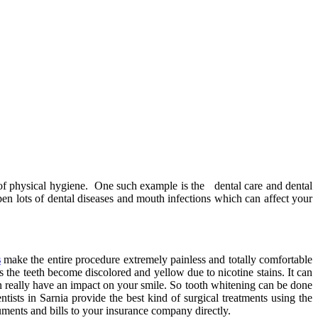
ts of physical hygiene. One such example is the dental care and dental
pen lots of dental diseases and mouth infections which can affect your
s
make the entire procedure extremely painless and totally comfortable
 the teeth become discolored and yellow due to nicotine stains. It can
an really have an impact on your smile. So tooth whitening can be done
tists in Sarnia provide the best kind of surgical treatments using the
uments and bills to your insurance company directly.