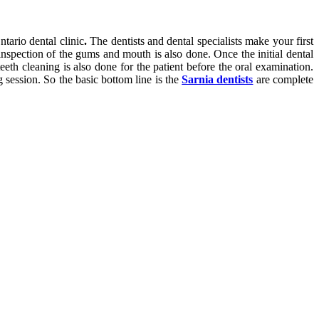
tario dental clinic
.
The dentists and dental specialists make your first
inspection of the gums and mouth is also done. Once the initial dental
teeth cleaning is also done for the patient before the oral examination.
g session. So the basic bottom line is the
Sarnia dentists
are complete