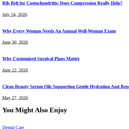
Rib Belt for Costochondritis: Does Compression Really Help?
July 24, 2026
Why Every Woman Needs An Annual Well-Woman Exam
June 30, 2026
Why Customized Surgical Plans Matter
June 22, 2026
Clean Beauty Serum Oils Supporting Gentle Hydration And Rep
May 27, 2026
You Might Also Enjoy
Dental Care