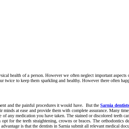
 physical health of a person. However we often neglect important aspec
your twice to keep them sparkling and healthy. However there often hap
ment and the painful procedures it would have. But the
Sarnia dentist
their minds at ease and provide them with complete assurance. Many times
se of any medication you have taken. The stained or discolored teeth c
opt for the teeth straightening, crowns or braces. The orthodontics den
advantage is that the dentists in Sarnia submit all relevant medical doc