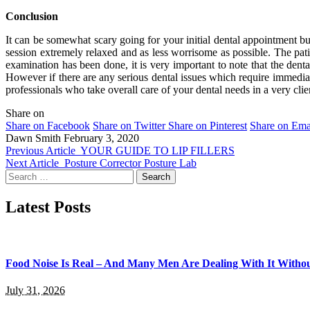
Conclusion
It can be somewhat scary going for your initial dental appointment bu
session extremely relaxed and as less worrisome as possible. The pati
examination has been done, it is very important to note that the dental
However if there are any serious dental issues which require immediate
professionals who take overall care of your dental needs in a very clie
Share on
Share on Facebook
Share on Twitter
Share on Pinterest
Share on Ema
Dawn Smith
February 3, 2020
Previous Article
YOUR GUIDE TO LIP FILLERS
Next Article
Posture Corrector Posture Lab
Search
for:
Latest Posts
Food Noise Is Real – And Many Men Are Dealing With It Withou
July 31, 2026