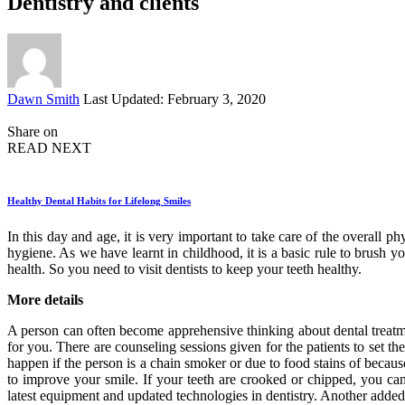
Dentistry and clients
Posted
Dawn Smith
Last Updated: February 3, 2020
by
Share on
READ NEXT
Healthy Dental Habits for Lifelong Smiles
In this day and age, it is very important to take care of the overall
hygiene. As we have learnt in childhood, it is a basic rule to brush 
health. So you need to visit dentists to keep your teeth healthy.
More details
A person can often become apprehensive thinking about dental treat
for you. There are counseling sessions given for the patients to set 
happen if the person is a chain smoker or due to food stains of becau
to improve your smile. If your teeth are crooked or chipped, you can 
latest equipment and updated technologies in dentistry. Another added 