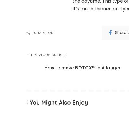
the daytime. This type of
It’s much thinner, and you’
Share 
SHARE ON
PREVIOUS ARTICLE
How to make BOTOX™ last longer
You Might Also Enjoy