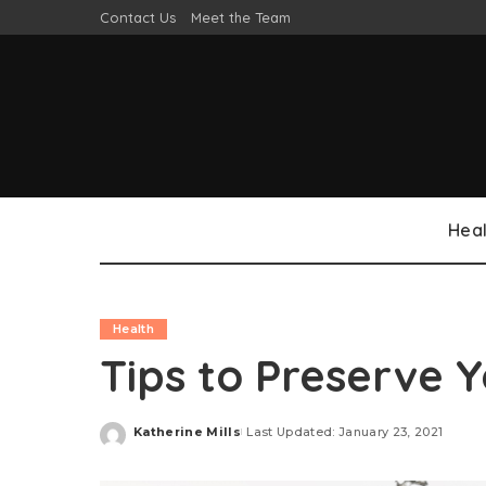
Contact Us
Meet the Team
Heal
Health
Tips to Preserve Y
Katherine Mills
Last Updated: January 23, 2021
Posted
by