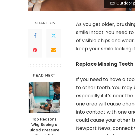
Outdoor p
SHARE ON
As you get older, brushi
smile intact. You need to
of visible chips and wea
keep your smile looking i
Replace Missing Teeth
READ NEXT
If you need to have a to
to other teeth. You may b
especially if it’s near t
one area will cause chan
into contact with one ano
Top Reasons
could cause your other te
Why Seeing a
Newport News
, connect 
Blood Pressure