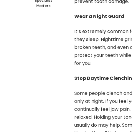
Specialist
prevent tooth damage.
Matters
Wear a Night Guard
It’s extremely common fo
they sleep.
Nighttime gri
broken teeth, and even c
protect your teeth whil
for you.
Stop Daytime Clenchi
Some people clench and 
only at night. If you feel
continually feel jaw pain
relaxed. Holding your to
usually do may help. Some