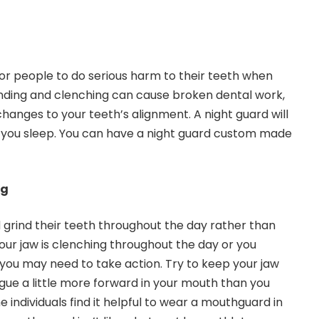
r people to do serious harm to their teeth when
nding and clenching
can cause broken dental work,
hanges to your teeth’s alignment. A night guard will
e you sleep. You can have a night guard custom made
ng
grind their teeth throughout the day rather than
 your jaw is clenching throughout the day or you
, you may need to take action. Try to keep your jaw
ngue a little more forward in your mouth than you
 individuals find it helpful to wear a mouthguard in