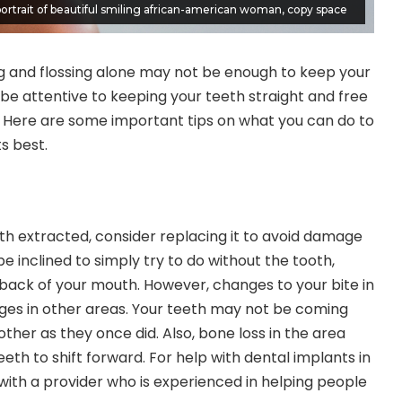
ortrait of beautiful smiling african-american woman, copy space
ng and flossing alone may not be enough to keep your
 be attentive to keeping your teeth straight and free
r. Here are some important tips on what you can do to
ts best.
oth extracted, consider replacing it to avoid damage
e inclined to simply try to do without the tooth,
he back of your mouth. However, changes to your bite in
ges in other areas. Your teeth may not be coming
ther as they once did. Also, bone loss in the area
eth to shift forward. For help with
dental implants in
with a provider who is experienced in helping people