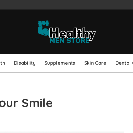
th
Disability
Supplements
Skin Care
Dental
our Smile