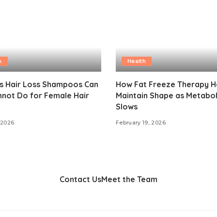
h
Health
gs Hair Loss Shampoos Can
How Fat Freeze Therapy H
not Do for Female Hair
Maintain Shape as Metabo
Slows
 2026
February 19, 2026
Contact Us
Meet the Team