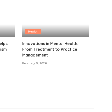
Health
elps
Innovations in Mental Health:
lism
From Treatment to Practice
Management
February 9, 2026