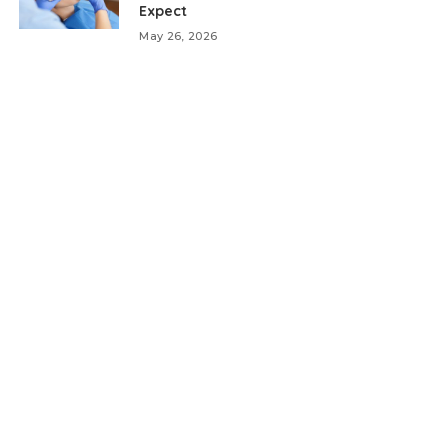
Expect
May 26, 2026