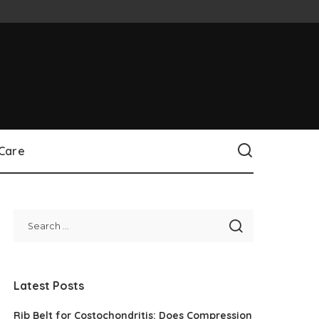
 Care
Latest Posts
Rib Belt for Costochondritis: Does Compression