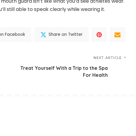
 mouth guard isn’t like what you’d see athletes wear.
ll still able to speak clearly while wearing it.
on Facebook
Share on Twitter
NEXT ARTICLE
Treat Yourself With a Trip to the Spa
For Health