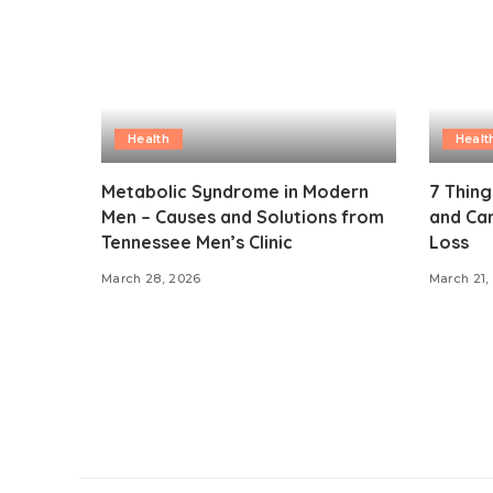
Health
Healt
Metabolic Syndrome in Modern
7 Thin
Men – Causes and Solutions from
and Can
Tennessee Men’s Clinic
Loss
March 28, 2026
March 21,