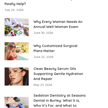
Really Help?
July 24, 2026
Why Every Woman Needs An
Annual Well-Woman Exam
June 30, 2026
Why Customized Surgical
Plans Matter
June 22, 2026
Clean Beauty Serum Oils
Supporting Gentle Hydration
And Repair
May 27, 2026
Sedation Dentistry at Seasons
Dental in Burley: What It Is,
Who It’s For, and What to