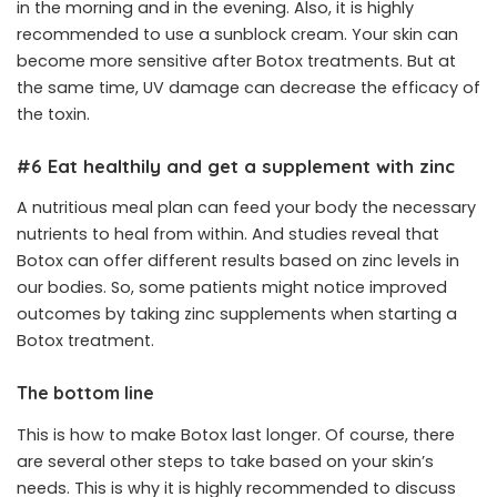
in the morning and in the evening. Also, it is highly
recommended to use a sunblock cream. Your skin can
become more sensitive after Botox treatments. But at
the same time, UV damage can decrease the efficacy of
the toxin.
#6 Eat healthily and get a supplement with zinc
A nutritious meal plan can feed your body the necessary
nutrients to heal from within. And studies reveal that
Botox can offer different results based on zinc levels in
our bodies. So, some patients might notice improved
outcomes by taking zinc supplements when starting a
Botox treatment.
The bottom line
This is how to make Botox last longer. Of course, there
are several other steps to take based on your skin’s
needs. This is why it is highly recommended to discuss