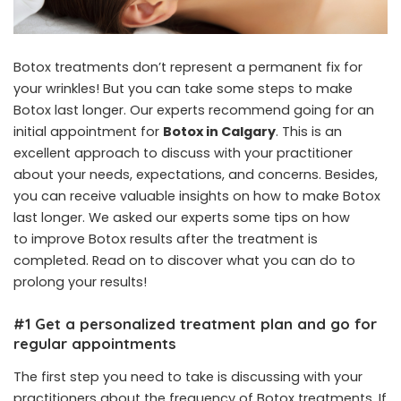
Botox treatments don’t represent a permanent fix for
your wrinkles! But you can take some steps to make
Botox last longer. Our experts recommend going for an
initial appointment for
Botox in Calgary
. This is an
excellent approach to discuss with your practitioner
about your needs, expectations, and concerns. Besides,
you can receive valuable insights on how to make Botox
last longer. We asked our experts some tips on how
to improve Botox results after the treatment is
completed. Read on to discover what you can do to
prolong your results!
#1 Get a personalized treatment plan and go for
regular appointments
The first step you need to take is discussing with your
practitioners about the frequency of Botox treatments. If