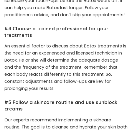
schedule your touch-ups before the Botox wears off. It
can help you make Botox last longer. Follow your
practitioner’s advice, and don’t skip your appointments!
#4 Choose a trained professional for your
treatments
An essential factor to discuss about Botox treatments is
the need for an experienced and licensed technician in
Botox. He or she will determine the adequate dosage
and the frequency of the treatment. Remember that
each body reacts differently to this treatment. So,
constant adjustments and follow-ups are key for
prolonging your results.
#5 Follow a skincare routine and use sunblock
creams
Our experts recommend implementing a skincare
routine. The goal is to cleanse and hydrate your skin both