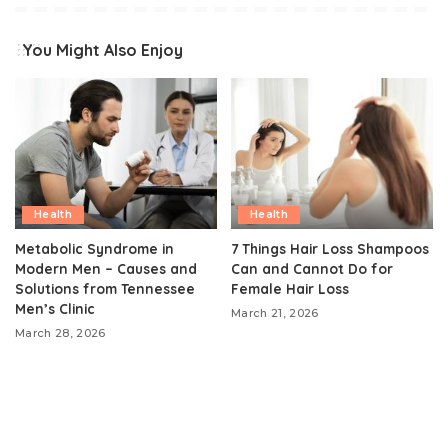
You Might Also Enjoy
Health
Health
Metabolic Syndrome in
7 Things Hair Loss Shampoos
Modern Men – Causes and
Can and Cannot Do for
Solutions from Tennessee
Female Hair Loss
Men’s Clinic
March 21, 2026
March 28, 2026