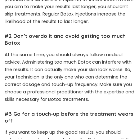
you aim to make your results last longer, you shouldn’t
skip treatments. Regular Botox injections increase the
likelihood of the results to last longer.
#2 Don’t overdo it and avoid getting too much
Botox
At the same time, you should always follow medical
advice. Administering too much Botox can interfere with
the results. It can actually make your skin look worse. So,
your technician is the only one who can determine the
correct dosage and touch-up frequency. Make sure you
choose a professional practitioner with the expertise and
skills necessary for Botox treatments.
#3 Go for a touch-up before the treatment wears
off
If you want to keep up the good results, you should