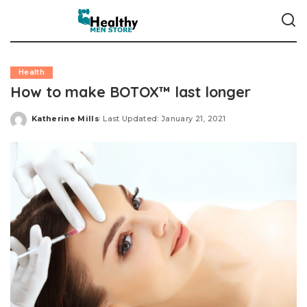
Health
How to make BOTOX™ last longer
Katherine Mills
Last Updated: January 21, 2021
Posted
by