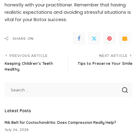
honestly with your practitioner. Remember that having
realistic expectations and avoiding stressful situations is
vital for your Botox success.
SHARE ON
PREVIOUS ARTICLE
NEXT ARTICLE
Keeping Children’s Teeth
Tips to Preserve Your Smile
Healthy
Latest Posts
Rib Belt for Costochondritis: Does Compression Really Help?
July 24, 2026