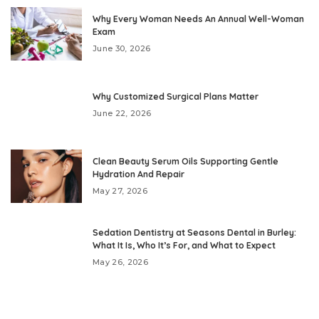
Why Every Woman Needs An Annual Well-Woman
Exam
June 30, 2026
Why Customized Surgical Plans Matter
June 22, 2026
Clean Beauty Serum Oils Supporting Gentle
Hydration And Repair
May 27, 2026
Sedation Dentistry at Seasons Dental in Burley:
What It Is, Who It’s For, and What to Expect
May 26, 2026