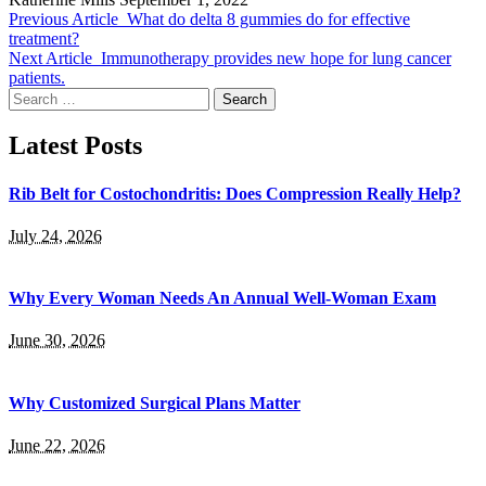
Previous Article
What do delta 8 gummies do for effective
treatment?
Next Article
Immunotherapy provides new hope for lung cancer
patients.
Search
for:
Latest Posts
Rib Belt for Costochondritis: Does Compression Really Help?
July 24, 2026
Why Every Woman Needs An Annual Well-Woman Exam
June 30, 2026
Why Customized Surgical Plans Matter
June 22, 2026