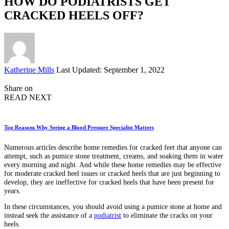
HOW DO PODIATRISTS GET
CRACKED HEELS OFF?
Posted
Katherine Mills
Last Updated: September 1, 2022
by
Share on
READ NEXT
Top Reasons Why Seeing a Blood Pressure Specialist Matters
Numerous articles describe home remedies for cracked feet that anyone can
attempt, such as pumice stone treatment, creams, and soaking them in water
every morning and night. And while these home remedies may be effective
for moderate cracked heel issues or cracked heels that are just beginning to
develop, they are ineffective for cracked heels that have been present for
years.
In these circumstances, you should avoid using a pumice stone at home and
instead seek the assistance of a
podiatrist
to eliminate the cracks on your
heels.