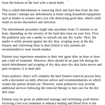
from the bottom of the foot with a metal knife.
This is called debridement or removing thick and hard skin from the feet.
You mustn’t attempt any debridement at home using household equipment
such as blades or scissors since you risk destroying good skin, which could
result in severe discomfort and infection.
The debridement procedure might take anywhere from 15 minutes to an
hour, depending on the severity of the hard skin issue on your foot. First,
the podiatrist may use a sander to smooth out any dry cracks. Next, the
sander is softly pressed against the dry skin, scraping away at the dry
fissures and converting them to dust (which is why patients are
recommended to wear mouth masks).
Patients may experience sensation in their feet again after an hour or hour
and a half of treatment. However, there should be no pain felt during the
initial debridement and scraping of dry skin since dry skin lacks nerves and
pain receptors; it is dead skin.
Some podiatry clinics will complete the heel fissures removal process here,
with a discussion on daily aftercare advice and recommendations on which
creams the patient should use. However, some podiatrists may provide
additional services following the removal therapy to best care for the dry
skin issue.
Patients may be given an additional massage and exfoliating scrub before
receiving a hot wax treatment to enhance healing and blood flow to the