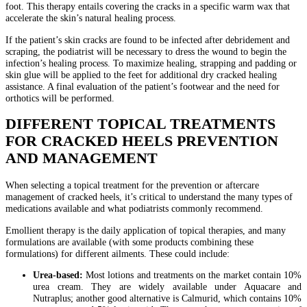
foot. This therapy entails covering the cracks in a specific warm wax that
accelerate the skin’s natural healing process.
If the patient’s skin cracks are found to be infected after debridement and
scraping, the podiatrist will be necessary to dress the wound to begin the
infection’s healing process. To maximize healing, strapping and padding or
skin glue will be applied to the feet for additional dry cracked healing
assistance. A final evaluation of the patient’s footwear and the need for
orthotics will be performed.
DIFFERENT TOPICAL TREATMENTS
FOR CRACKED HEELS PREVENTION
AND MANAGEMENT
When selecting a topical treatment for the prevention or aftercare
management of cracked heels, it’s critical to understand the many types of
medications available and what podiatrists commonly recommend.
Emollient therapy is the daily application of topical therapies, and many
formulations are available (with some products combining these
formulations) for different ailments. These could include:
Urea-based:
Most lotions and treatments on the market contain 10%
urea cream. They are widely available under Aquacare and
Nutraplus; another good alternative is Calmurid, which contains 10%