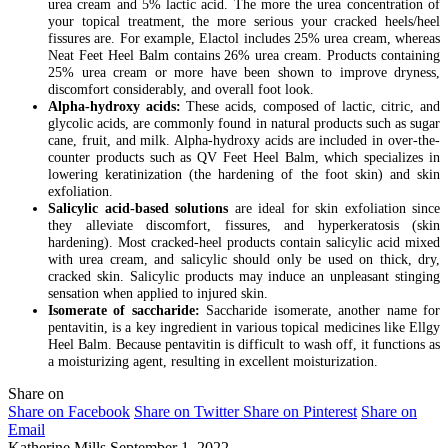
urea cream and 5% lactic acid. The more the urea concentration of
your topical treatment, the more serious your cracked heels/heel
fissures are. For example, Elactol includes 25% urea cream, whereas
Neat Feet Heel Balm contains 26% urea cream. Products containing
25% urea cream or more have been shown to improve dryness,
discomfort considerably, and overall foot look.
Alpha-hydroxy acids:
These acids, composed of lactic, citric, and
glycolic acids, are commonly found in natural products such as sugar
cane, fruit, and milk. Alpha-hydroxy acids are included in over-the-
counter products such as QV Feet Heel Balm, which specializes in
lowering keratinization (the hardening of the foot skin) and skin
exfoliation.
Salicylic acid-based solutions
are ideal for skin exfoliation since
they alleviate discomfort, fissures, and hyperkeratosis (skin
hardening). Most cracked-heel products contain salicylic acid mixed
with urea cream, and salicylic should only be used on thick, dry,
cracked skin. Salicylic products may induce an unpleasant stinging
sensation when applied to injured skin.
Isomerate of saccharide:
Saccharide isomerate, another name for
pentavitin, is a key ingredient in various topical medicines like Ellgy
Heel Balm. Because pentavitin is difficult to wash off, it functions as
a moisturizing agent, resulting in excellent moisturization.
Share on
Share on Facebook
Share on Twitter
Share on Pinterest
Share on
Email
Katherine Mills
September 1, 2022