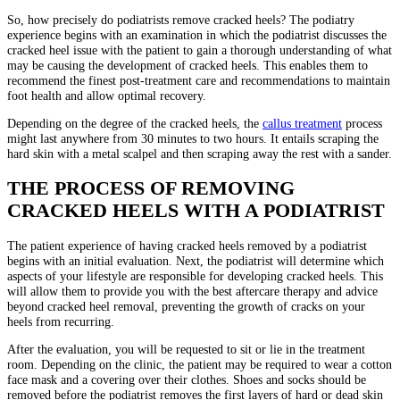
So, how precisely do podiatrists remove cracked heels? The podiatry
experience begins with an examination in which the podiatrist discusses the
cracked heel issue with the patient to gain a thorough understanding of what
may be causing the development of cracked heels. This enables them to
recommend the finest post-treatment care and recommendations to maintain
foot health and allow optimal recovery.
Depending on the degree of the cracked heels, the
callus treatment
process
might last anywhere from 30 minutes to two hours. It entails scraping the
hard skin with a metal scalpel and then scraping away the rest with a sander.
THE PROCESS OF REMOVING
CRACKED HEELS WITH A PODIATRIST
The patient experience of having cracked heels removed by a podiatrist
begins with an initial evaluation. Next, the podiatrist will determine which
aspects of your lifestyle are responsible for developing cracked heels. This
will allow them to provide you with the best aftercare therapy and advice
beyond cracked heel removal, preventing the growth of cracks on your
heels from recurring.
After the evaluation, you will be requested to sit or lie in the treatment
room. Depending on the clinic, the patient may be required to wear a cotton
face mask and a covering over their clothes. Shoes and socks should be
removed before the podiatrist removes the first layers of hard or dead skin