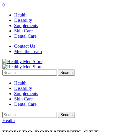
0
Health
Disability
Supplements
Skin Care
Dental Care
Contact Us
Meet the Team
Search
for:
Health
Disability
Supplements
Skin Care
Dental Care
Search
for:
Health