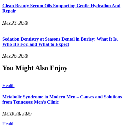
Clean Beauty Serum Oils Supporting Gentle Hydration And
Repair
May 27, 2026
Sedation Dentistry at Seasons Dental in Burley: What It Is,
Who It’s For, and What to Expect
May 26, 2026
You Might Also Enjoy
Health
Metabolic Syndrome in Modern Men – Causes and Solutions
from Tennessee Men’s Clinic
March 28, 2026
Health