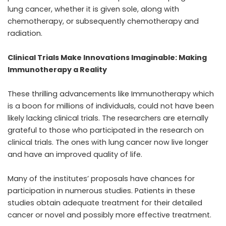
lung cancer, whether it is given sole, along with
chemotherapy, or subsequently chemotherapy and
radiation.
Clinical Trials Make Innovations Imaginable: Making
Immunotherapy a Reality
These thrilling advancements like Immunotherapy which
is a boon for millions of individuals, could not have been
likely lacking clinical trials. The researchers are eternally
grateful to those who participated in the research on
clinical trials. The ones with lung cancer now live longer
and have an improved quality of life.
Many of the institutes’ proposals have chances for
participation in numerous studies. Patients in these
studies obtain adequate treatment for their detailed
cancer or novel and possibly more effective treatment.