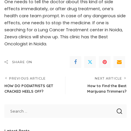
One needs to tell the doctor about this kind of side
effects immediately, or after drug treatment, one’s
health care team prompt. In case of any dangerous side
effects, one needs to stop the medicine. If one is
searching for a Lung Cancer Treatment center in Noida,
Zeeva clinics will show up. This clinic has the Best
Oncologist in Noida.
SHARE ON
PREVIOUS ARTICLE
NEXT ARTICLE
HOW DO PODIATRISTS GET
How to Find the Best
CRACKED HEELS OFF?
Marijuana Trimmers?
Latest Posts