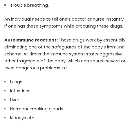
Trouble breathing.
An individual needs to tell one’s doctor or nurse instantly
if one has these symptoms while procuring these drugs.
Autoimmune reactions:
These drugs work by essentially
eliminating one of the safeguards of the body’s immune
scheme. At times the immune system starts aggressive
other fragments of the body, which can source severe or
even dangerous problems in :
Lungs
Intestines
Liver
Hormone-making glands
Kidneys etc