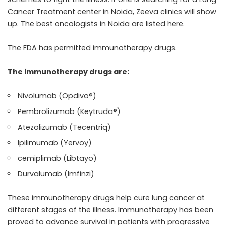
Cancer Treatment center in Noida, Zeeva clinics will show
up. The best oncologists in Noida are listed here.
The FDA has permitted immunotherapy drugs.
The immunotherapy drugs are:
Nivolumab (Opdivo®)
Pembrolizumab (Keytruda®)
Atezolizumab (Tecentriq)
Ipilimumab (Yervoy)
cemiplimab (Libtayo)
Durvalumab (Imfinzi)
These immunotherapy drugs help cure lung cancer at
different stages of the illness. Immunotherapy has been
proved to advance survival in patients with progressive