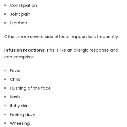
Constipation
Joint pain
Diarrhea
Other, more severe side effects happen less frequently.
Infusion reactions:
This is like an allergic response and
can comprise:
Fever
Chills
Flushing of the face
Rash
Itchy skin
Feeling dizzy
Wheezing