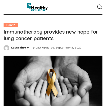
Health
Immunotherapy provides new hope for
lung cancer patients.
Katherine Mills
Last Updated: September 5, 2022
Posted
by