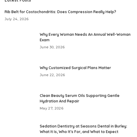
Rib Belt for Costochondritis: Does Compression Really Help?
July 24, 2026
Why Every Woman Needs An Annual Well-Woman
Exam
June 30, 2026
Why Customized Surgical Plans Matter
June 22, 2026
Clean Beauty Serum Oils Supporting Gentle
Hydration And Repair
May 27, 2026
Sedation Dentistry at Seasons Dental in Burley:
What It Is, Who It’s For, and What to Expect