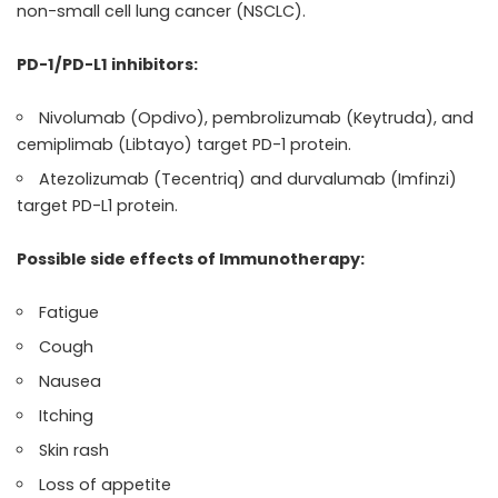
non-small cell lung cancer (NSCLC).
PD-1/PD-L1 inhibitors:
Nivolumab (Opdivo), pembrolizumab (Keytruda), and
cemiplimab (Libtayo) target PD-1 protein.
Atezolizumab (Tecentriq) and durvalumab (Imfinzi)
target PD-L1 protein.
Possible side effects of Immunotherapy:
Fatigue
Cough
Nausea
Itching
Skin rash
Loss of appetite