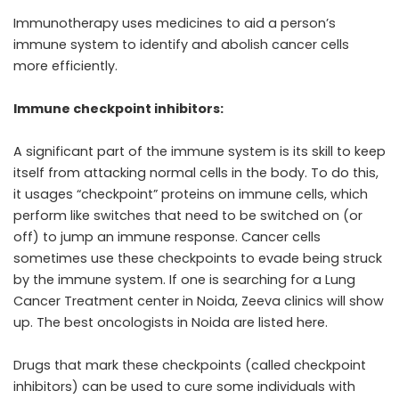
Immunotherapy uses medicines to aid a person’s
immune system to identify and abolish cancer cells
more efficiently.
Immune checkpoint inhibitors:
A significant part of the immune system is its skill to keep
itself from attacking normal cells in the body. To do this,
it usages “checkpoint” proteins on immune cells, which
perform like switches that need to be switched on (or
off) to jump an immune response. Cancer cells
sometimes use these checkpoints to evade being struck
by the immune system. If one is searching for a Lung
Cancer Treatment center in Noida, Zeeva clinics will show
up. The best oncologists in Noida are listed here.
Drugs that mark these checkpoints (called checkpoint
inhibitors) can be used to cure some individuals with