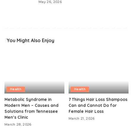
May 26, 2026
You Might Also Enjoy
Health
Health
Metabolic Syndrome in
7 Things Hair Loss Shampoos
Modern Men – Causes and
Can and Cannot Do for
Solutions from Tennessee
Female Hair Loss
Men’s Clinic
March 21, 2026
March 28, 2026