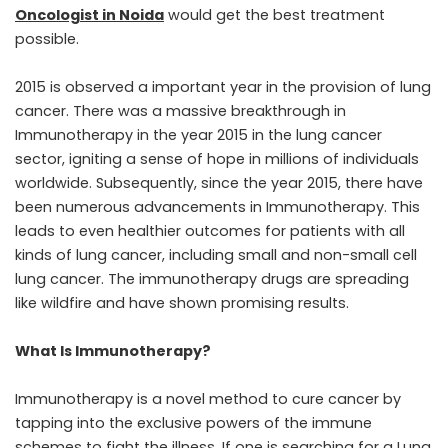
Oncologist in Noida
would get the best treatment
possible.
2015 is observed a important year in the provision of lung
cancer. There was a massive breakthrough in
Immunotherapy in the year 2015 in the lung cancer
sector, igniting a sense of hope in millions of individuals
worldwide. Subsequently, since the year 2015, there have
been numerous advancements in Immunotherapy. This
leads to even healthier outcomes for patients with all
kinds of lung cancer, including small and non-small cell
lung cancer. The immunotherapy drugs are spreading
like wildfire and have shown promising results.
What Is Immunotherapy?
Immunotherapy is a novel method to cure cancer by
tapping into the exclusive powers of the immune
schemes to fight the illness. If one is searching for a Lung