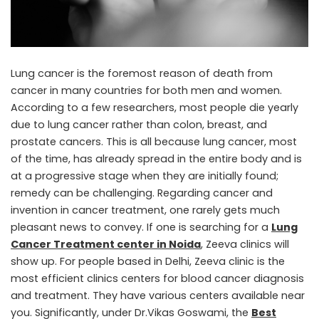
Lung cancer is the foremost reason of death from
cancer in many countries for both men and women.
According to a few researchers, most people die yearly
due to lung cancer rather than colon, breast, and
prostate cancers. This is all because lung cancer, most
of the time, has already spread in the entire body and is
at a progressive stage when they are initially found;
remedy can be challenging. Regarding cancer and
invention in cancer treatment, one rarely gets much
pleasant news to convey. If one is searching for a
Lung
Cancer Treatment center in Noida
, Zeeva clinics will
show up. For people based in Delhi, Zeeva clinic is the
most efficient clinics centers for blood cancer diagnosis
and treatment. They have various centers available near
you. Significantly, under Dr.Vikas Goswami, the
Best