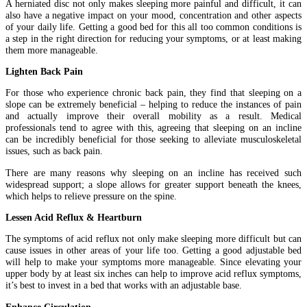
A herniated disc not only makes sleeping more painful and difficult, it can
also have a negative impact on your mood, concentration and other aspects
of your daily life. Getting a good bed for this all too common conditions is
a step in the right direction for reducing your symptoms, or at least making
them more manageable.
Lighten Back Pain
For those who experience chronic back pain, they find that sleeping on a
slope can be extremely beneficial – helping to reduce the instances of pain
and actually improve their overall mobility as a result. Medical
professionals tend to agree with this, agreeing that sleeping on an incline
can be incredibly beneficial for those seeking to alleviate musculoskeletal
issues, such as back pain.
There are many reasons why sleeping on an incline has received such
widespread support; a slope allows for greater support beneath the knees,
which helps to relieve pressure on the spine.
Lessen Acid Reflux & Heartburn
The symptoms of acid reflux not only make sleeping more difficult but can
cause issues in other areas of your life too. Getting a good adjustable bed
will help to make your symptoms more manageable. Since elevating your
upper body by at least six inches can help to improve acid reflux symptoms,
it’s best to invest in a bed that works with an adjustable base.
Enhance Circulation