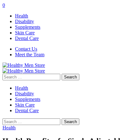
0
Health
Disability
Supplements
Skin Care
Dental Care
Contact Us
Meet the Team
Search
for:
Health
Disability
Supplements
Skin Care
Dental Care
Search
for:
Health