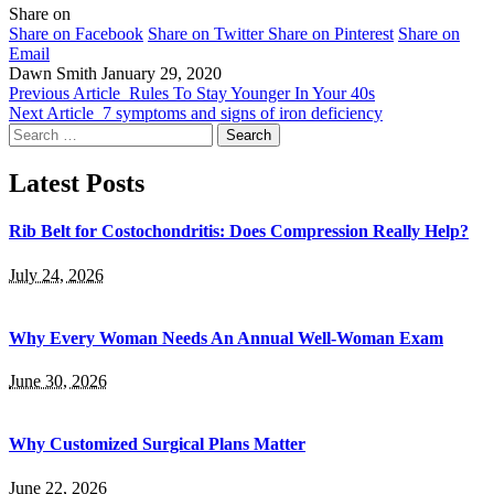
Share on
Share on Facebook
Share on Twitter
Share on Pinterest
Share on
Email
Dawn Smith
January 29, 2020
Previous Article
Rules To Stay Younger In Your 40s
Next Article
7 symptoms and signs of iron deficiency
Search
for:
Latest Posts
Rib Belt for Costochondritis: Does Compression Really Help?
July 24, 2026
Why Every Woman Needs An Annual Well-Woman Exam
June 30, 2026
Why Customized Surgical Plans Matter
June 22, 2026