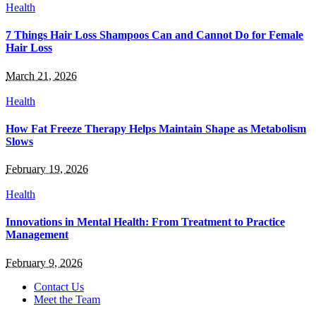
Health
7 Things Hair Loss Shampoos Can and Cannot Do for Female
Hair Loss
March 21, 2026
Health
How Fat Freeze Therapy Helps Maintain Shape as Metabolism
Slows
February 19, 2026
Health
Innovations in Mental Health: From Treatment to Practice
Management
February 9, 2026
Contact Us
Meet the Team