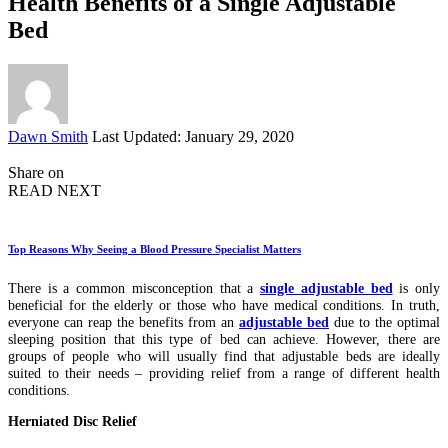
Health Benefits of a Single Adjustable
Bed
Posted
Dawn Smith
Last Updated: January 29, 2020
by
Share on
READ NEXT
Top Reasons Why Seeing a Blood Pressure Specialist Matters
There is a common misconception that a
single adjustable bed
is only
beneficial for the elderly or those who have medical conditions. In truth,
everyone can reap the benefits from an
adjustable bed
due to the optimal
sleeping position that this type of bed can achieve. However, there are
groups of people who will usually find that adjustable beds are ideally
suited to their needs – providing relief from a range of different health
conditions.
Herniated Disc Relief