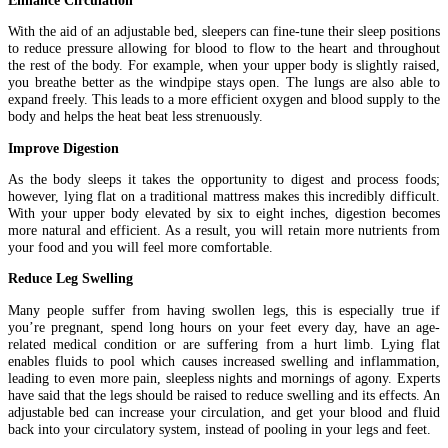
With the aid of an adjustable bed, sleepers can fine-tune their sleep positions
to reduce pressure allowing for blood to flow to the heart and throughout
the rest of the body. For example, when your upper body is slightly raised,
you breathe better as the windpipe stays open. The lungs are also able to
expand freely. This leads to a more efficient oxygen and blood supply to the
body and helps the heat beat less strenuously.
Improve Digestion
As the body sleeps it takes the opportunity to digest and process foods;
however, lying flat on a traditional mattress makes this incredibly difficult.
With your upper body elevated by six to eight inches, digestion becomes
more natural and efficient. As a result, you will retain more nutrients from
your food and you will feel more comfortable.
Reduce Leg Swelling
Many people suffer from having swollen legs, this is especially true if
you’re pregnant, spend long hours on your feet every day, have an age-
related medical condition or are suffering from a hurt limb. Lying flat
enables fluids to pool which causes increased swelling and inflammation,
leading to even more pain, sleepless nights and mornings of agony. Experts
have said that the legs should be raised to reduce swelling and its effects. An
adjustable bed can increase your circulation, and get your blood and fluid
back into your circulatory system, instead of pooling in your legs and feet.