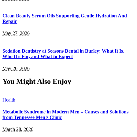
Clean Beauty Serum Oils Supporting Gentle Hydration And
Repair
May 27, 2026
Sedation Dentistry at Seasons Dental in Burley: What It Is,
Who It’s For, and What to Expect
May 26, 2026
You Might Also Enjoy
Health
Metabolic Syndrome in Modern Men – Causes and Solutions
from Tennessee Men’s Clinic
March 28, 2026