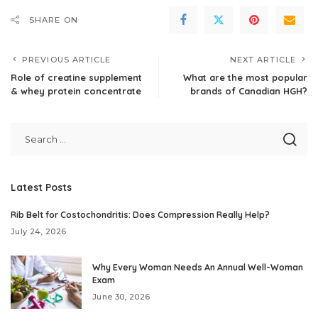
SHARE ON
PREVIOUS ARTICLE
NEXT ARTICLE
Role of creatine supplement
What are the most popular
& whey protein concentrate
brands of Canadian HGH?
Latest Posts
Rib Belt for Costochondritis: Does Compression Really Help?
July 24, 2026
Why Every Woman Needs An Annual Well-Woman
Exam
June 30, 2026