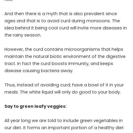
And then there is a myth that is also prevalent since
ages and that is to avoid curd during monsoons. The
idea behind it being cool curd will invite more diseases in
the rainy season.
However, the curd contains microorganisms that helps
maintain the natural biotic environment of the digestive
tract. In fact the curd boosts immunity, and keeps
disease causing bacteria away.
Thus, instead of avoiding curd; have a bowl of it in your
meals. The white liquid will only do good to your body.
Say to green leafy veggies:
All year long we are told to include green vegetables in
our diet. It forms an important portion of a healthy diet