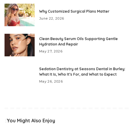
Why Customized Surgical Plans Matter
June 22, 2026
Clean Beauty Serum Oils Supporting Gentle
Hydration And Repair
May 27, 2026
Sedation Dentistry at Seasons Dental in Burley:
What It Is, Who It’s For, and What to Expect
May 26, 2026
You Might Also Enjoy