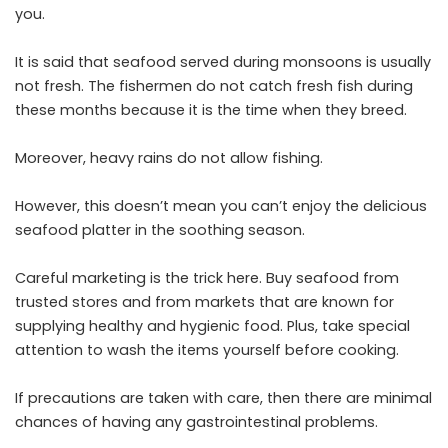
you.
It is said that seafood served during monsoons is usually
not fresh. The fishermen do not catch fresh fish during
these months because it is the time when they breed.
Moreover, heavy rains do not allow fishing.
However, this doesn’t mean you can’t enjoy the delicious
seafood platter in the soothing season.
Careful marketing is the trick here. Buy seafood from
trusted stores and from markets that are known for
supplying healthy and hygienic food. Plus, take special
attention to wash the items yourself before cooking.
If precautions are taken with care, then there are minimal
chances of having any gastrointestinal problems.