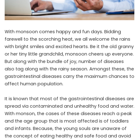
With monsoon comes happy and fun days. Bidding
farewell to the scorching heat, we all welcome the rains
with bright smiles and excited hearts. Be it the old granny
or her tiny little grandchild, monsoon cheers up everyone.
But along with the bundle of joy, number of diseases
also tag along with the rainy season. Amongst these, the
gastrointestinal diseases carry the maximum chances to
affect human population.
It is known that most of the gastrointestinal diseases are
spread via contaminated and unhealthy food and water.
With monson, the cases of these diseases reach a peak
and the age group that is most affected is of toddlers
and infants. Because, the young souls are unaware of
the concept of eating healthy and safe food and avoid