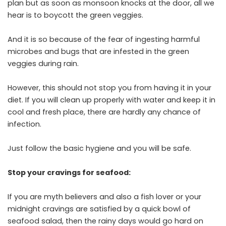
plan but as soon as monsoon knocks at the door, all we
hear is to boycott the green veggies.
And it is so because of the fear of ingesting harmful
microbes and bugs that are infested in the green
veggies during rain.
However, this should not stop you from having it in your
diet. If you will clean up properly with water and keep it in
cool and fresh place, there are hardly any chance of
infection.
Just follow the basic hygiene and you will be safe.
Stop your cravings for seafood:
If you are myth believers and also a fish lover or your
midnight cravings are satisfied by a quick bowl of
seafood salad, then the rainy days would go hard on