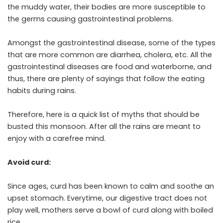
the muddy water, their bodies are more susceptible to
the germs causing gastrointestinal problems.
Amongst the gastrointestinal disease, some of the types
that are more common are diarrhea, cholera, etc. All the
gastrointestinal diseases are food and waterborne, and
thus, there are plenty of sayings that follow the eating
habits during rains.
Therefore, here is a quick list of myths that should be
busted this monsoon. After all the rains are meant to
enjoy with a carefree mind.
Avoid curd:
Since ages, curd has been known to calm and soothe an
upset stomach. Everytime, our digestive tract does not
play well, mothers serve a bowl of curd along with boiled
rice.