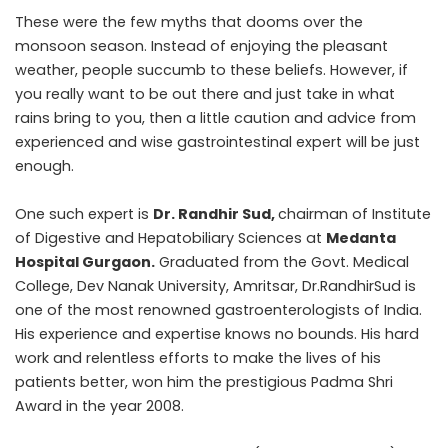
These were the few myths that dooms over the
monsoon season. Instead of enjoying the pleasant
weather, people succumb to these beliefs. However, if
you really want to be out there and just take in what
rains bring to you, then a little caution and advice from
experienced and wise gastrointestinal expert will be just
enough.
One such expert is
Dr. Randhir Sud
,
chairman of Institute
of Digestive and Hepatobiliary Sciences at
Medanta
Hospital Gurgaon
.
Graduated from the Govt. Medical
College, Dev Nanak University, Amritsar, Dr.RandhirSud is
one of the most renowned gastroenterologists of India.
His experience and expertise knows no bounds. His hard
work and relentless efforts to make the lives of his
patients better, won him the prestigious Padma Shri
Award in the year 2008.