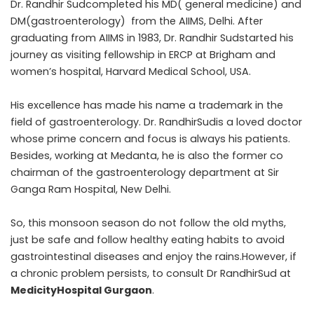
Dr. Randhir Sudcompleted his MD( general medicine) and
DM(gastroenterology) from the AIIMS, Delhi. After
graduating from AIIMS in 1983, Dr. Randhir Sudstarted his
journey as visiting fellowship in ERCP at Brigham and
women’s hospital, Harvard Medical School, USA.
His excellence has made his name a trademark in the
field of gastroenterology. Dr. RandhirSudis a loved doctor
whose prime concern and focus is always his patients.
Besides, working at Medanta, he is also the former co
chairman of the gastroenterology department at Sir
Ganga Ram Hospital, New Delhi.
So, this monsoon season do not follow the old myths,
just be safe and follow healthy eating habits to avoid
gastrointestinal diseases and enjoy the rains.However, if
a chronic problem persists, to consult Dr RandhirSud at
MedicityHospital Gurgaon
.