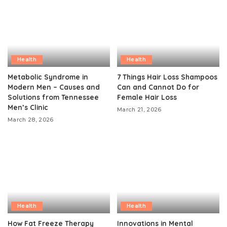
Health
Health
Metabolic Syndrome in
7 Things Hair Loss Shampoos
Modern Men – Causes and
Can and Cannot Do for
Solutions from Tennessee
Female Hair Loss
Men’s Clinic
March 21, 2026
March 28, 2026
Health
Health
How Fat Freeze Therapy
Innovations in Mental