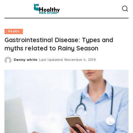
Health
Gastrointestinal Disease: Types and
myths related to Rainy Season
Danny white
Last Updated: November 4, 2019
Posted
by