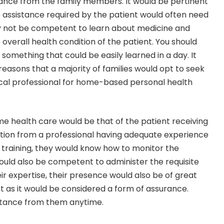
ance from the family members. It would be pertinent
 assistance required by the patient would often need
ay not be competent to learn about medicine and
overall health condition of the patient. You should
t something that could be easily learned in a day. It
reasons that a majority of families would opt to seek
ical professional for home-based personal health
 health care would be that of the patient receiving
tion from a professional having adequate experience
r training, they would know how to monitor the
ould also be competent to administer the requisite
ir expertise, their presence would also be of great
nt as it would be considered a form of assurance.
istance from them anytime.