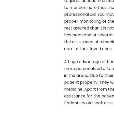
requires adequate assist
to mention here that the
professional aid. You m
proper monitoring of the 
rest assured that it is no
has been one of several 
the assistance of a med
care of their loved ones.
A huge advantage of home
more personalized atten
in the arena. Due to thei
patient properly. They w
medicine. Apart from the
assistance for the patie
Patients could seek ass