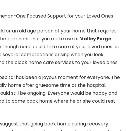
ild or an old age person at your home that requires
d be pertinent that you make use of
Valley Forge
n though none could take care of your loved ones as
e several complications arising when you look
nd the clock home care services to your loved ones.
spital has been a joyous moment for everyone. The
lly home after gruesome time at the hospital.
ould still be ongoing. Everyone would be happy and
glad to come back home where he or she could rest
o suggest that going back home during recovery