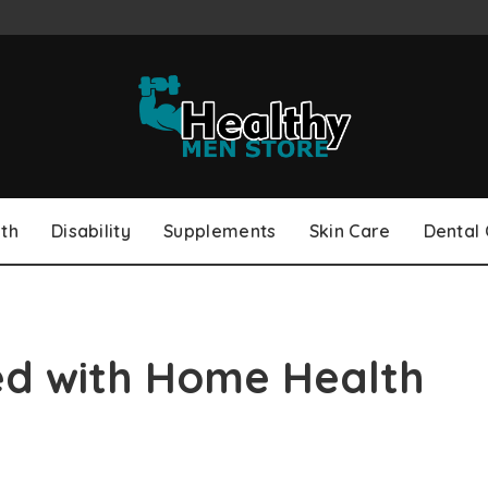
th
Disability
Supplements
Skin Care
Dental
ed with Home Health