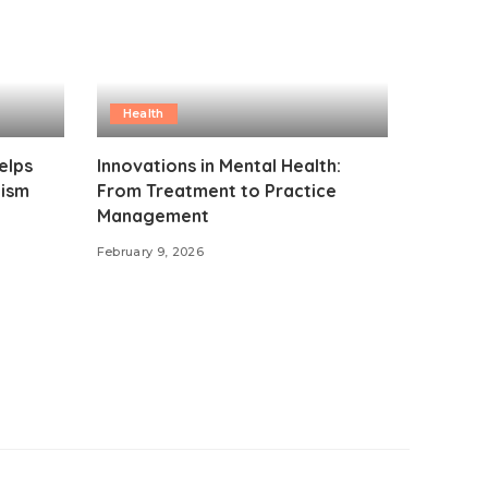
Health
elps
Innovations in Mental Health:
lism
From Treatment to Practice
Management
February 9, 2026