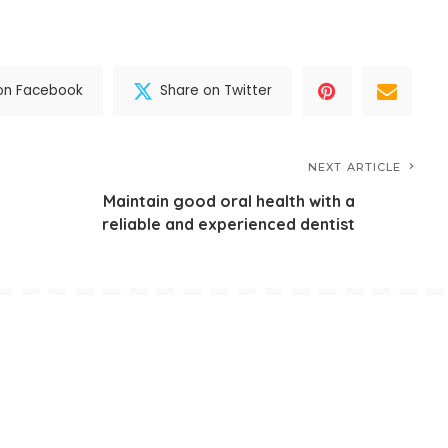
on Facebook
Share on Twitter
NEXT ARTICLE
Maintain good oral health with a
reliable and experienced dentist