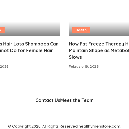
h
Health
gs Hair Loss Shampoos Can
How Fat Freeze Therapy H
not Do for Female Hair
Maintain Shape as Metabo
Slows
 2026
February 19, 2026
Contact Us
Meet the Team
© Copyright 2026, All Rights Reserved healthymenstore.com.