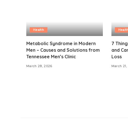
Health
Healt
Metabolic Syndrome in Modern
7 Thin
Men – Causes and Solutions from
and Can
Tennessee Men’s Clinic
Loss
March 28, 2026
March 21,