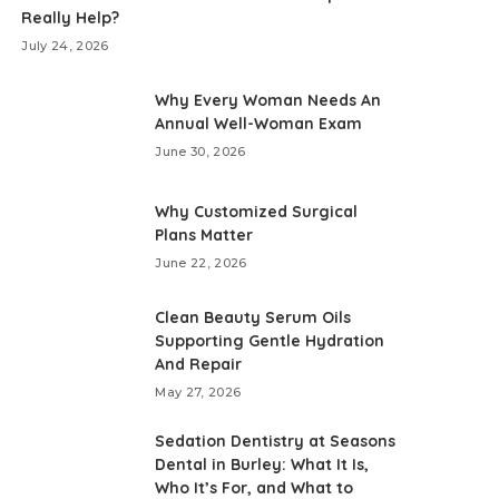
Really Help?
July 24, 2026
Why Every Woman Needs An
Annual Well-Woman Exam
June 30, 2026
Why Customized Surgical
Plans Matter
June 22, 2026
Clean Beauty Serum Oils
Supporting Gentle Hydration
And Repair
May 27, 2026
Sedation Dentistry at Seasons
Dental in Burley: What It Is,
Who It’s For, and What to