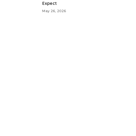
Expect
May 26, 2026