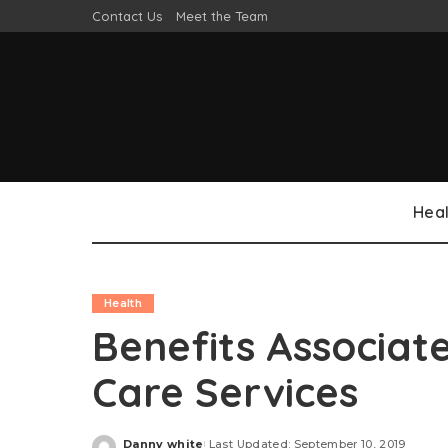
Contact Us
Meet the Team
Heal
Health
Benefits Associat
Care Services
Danny white
Last Updated: September 10, 2019