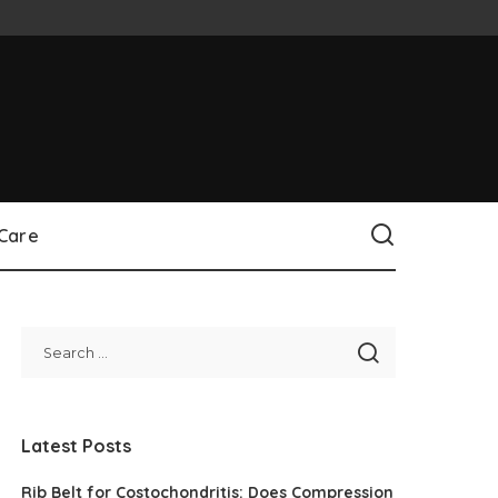
 Care
Latest Posts
Rib Belt for Costochondritis: Does Compression