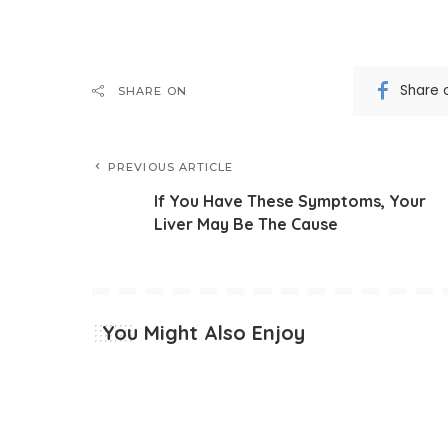
Share 
SHARE ON
PREVIOUS ARTICLE
If You Have These Symptoms, Your
Liver May Be The Cause
You Might Also Enjoy