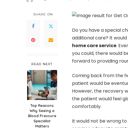
Posted
by
SHARE ON
Do you have a special ch
additional care? It woul
home care service
. Eve
you could, there would b
forward to providing rou
READ NEXT
Coming back from the ho
patient would be eventua
However, the recovery w
the patient would feel 
Top Reasons
comfortably.
Why Seeing a
Blood Pressure
It would not be wrong t
Specialist
Matters