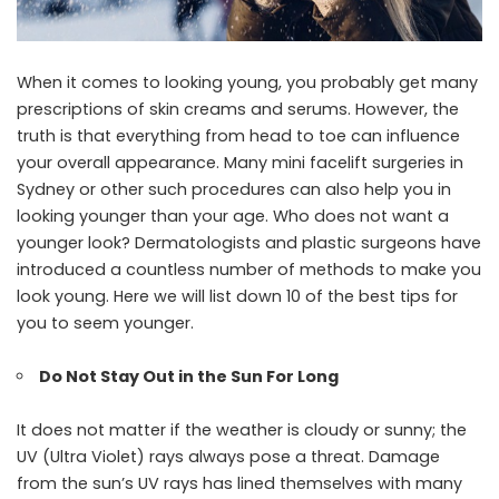
When it comes to looking young, you probably get many
prescriptions of skin creams and serums. However, the
truth is that everything from head to toe can influence
your overall appearance. Many
mini facelift surgeries in
Sydney
or other such procedures can also help you in
looking younger than your age. Who does not want a
younger look? Dermatologists and plastic surgeons have
introduced a countless number of methods to make you
look young. Here we will list down 10 of the best tips for
you to seem younger.
Do Not Stay Out in the Sun For Long
It does not matter if the weather is cloudy or sunny; the
UV (Ultra Violet) rays always pose a threat. Damage
from the sun’s UV rays has lined themselves with many