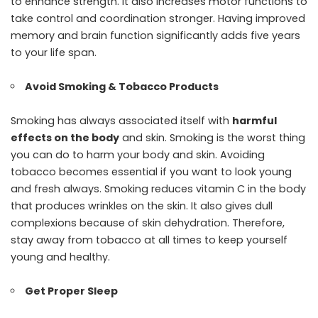
to enhance strength. It also increases motor functions to
take control and coordination stronger. Having improved
memory and brain function significantly adds five years
to your life span.
Avoid Smoking & Tobacco Products
Smoking has always associated itself with
harmful
effects on the body
and skin. Smoking is the worst thing
you can do to harm your body and skin. Avoiding
tobacco becomes essential if you want to look young
and fresh always. Smoking reduces vitamin C in the body
that produces wrinkles on the skin. It also gives dull
complexions because of skin dehydration. Therefore,
stay away from tobacco at all times to keep yourself
young and healthy.
Get Proper Sleep