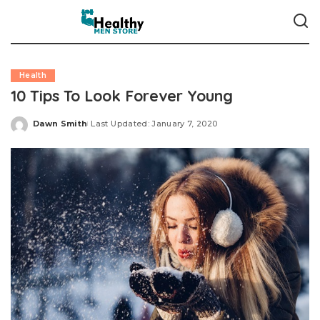
Health
10 Tips To Look Forever Young
Dawn Smith
Last Updated: January 7, 2020
Posted
by