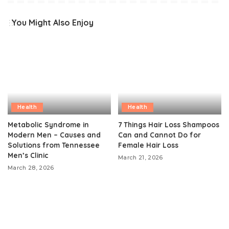
You Might Also Enjoy
Health
Health
Metabolic Syndrome in
7 Things Hair Loss Shampoos
Modern Men – Causes and
Can and Cannot Do for
Solutions from Tennessee
Female Hair Loss
Men’s Clinic
March 21, 2026
March 28, 2026