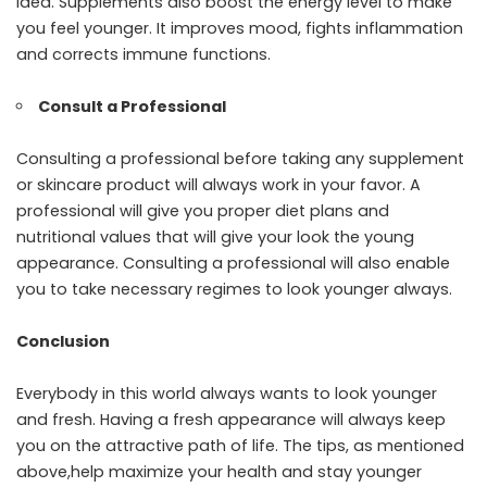
idea. Supplements also boost the energy level to make
you feel younger. It improves mood, fights inflammation
and corrects immune functions.
Consult a Professional
Consulting a professional before taking any supplement
or skincare product will always work in your favor. A
professional will give you proper diet plans and
nutritional values that will give your look the young
appearance. Consulting a professional will also enable
you to take necessary regimes to look younger always.
Conclusion
Everybody in this world always wants to look younger
and fresh. Having a fresh appearance will always keep
you on the attractive path of life. The tips, as mentioned
above,help maximize your health and stay younger