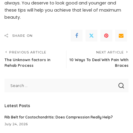
always. You deserve to look good and younger and
these tips will help you achieve that level of maximum
beauty.
SHARE ON
PREVIOUS ARTICLE
NEXT ARTICLE
The Unknown factors in
10 Ways To Deal With Pain With
Rehab Process
Braces
Latest Posts
Rib Belt for Costochondritis: Does Compression Really Help?
July 24, 2026