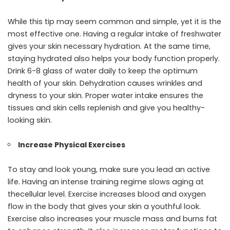
While this tip may seem common and simple, yet it is the
most effective one. Having a regular intake of freshwater
gives your skin necessary hydration. At the same time,
staying hydrated also helps your body function properly.
Drink 6-8 glass of water daily to keep the optimum
health of your skin. Dehydration causes wrinkles and
dryness to your skin. Proper water intake ensures the
tissues and skin cells replenish and give you healthy-
looking skin.
Increase Physical Exercises
To stay and look young, make sure you lead an active
life. Having an intense training regime slows aging at
thecellular level. Exercise increases blood and oxygen
flow in the body that gives your skin a youthful look.
Exercise also increases your muscle mass and burns fat