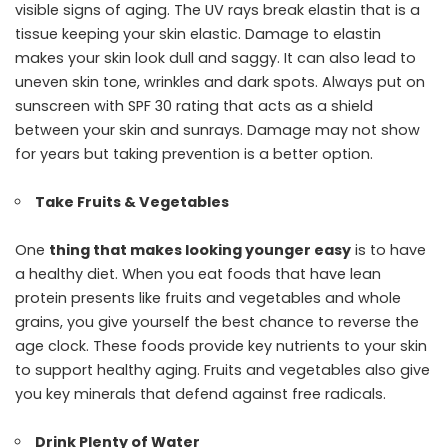
visible signs of aging. The UV rays break elastin that is a
tissue keeping your skin elastic. Damage to elastin
makes your skin look dull and saggy. It can also lead to
uneven skin tone, wrinkles and dark spots. Always put on
sunscreen with SPF 30 rating that acts as a shield
between your skin and sunrays. Damage may not show
for years but taking prevention is a better option.
Take Fruits & Vegetables
One
thing that makes looking younger easy
is to have
a healthy diet. When you eat foods that have lean
protein presents like fruits and vegetables and whole
grains, you give yourself the best chance to reverse the
age clock. These foods provide key nutrients to your skin
to support healthy aging. Fruits and vegetables also give
you key minerals that defend against free radicals.
Drink Plenty of Water