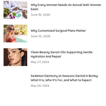
Why Every Woman Needs An Annual Well-Woman
Exam
June 30, 2026
Why Customized Surgical Plans Matter
June 22, 2026
Clean Beauty Serum Oils Supporting Gentle
Hydration And Repair
May 27, 2026
Sedation Dentistry at Seasons Dental in Burley:
What It Is, Who It’s For, and What to Expect
May 26, 2026