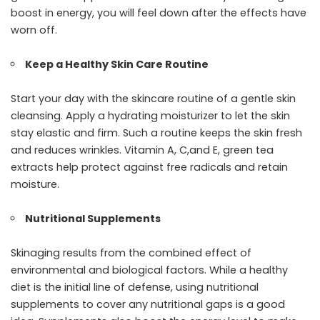
boost in energy, you will feel down after the effects have
worn off.
Keep a Healthy Skin Care Routine
Start your day with the skincare routine of a gentle skin
cleansing. Apply a hydrating moisturizer to let the skin
stay elastic and firm. Such a routine keeps the skin fresh
and reduces wrinkles. Vitamin A, C,and E, green tea
extracts help protect against free radicals and retain
moisture.
Nutritional Supplements
Skinaging results from the combined effect of
environmental and biological factors. While a healthy
diet is the initial line of defense, using nutritional
supplements to cover any nutritional gaps is a good