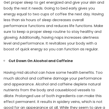
Get proper sleep to get energized and give your skin and
body the rest it needs. Going to bed early gives you
energy equal to two cups of coffee the next day. Having
less than six hours of sleep decreases overall
performance functions and reduces life functions. Make
sure to keep a proper sleep routine to stay healthy and
glowing. Additionally, having naps increases alertness
level and performance. It revitalizes your body with a
boost of quick energy so you can function as regular.
Cut Down On Alcohol and Caffeine
Having mid alcohol can have some health benefits. Too
much alcohol and caffeine damage your performance
and appearance. Alcohol and caffeine deplete natural
nutrients from the body and causeblood vessels to
dilate. Prolonged use of both ingredients can make this
effect permanent. It results in spidery veins, which is not
good for an appearance at all. While they seem to give a