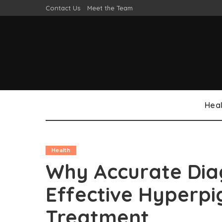
Contact Us
Meet the Team
Heal
Health
Why Accurate Diag
Effective Hyperp
Treatment