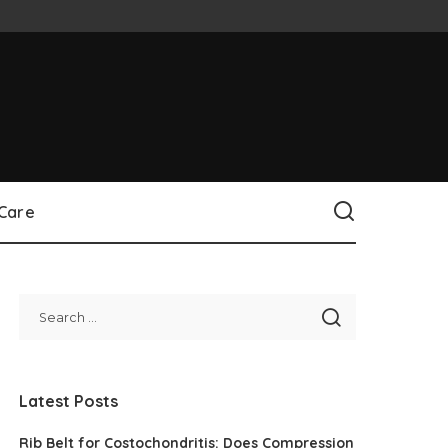
 Care
Latest Posts
Rib Belt for Costochondritis: Does Compression