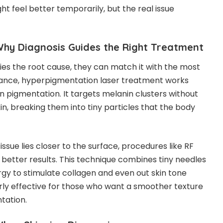
ght feel better temporarily, but the real issue
Why Diagnosis Guides the Right Treatment
ies the root cause, they can match it with the most
tance,
hyperpigmentation laser treatment
works
n pigmentation. It targets melanin clusters without
n, breaking them into tiny particles that the body
issue lies closer to the surface, procedures like RF
better results. This technique combines tiny needles
gy to stimulate collagen and even out skin tone
larly effective for those who want a smoother texture
tation.