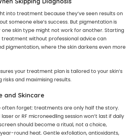
hen Skipping Diagnosis
ht into treatment because they’ve seen results on
out someone else’s success. But pigmentation is
 one skin type might not work for another. Starting
 treatment without professional advice can
d pigmentation, where the skin darkens even more
ures your treatment plan is tailored to your skin’s
g risks and maximising results.
le and Skincare
often forget: treatments are only half the story.
aser or RF microneedling session won’t last if daily
screen should become a ritual, not a choice,
 year-round heat. Gentle exfoliation, antioxidants,