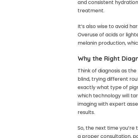
and consistent hydration 
treatment.
It’s also wise to avoid h
Overuse of acids or light
melanin production, whi
Why the Right Diagn
Think of diagnosis as the
blind, trying different r
exactly what type of pig
which technology will tar
imaging with expert asse
results.
So, the next time you’re
a proper consultation, p