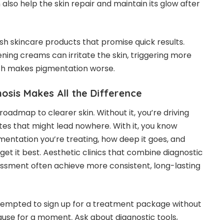
also help the skin repair and maintain its glow after
arsh skincare products that promise quick results.
ening creams can irritate the skin, triggering more
ch makes pigmentation worse.
osis Makes All the Difference
 roadmap to clearer skin. Without it, you’re driving
outes that might lead nowhere. With it, you know
mentation you’re treating, how deep it goes, and
get it best. Aesthetic clinics that combine diagnostic
ssment often achieve more consistent, long-lasting
 tempted to sign up for a treatment package without
ause for a moment. Ask about diagnostic tools,