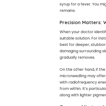
syrup for a fever. You mi
remains.
Precision Matters: 
When your doctor identif
suitable solution. For ins
best for deeper, stubbor
damaging surrounding ski
gradually removes.
On the other hand, if the 
microneedling may offer 
with radiofrequency ener
from within. It’s particu
along with lighter pigmen