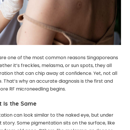
are one of the most common reasons Singaporeans
hether it’s freckles, melasma, or sun spots, they all
ration that can chip away at confidence. Yet, not all
 That’s why an accurate diagnosis is the first and
fore
RF microneedling
begins.
t Is the Same
ation can look similar to the naked eye, but under
rent story. Some pigmentation sits on the surface, like