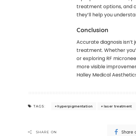
treatment options, and aft
they’ll help you understa
Conclusion
Accurate diagnosis isn’t j
treatment. Whether you’
or exploring RF micronee
more visible improvement
Halley Medical Aesthetic
hyperpigmentation
laser treatment
TAGS:
Share 
SHARE ON