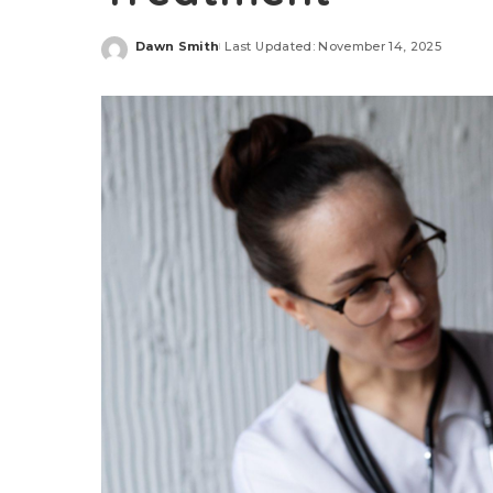
Dawn Smith
Last Updated: November 14, 2025
Posted
by