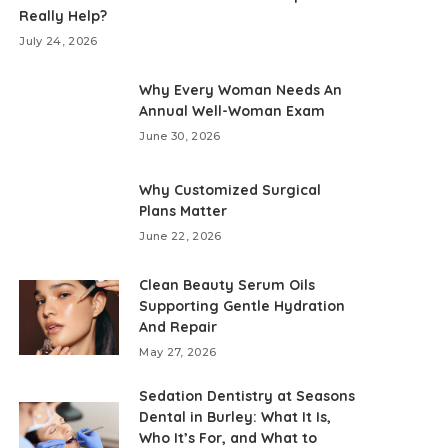
Really Help?
July 24, 2026
Why Every Woman Needs An
Annual Well-Woman Exam
June 30, 2026
Why Customized Surgical
Plans Matter
June 22, 2026
Clean Beauty Serum Oils
Supporting Gentle Hydration
And Repair
May 27, 2026
Sedation Dentistry at Seasons
Dental in Burley: What It Is,
Who It’s For, and What to