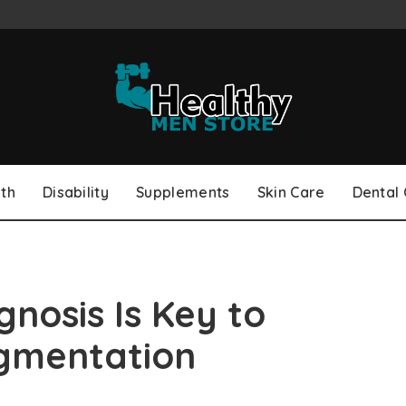
th
Disability
Supplements
Skin Care
Dental
nosis Is Key to
igmentation