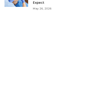
Expect
May 26, 2026