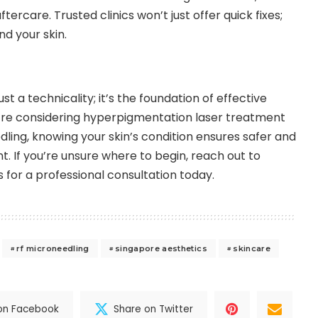
ercare. Trusted clinics won’t just offer quick fixes;
nd your skin.
ust a technicality; it’s the foundation of effective
re considering hyperpigmentation laser treatment
dling, knowing your skin’s condition ensures safer and
. If you’re unsure where to begin,
reach out to
s
for a professional consultation today.
rf microneedling
singapore aesthetics
skincare
on Facebook
Share on Twitter