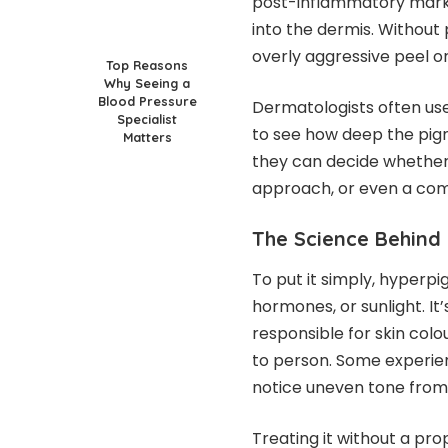
post-inflammatory marks
into the dermis. Without
overly aggressive peel or 
Top Reasons
Why Seeing a
Blood Pressure
Dermatologists often use 
Specialist
to see how deep the pigm
Matters
they can decide whether 
approach, or even a com
The Science Behind
To put it simply, hyperpig
hormones, or sunlight. I
responsible for skin colo
to person. Some experien
notice uneven tone from
Treating it without a pro