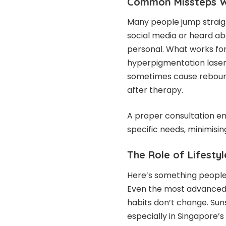
Common Missteps W
Many people jump straig
social media or heard ab
personal. What works for
hyperpigmentation laser
sometimes cause reboun
after therapy.
A proper consultation ens
specific needs, minimisin
The Role of Lifesty
Here’s something people 
Even the most advanced l
habits don’t change. Sun
especially in Singapore’s