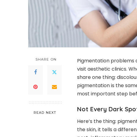
SHARE ON
Pigmentation problems 
visit aesthetic clinics. W
share one thing: discolou
pigmentation is the same.
most important step be
Not Every Dark Spo
READ NEXT
Here’s the thing: pigment
the skin, it tells a diffe