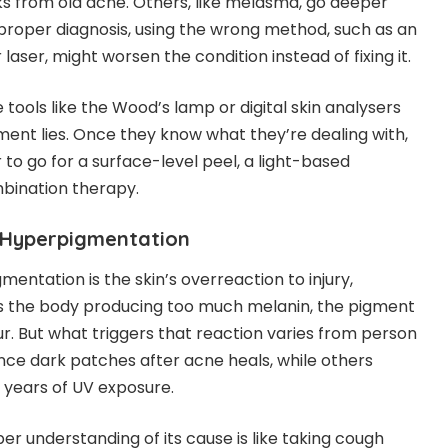
 from old acne. Others, like melasma, go deeper
 proper diagnosis, using the wrong method, such as an
laser, might worsen the condition instead of fixing it.
tools like the Wood’s lamp or digital skin analysers
ent lies. Once they know what they’re dealing with,
to go for a surface-level peel, a light-based
bination therapy.
 Hyperpigmentation
mentation is the skin’s overreaction to injury,
t’s the body producing too much melanin, the pigment
ur. But what triggers that reaction varies from person
ce dark patches after acne heals, while others
 years of UV exposure.
per understanding of its cause is like taking cough