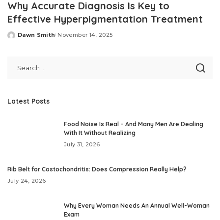
Why Accurate Diagnosis Is Key to
Effective Hyperpigmentation Treatment
Dawn Smith
November 14, 2025
Posted
by
Latest Posts
Food Noise Is Real – And Many Men Are Dealing
With It Without Realizing
July 31, 2026
Rib Belt for Costochondritis: Does Compression Really Help?
July 24, 2026
Why Every Woman Needs An Annual Well-Woman
Exam