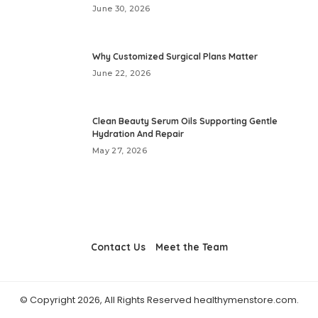
June 30, 2026
Why Customized Surgical Plans Matter
June 22, 2026
Clean Beauty Serum Oils Supporting Gentle
Hydration And Repair
May 27, 2026
Contact Us
Meet the Team
© Copyright 2026, All Rights Reserved healthymenstore.com.