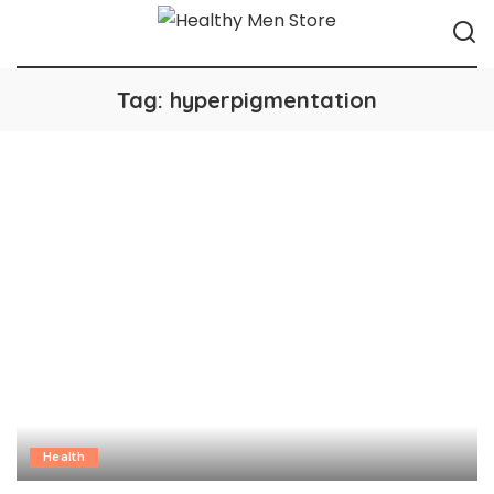
Tag:
hyperpigmentation
Health