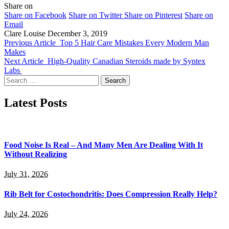
Share on
Share on Facebook
Share on Twitter
Share on Pinterest
Share on
Email
Clare Louise
December 3, 2019
Previous Article
Top 5 Hair Care Mistakes Every Modern Man
Makes
Next Article
High-Quality Canadian Steroids made by Syntex
Labs
Search
for:
Latest Posts
Food Noise Is Real – And Many Men Are Dealing With It
Without Realizing
July 31, 2026
Rib Belt for Costochondritis: Does Compression Really Help?
July 24, 2026