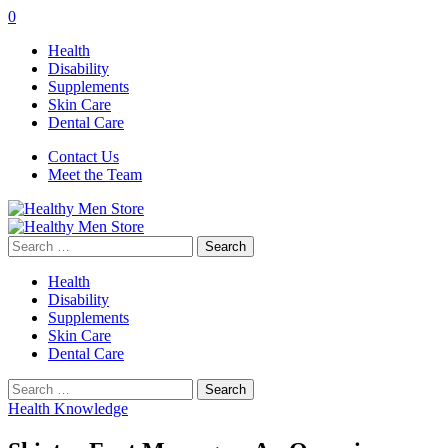
0
Health
Disability
Supplements
Skin Care
Dental Care
Contact Us
Meet the Team
Search
for:
Health
Disability
Supplements
Skin Care
Dental Care
Search
for:
Health Knowledge