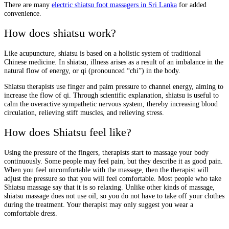
There are many
electric shiatsu foot massagers in Sri Lanka
for added
convenience.
How does shiatsu work?
Like acupuncture, shiatsu is based on a holistic system of traditional
Chinese medicine. In shiatsu, illness arises as a result of an imbalance in the
natural flow of energy, or qi (pronounced “chi”) in the body.
Shiatsu therapists use finger and palm pressure to channel energy, aiming to
increase the flow of qi. Through scientific explanation, shiatsu is useful to
calm the overactive sympathetic nervous system, thereby increasing blood
circulation, relieving stiff muscles, and relieving stress.
How does Shiatsu feel like?
Using the pressure of the fingers, therapists start to massage your body
continuously. Some people may feel pain, but they describe it as good pain.
When you feel uncomfortable with the massage, then the therapist will
adjust the pressure so that you will feel comfortable. Most people who take
Shiatsu massage say that it is so relaxing. Unlike other kinds of massage,
shiatsu massage does not use oil, so you do not have to take off your clothes
during the treatment. Your therapist may only suggest you wear a
comfortable dress.