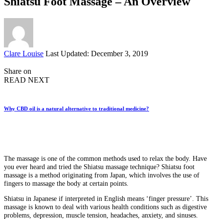
Shiatsu Foot Massage – An Overview
Posted
Clare Louise
Last Updated: December 3, 2019
by
Share on
READ NEXT
Why CBD oil is a natural alternative to traditional medicine?
The massage is one of the common methods used to relax the body. Have
you ever heard and tried the Shiatsu massage technique? Shiatsu foot
massage is a method originating from Japan, which involves the use of
fingers to massage the body at certain points.
Shiatsu in Japanese if interpreted in English means ‘finger pressure’. This
massage is known to deal with various health conditions such as digestive
problems, depression, muscle tension, headaches, anxiety, and sinuses.