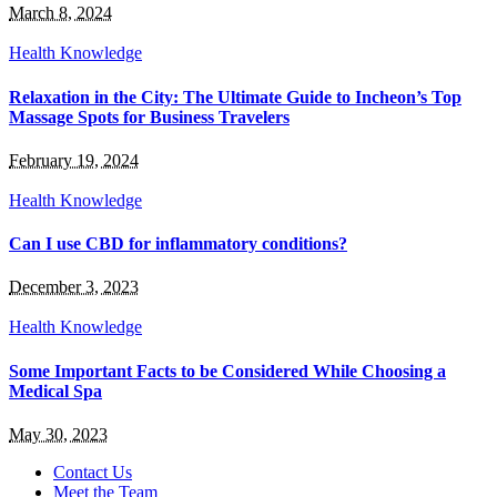
March 8, 2024
Health Knowledge
Relaxation in the City: The Ultimate Guide to Incheon’s Top
Massage Spots for Business Travelers
February 19, 2024
Health Knowledge
Can I use CBD for inflammatory conditions?
December 3, 2023
Health Knowledge
Some Important Facts to be Considered While Choosing a
Medical Spa
May 30, 2023
Contact Us
Meet the Team