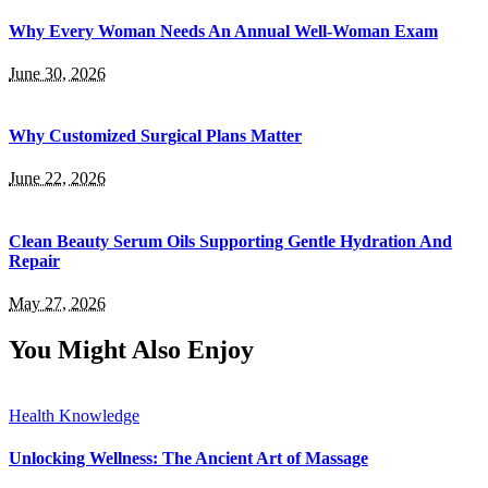
Why Every Woman Needs An Annual Well-Woman Exam
June 30, 2026
Why Customized Surgical Plans Matter
June 22, 2026
Clean Beauty Serum Oils Supporting Gentle Hydration And
Repair
May 27, 2026
You Might Also Enjoy
Health Knowledge
Unlocking Wellness: The Ancient Art of Massage