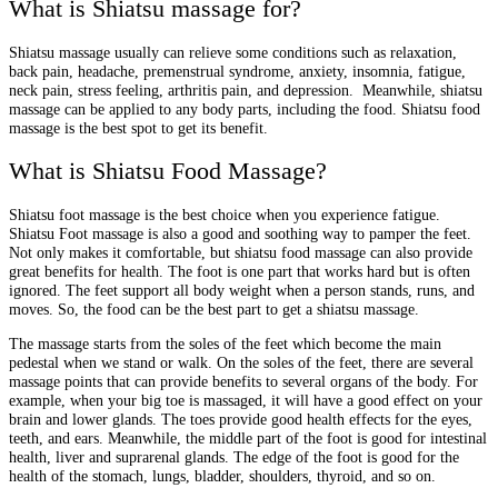
What is Shiatsu massage for?
Shiatsu massage usually can relieve some conditions such as relaxation,
back pain, headache, premenstrual syndrome, anxiety, insomnia, fatigue,
neck pain, stress feeling, arthritis pain, and depression. Meanwhile, shiatsu
massage can be applied to any body parts, including the food. Shiatsu food
massage is the best spot to get its benefit.
What is Shiatsu Food Massage?
Shiatsu foot massage is the best choice when you experience fatigue.
Shiatsu Foot massage is also a good and soothing way to pamper the feet.
Not only makes it comfortable, but shiatsu food massage can also provide
great benefits for health. The foot is one part that works hard but is often
ignored. The feet support all body weight when a person stands, runs, and
moves. So, the food can be the best part to get a shiatsu massage.
The massage starts from the soles of the feet which become the main
pedestal when we stand or walk. On the soles of the feet, there are several
massage points that can provide benefits to several organs of the body. For
example, when your big toe is massaged, it will have a good effect on your
brain and lower glands. The toes provide good health effects for the eyes,
teeth, and ears. Meanwhile, the middle part of the foot is good for intestinal
health, liver and suprarenal glands. The edge of the foot is good for the
health of the stomach, lungs, bladder, shoulders, thyroid, and so on.