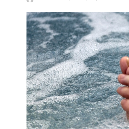
Posted
by