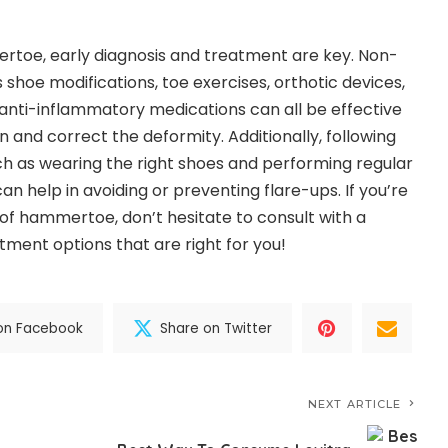
toe, early diagnosis and treatment are key. Non-
shoe modifications, toe exercises, orthotic devices,
anti-inflammatory medications can all be effective
in and correct the deformity. Additionally, following
h as wearing the right shoes and performing regular
an help in avoiding or preventing flare-ups. If you’re
f hammertoe, don’t hesitate to consult with a
atment options that are right for you!
on Facebook
Share on Twitter
NEXT ARTICLE