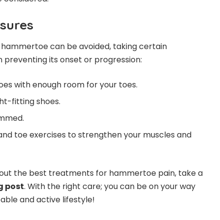
sures
f hammertoe can be avoided, taking certain
 preventing its onset or progression:
es with enough room for your toes.
ht-fitting shoes.
immed.
and toe exercises to strengthen your muscles and
out the best treatments for hammertoe pain, take a
g post
.
With the right care; you can be on your way
le and active lifestyle!