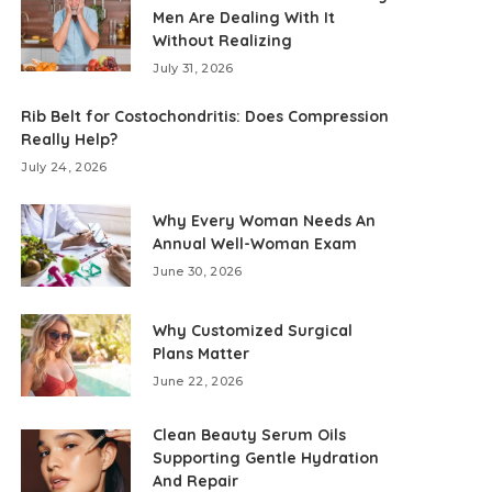
Men Are Dealing With It
Without Realizing
July 31, 2026
Rib Belt for Costochondritis: Does Compression
Really Help?
July 24, 2026
Why Every Woman Needs An
Annual Well-Woman Exam
June 30, 2026
Why Customized Surgical
Plans Matter
June 22, 2026
Clean Beauty Serum Oils
Supporting Gentle Hydration
And Repair