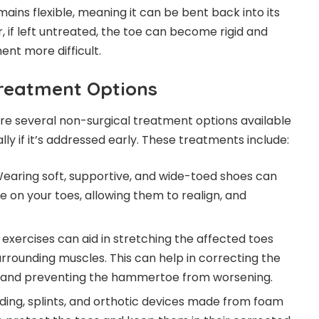
ins flexible, meaning it can be bent back into its
 if left untreated, the toe can become rigid and
nt more difficult.
reatment Options
re several non-surgical treatment options available
ally if it’s addressed early. These treatments include:
Wearing soft, supportive, and wide-toed shoes can
e on your toes, allowing them to realign, and
n exercises can aid in stretching the affected toes
rrounding muscles. This can help in correcting the
n, and preventing the hammertoe from worsening.
dding, splints, and orthotic devices made from foam