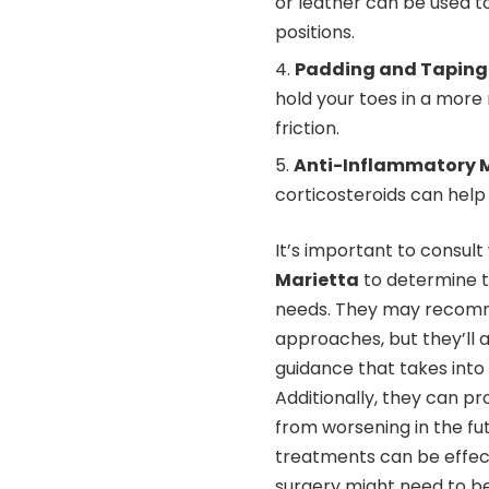
or leather can be used t
positions.
Padding and Taping
hold your toes in a more
friction.
Anti-Inflammatory 
corticosteroids can hel
It’s important to consult
Marietta
to determine t
needs. They may recomm
approaches, but they’ll 
guidance that takes into 
Additionally, they can p
from worsening in the fut
treatments can be effec
surgery might need to b