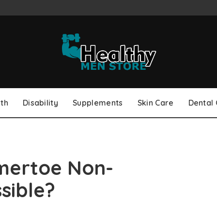
th
Disability
Supplements
Skin Care
Dental
ertoe Non-
ssible?