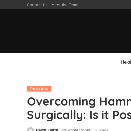
Contact Us
Meet the Team
Heal
Podiatrist
Overcoming Hamm
Surgically: Is it Po
Dawn Smith
Last Updated: April 22, 2023