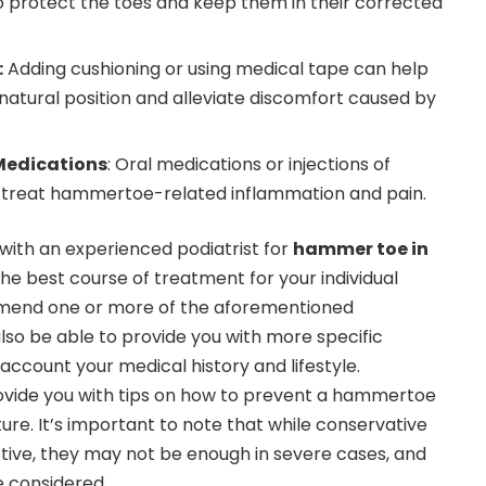
o protect the toes and keep them in their corrected
:
Adding cushioning or using medical tape can help
 natural position and alleviate discomfort caused by
Medications
: Oral medications or injections of
p treat hammertoe-related inflammation and pain.
 with an experienced podiatrist for
hammer toe in
he best course of treatment for your individual
end one or more of the aforementioned
also be able to provide you with more specific
account your medical history and lifestyle.
rovide you with tips on how to prevent a hammertoe
ure. It’s important to note that while conservative
tive, they may not be enough in severe cases, and
e considered.