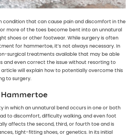
ondition that can cause pain and discomfort in the
 or more of the toes become bent into an unnatural
tight shoes or other footwear. While surgery is often
ent for hammertoe, it’s not always necessary. In
non-surgical treatments available that may be able
 and even correct the issue without resorting to
 article will explain how to potentially overcome this
ng to surgery.
g Hammertoe
 in which an unnatural bend occurs in one or both
lead to discomfort, difficulty walking, and even foot
ally affects the second, third, or fourth toe and is
s, tight-fitting shoes, or genetics. In its initial