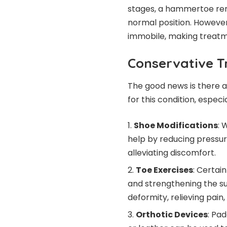
stages, a hammertoe rema
normal position. However,
immobile, making treatme
Conservative T
The good news is there a
for this condition, especi
Shoe Modifications
: 
help by reducing pressur
alleviating discomfort.
Toe Exercises
: Certai
and strengthening the su
deformity, relieving pai
Orthotic Devices
: Pa