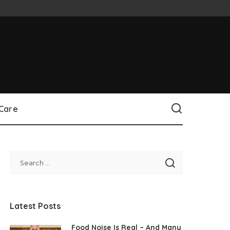
 Care
Latest Posts
Food Noise Is Real – And Many