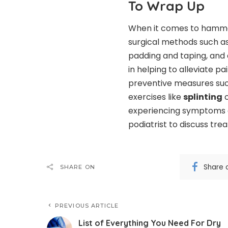
To Wrap Up
When it comes to hammer
surgical methods such as 
padding and taping, and 
in helping to alleviate pa
preventive measures suc
exercises like
splinting
c
experiencing symptoms o
podiatrist to discuss tre
Share 
SHARE ON
PREVIOUS ARTICLE
List of Everything You Need For Dry