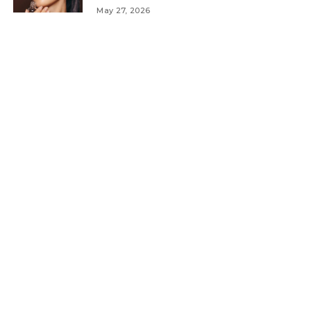
May 27, 2026