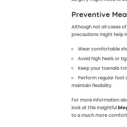
Preventive Mea
Although not all cases o
precautions might help in
Wear comfortable sho
Avoid high heels or tig
Keep your toenails tr
Perform regular foot 
maintain flexibility.
For more information ab
look at this insightful
blo
to a much more comfortab