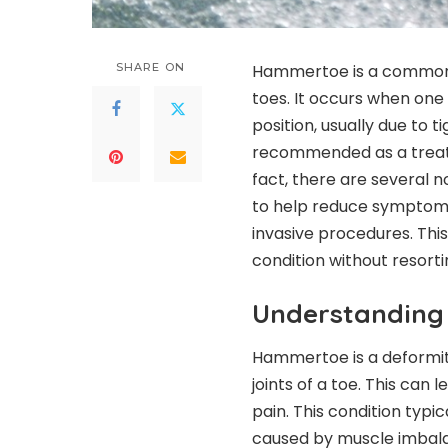
SHARE ON
Hammertoe is a common c
toes. It occurs when one
position, usually due to 
recommended as a treatm
fact, there are several 
to help reduce symptoms
invasive procedures. This
condition without resorti
Understandin
Hammertoe is a deformity
joints of a toe. This can 
pain. This condition typic
caused by muscle imbalance