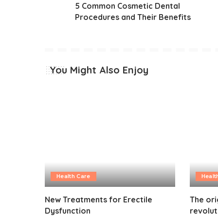
5 Common Cosmetic Dental
Procedures and Their Benefits
You Might Also Enjoy
Health Care
Healt
New Treatments for Erectile
The ori
Dysfunction
revolut