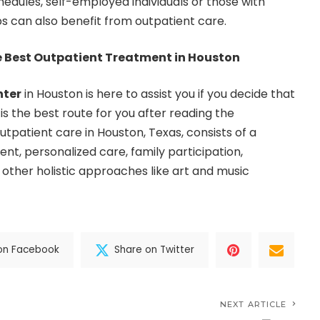
chedules, self-employed individuals or those with
s can also benefit from outpatient care.
e Best Outpatient Treatment in Houston
nter
in Houston is here to assist you if you decide that
 is the best route for you after reading the
tpatient care in Houston, Texas, consists of a
, personalized care, family participation,
 other holistic approaches like art and music
on Facebook
Share on Twitter
NEXT ARTICLE