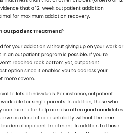
is much less than that of other choices (often 6 or 12
evidence that a 12-week outpatient addiction
timal for maximum addiction recovery.
m Outpatient Treatment?
d for your addiction without giving up on your work or
 in an outpatient program is possible. If you’re
aven’t reached rock bottom yet, outpatient
t option since it enables you to address your
t more severe.
ial to lots of individuals. For instance, outpatient
rkable for single parents. In addition, those who
 can turn to for help are also often good candidates
erve as a kind of accountability without the time
burden of inpatient treatment. In addition to those