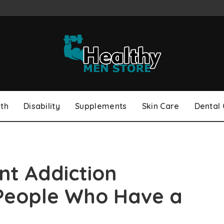
th
Disability
Supplements
Skin Care
Dental
nt Addiction
People Who Have a