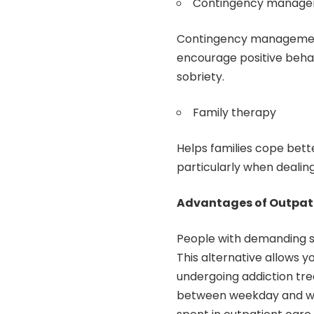
Contingency manag
Contingency management 
encourage positive beha
sobriety.
Family therapy
Helps families cope bet
particularly when deali
Advantages of Outpati
People with demanding s
This alternative allows y
undergoing addiction tre
between weekday and wee