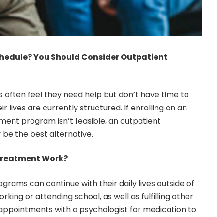
chedule? You Should Consider Outpatient
s often feel they need help but don’t have time to
r lives are currently structured. If enrolling on an
tment program isn’t feasible, an outpatient
e the best alternative.
Treatment Work?
ograms can continue with their daily lives outside of
king or attending school, as well as fulfilling other
r appointments with a
psychologist
for medication to