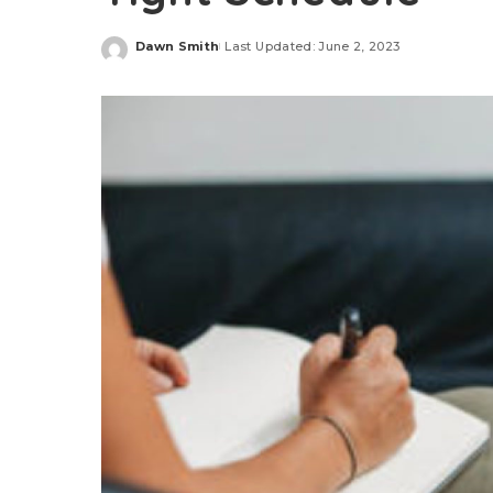
Dawn Smith
Last Updated: June 2, 2023
Posted
by