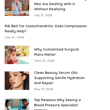
Men Are Dealing With It
Without Realizing
July 31, 2026
Rib Belt for Costochondritis: Does Compression
Really Help?
July 24, 2026
Why Customized Surgical
Plans Matter
June 22, 2026
Clean Beauty Serum Oils
Supporting Gentle Hydration
And Repair
May 27, 2026
Top Reasons Why Seeing a
Blood Pressure Specialist