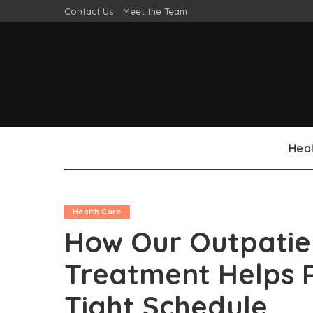
Contact Us
Meet the Team
Heal
Health Care
How Our Outpatie
Treatment Helps 
Tight Schedule