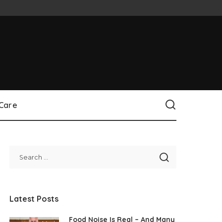
 Care
Latest Posts
Food Noise Is Real – And Many