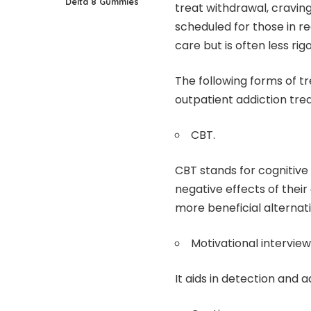
Delta 8 Gummies
treat withdrawal, cravin
scheduled for those in r
care but is often less rig
The following forms of 
outpatient addiction tre
CBT.
CBT stands for cognitive 
negative effects of thei
more beneficial alternati
Motivational interview
It aids in detection and