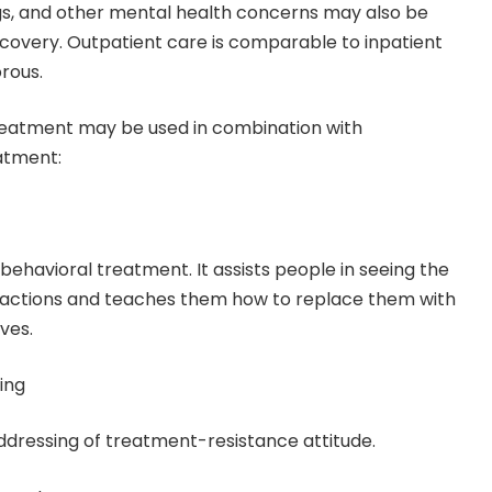
gs, and other mental health concerns may also be
ecovery. Outpatient care is comparable to inpatient
orous.
treatment may be used in combination with
atment:
behavioral treatment. It assists people in seeing the
r actions and teaches them how to replace them with
ves.
ing
 addressing of treatment-resistance attitude.