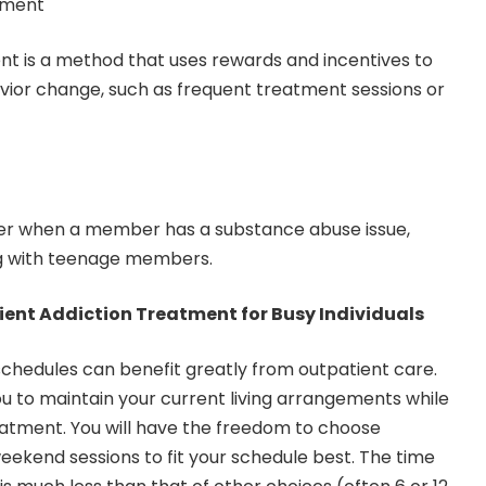
ement
is a method that uses rewards and incentives to
vior change, such as frequent treatment sessions or
ter when a member has a substance abuse issue,
ng with teenage members.
ent Addiction Treatment for Busy Individuals
chedules can benefit greatly from outpatient care.
ou to maintain your current living arrangements while
atment. You will have the freedom to choose
kend sessions to fit your schedule best. The time