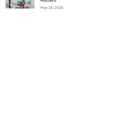
Matters
May 26, 2026