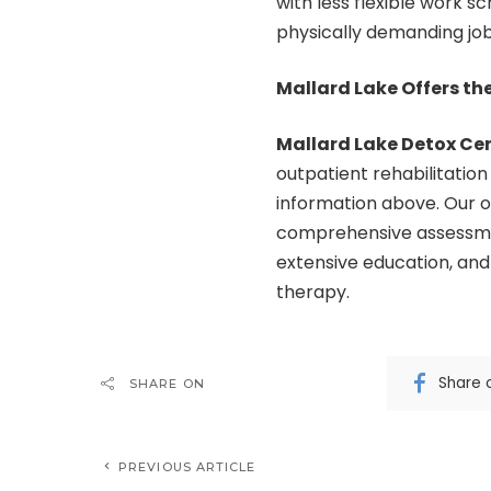
with less flexible work s
physically demanding job
Mallard Lake Offers th
Mallard Lake Detox Ce
outpatient rehabilitation
information above. Our ou
comprehensive assessment
extensive education, and
therapy.
Share 
SHARE ON
PREVIOUS ARTICLE