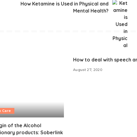
How Ketamine is Used in Physical and
Mental Health?
How to deal with speech a
August 27, 2020
h Care
gin of the Alcohol
ionary products: Soberlink