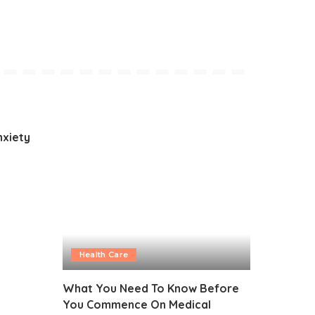
nxiety
Health Care
What You Need To Know Before
You Commence On Medical