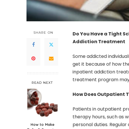
SHARE ON
Do You Have a Tight S
Addiction Treatment
Some addicted individual
get it because of how thei
inpatient addiction trea
treatment program may b
READ NEXT
How Does Outpatient 
Patients in outpatient pr
therapy hours, such as wor
personal duties. Regula
How to Make