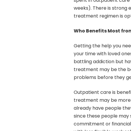
spent in outpatient care 
weeks). There is strong 
treatment regimen is op
Who Benefits Most fro
Getting the help you nee
your time with loved ones
battling addiction but h
treatment may be the bes
problems before they ge
Outpatient care is benefic
treatment may be more wo
already have people they
since these people may s
commitment or financial 