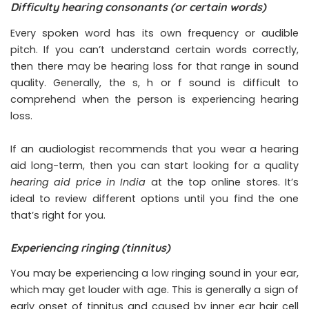
Difficulty hearing consonants (or certain words)
Every spoken word has its own frequency or audible
pitch. If you can’t understand certain words correctly,
then there may be hearing loss for that range in sound
quality. Generally, the s, h or f sound is difficult to
comprehend when the person is experiencing hearing
loss.
If an audiologist recommends that you wear a hearing
aid long-term, then you can start looking for a quality
hearing aid price in India
at the top online stores. It’s
ideal to review different options until you find the one
that’s right for you.
Experiencing ringing (tinnitus)
You may be experiencing a low ringing sound in your ear,
which may get louder with age. This is generally a sign of
early onset of tinnitus and caused by inner ear hair cell