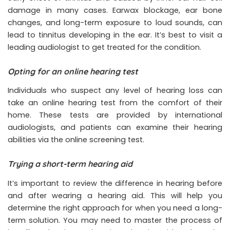
damage in many cases. Earwax blockage, ear bone
changes, and long-term exposure to loud sounds, can
lead to tinnitus developing in the ear. It’s best to visit a
leading audiologist to get treated for the condition.
Opting for an online hearing test
Individuals who suspect any level of hearing loss can
take an online hearing test from the comfort of their
home. These tests are provided by international
audiologists, and patients can examine their hearing
abilities via the online screening test.
Trying a short-term hearing aid
It’s important to review the difference in hearing before
and after wearing a hearing aid. This will help you
determine the right approach for when you need a long-
term solution. You may need to master the process of