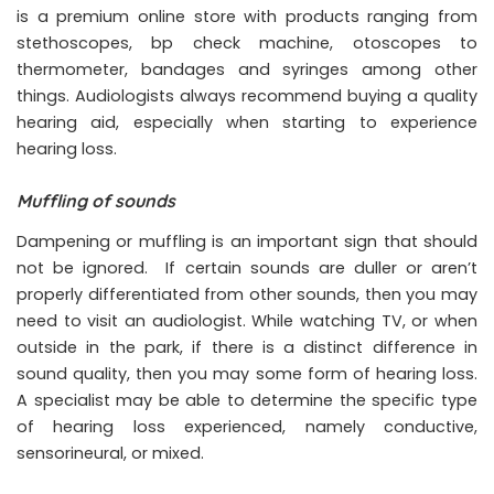
is a premium online store with products ranging from
stethoscopes, bp check machine, otoscopes to
thermometer, bandages and syringes among other
things. Audiologists always recommend buying a quality
hearing aid, especially when starting to experience
hearing loss.
Muffling of sounds
Dampening or muffling is an important sign that should
not be ignored. If certain sounds are duller or aren’t
properly differentiated from other sounds, then you may
need to visit an audiologist. While watching TV, or when
outside in the park, if there is a distinct difference in
sound quality, then you may some form of hearing loss.
A specialist may be able to determine the specific type
of hearing loss experienced, namely conductive,
sensorineural, or mixed.