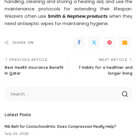
handling, cleaning and storing a hearing aid, and use the
maintenance protocols for extending their lifespan.
Wearers often use
Smith & Nephew products
when they
need antiseptic wipes for maintaining hygiene.
SHARE ON
PREVIOUS ARTICLE
NEXT ARTICLE
Best Health Insurance Benefit
7 Habits for a healthier and
In Qatar
longer living
Latest Posts
Rib Belt for Costochondritis: Does Compression Really Help?
July 24, 2026