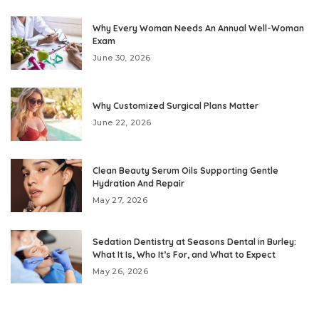
Why Every Woman Needs An Annual Well-Woman
Exam
June 30, 2026
Why Customized Surgical Plans Matter
June 22, 2026
Clean Beauty Serum Oils Supporting Gentle
Hydration And Repair
May 27, 2026
Sedation Dentistry at Seasons Dental in Burley:
What It Is, Who It’s For, and What to Expect
May 26, 2026