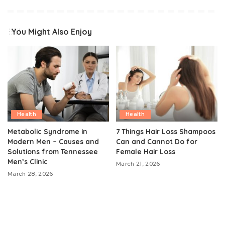
You Might Also Enjoy
Health
Health
Metabolic Syndrome in
7 Things Hair Loss Shampoos
Modern Men – Causes and
Can and Cannot Do for
Solutions from Tennessee
Female Hair Loss
Men’s Clinic
March 21, 2026
March 28, 2026