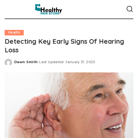
Health
Detecting Key Early Signs Of Hearing
Loss
Dawn Smith
Last Updated: January 31, 2020
Posted
by