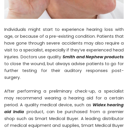
Individuals might start to experience hearing loss with
age, or because of a pre-existing condition. Patients that
have gone through severe accidents may also require a
visit to a specialist, especially if they’ve experienced head
injuries. Doctors use quality
Smith and Nephew products
to close the wound, but always advise patients to go for
further testing for their auditory responses post-
surgery.
After performing a preliminary check-up, a specialist
may recommend wearing a hearing aid for a certain
period. A quality medical device, such as
Widex hearing
aid India
product, can be purchased from a premier
shop such as Smart Medical Buyer. A leading distributor
of medical equipment and supplies, Smart Medical Buyer