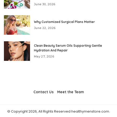
June 30, 2026
Why Customized Surgical Plans Matter
June 22, 2026
Clean Beauty Serum Oils Supporting Gentle
Hydration And Repair
May 27, 2026
Contact Us
Meet the Team
© Copyright 2026, All Rights Reserved healthymenstore.com.