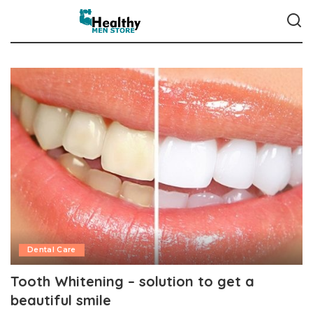
Dental Care
Tooth Whitening – solution to get a
beautiful smile