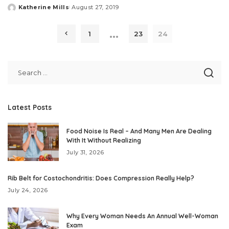
Katherine Mills
August 27, 2019
Posted
by
…
1
23
24
Latest Posts
Food Noise Is Real – And Many Men Are Dealing
With It Without Realizing
July 31, 2026
Rib Belt for Costochondritis: Does Compression Really Help?
July 24, 2026
Why Every Woman Needs An Annual Well-Woman
Exam