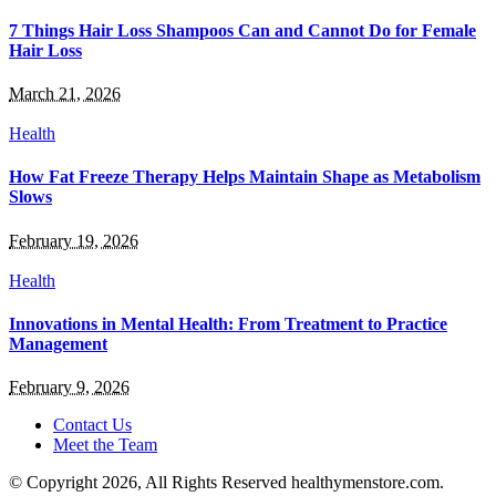
7 Things Hair Loss Shampoos Can and Cannot Do for Female
Hair Loss
March 21, 2026
Health
How Fat Freeze Therapy Helps Maintain Shape as Metabolism
Slows
February 19, 2026
Health
Innovations in Mental Health: From Treatment to Practice
Management
February 9, 2026
Contact Us
Meet the Team
© Copyright 2026, All Rights Reserved healthymenstore.com.