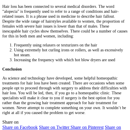
Hair loss has been connected to several medical disorders. The word
“alopecia” is frequently used to refer to a range of conditions and hair-
related issues. It is a phrase used in medicine to describe hair fallout.
Despite the wide range of hairstyles available to women, the proportion of
females with severe hair issues is lower than that of males. These
inescapable hair cycles show themselves. There could be a number of causes
for this in both men and women, including:
Frequently using relaxers or texturizers on the hair
Using extremely hot curling irons or rollers, as well as excessively
hot steam.
Increasing the frequency with which hot blow dryers are used
Conclusion
As science and technology have developed, some helpful homeopathic
treatments for hair loss have been created. There are occasions when some
people opt to proceed through with surgery to address their difficulties with
hair loss. You will be led, then, if you go to a homeopathic clinic. These
specialists will make it clear to you if surgery is the best option for you
rather than the growing hair treatment approach for hair treatment for
women. Never attempt to complete something on your own. It wouldn’t be
right at all if you caused the problem to get worse.
Share on
Share on Facebook
Share on Twitter
Share on Pinterest
Share on