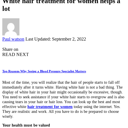
White hair treatment for women helps a
lot
Posted
Paul watson
Last Updated: September 2, 2022
by
Share on
READ NEXT
Top Reasons Why Seeing a Blood Pressure Specialist Matters
Most of the time, you will realize that the hair of people starts to fall off
immediately after it turns white. Having white hair is not a bad thing. The
display of white hair in your hair might occasionally be excessive, though.
You need to seek assistance if your white hair starts to overgrow and is also
causing tears in your hair or hair loss. You can look up the best and most
effective white
hair treatment for women
today using the internet. Yes.
They are realistic and work. All you have to do is be prepared to choose
wisely.
Your health must be valued