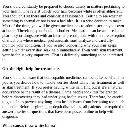
You should constantly be prepared to choose wisely in matters pertaining to
your health. The rate at which your hair becomes white is often abhorrent.
You shouldn’t sit there and consider it fashionable. Testing to see whether
something is normal or not is not a bad idea. It is a wise decision to make.
Most of the time, you will be given medications to administer on your own
at home. Therefore, you shouldn’t bother. Medication can be acquired at a
pharmacy or drugstore with an internet prescription, with the rare exception
of situations where medical professionals must analyze and carefully
monitor your condition. If you’re also wondering why your hair keeps
getting whiter every day, seek help immediately. Even with skin treatment,
your health is very important. That is definitely something to be interested
in.
Get the right help for treatments
You should be aware that homeopathic medicines can be quite beneficial to
you as you decide how to handle worries about white hair treatment as well
as skin treatment. If you prefer having white hair, find out if it’s a natural
occurrence or the result of a disease. Some people took this for granted
before discovering they had underlying health issues. Therefore, be careful
to get help to prevent any long-term health issues from becoming too much
to handle. Before beginning in-depth discussions, all patients are required to
answer a series of questions that have been posted online to help with
diagnosis.
What causes these white hairs?