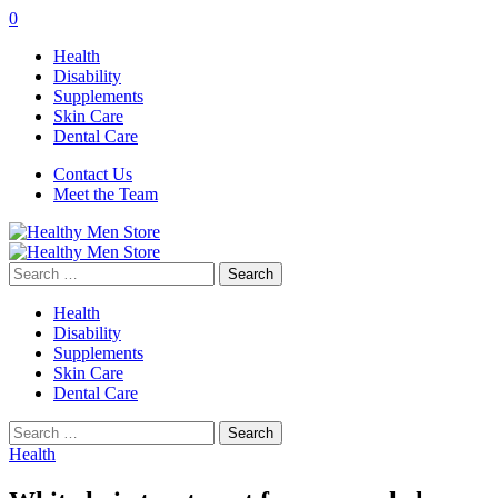
0
Health
Disability
Supplements
Skin Care
Dental Care
Contact Us
Meet the Team
Search
for:
Health
Disability
Supplements
Skin Care
Dental Care
Search
for:
Health