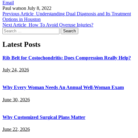
Email
Paul watson
July 8, 2022
Previous Article
Understanding Dual Diagnosis and Its Treatment
Options in Houston
Next Article
How To Avoid Overuse Injuries?
Search
for:
Latest Posts
Rib Belt for Costochondritis: Does Compression Really Help?
July 24, 2026
Why Every Woman Needs An Annual Well-Woman Exam
June 30, 2026
Why Customized Surgical Plans Matter
June 22, 2026