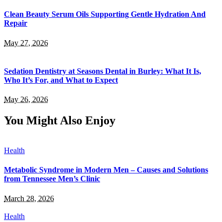
Clean Beauty Serum Oils Supporting Gentle Hydration And
Repair
May 27, 2026
Sedation Dentistry at Seasons Dental in Burley: What It Is,
Who It’s For, and What to Expect
May 26, 2026
You Might Also Enjoy
Health
Metabolic Syndrome in Modern Men – Causes and Solutions
from Tennessee Men’s Clinic
March 28, 2026
Health