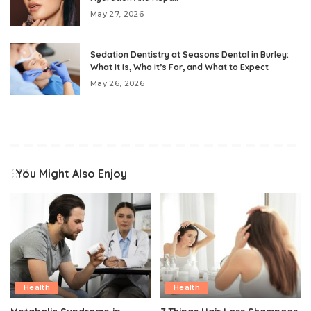
May 27, 2026
Sedation Dentistry at Seasons Dental in Burley:
What It Is, Who It’s For, and What to Expect
May 26, 2026
You Might Also Enjoy
Health
Health