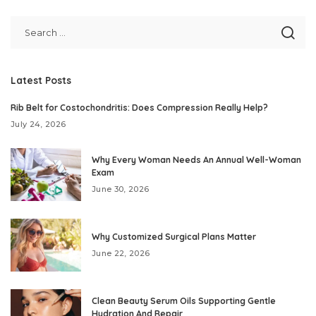
Latest Posts
Rib Belt for Costochondritis: Does Compression Really Help?
July 24, 2026
Why Every Woman Needs An Annual Well-Woman
Exam
June 30, 2026
Why Customized Surgical Plans Matter
June 22, 2026
Clean Beauty Serum Oils Supporting Gentle
Hydration And Repair