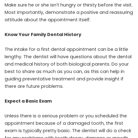
Make sure he or she isn’t hungry or thirsty before the visit.
Most importantly, demonstrate a positive and reassuring
attitude about the appointment itself.
Know Your Family Dental History
The intake for a
first dental appointmen
t can be a little
lengthy. The dentist will have questions about the dental
and medical history of both biological parents. Do your
best to share as much as you can, as this can help in
guiding preventative treatment and provide insight if
there are future problems.
Expect a Basic Exam
Unless there is a serious problem or you scheduled the
appointment because of a damaged tooth, the first
exam is typically pretty basic. The dentist will do a check
for any problems with tooth decay, damage or growth