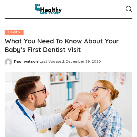
Health
What You Need To Know About Your
Baby’s First Dentist Visit
Paul watson
Last Updated: December 29, 2020
Posted
by