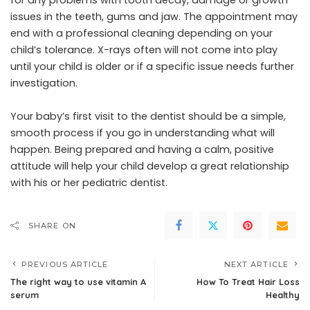
issues in the teeth, gums and jaw. The appointment may
end with a professional cleaning depending on your
child’s tolerance. X-rays often will not come into play
until your child is older or if a specific issue needs further
investigation.
Your baby’s first visit to the dentist should be a simple,
smooth process if you go in understanding what will
happen. Being prepared and having a calm, positive
attitude will help your child develop a great relationship
with his or her pediatric dentist.
SHARE ON
PREVIOUS ARTICLE
NEXT ARTICLE
The right way to use vitamin A
How To Treat Hair Loss
serum
Healthy