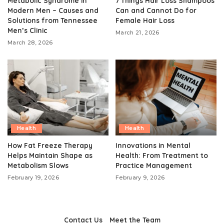
Metabolic Syndrome in
7 Things Hair Loss Shampoos
Modern Men – Causes and
Can and Cannot Do for
Solutions from Tennessee
Female Hair Loss
Men’s Clinic
March 21, 2026
March 28, 2026
Health
Health
How Fat Freeze Therapy
Innovations in Mental
Helps Maintain Shape as
Health: From Treatment to
Metabolism Slows
Practice Management
February 19, 2026
February 9, 2026
Contact Us
Meet the Team