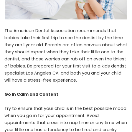
The American Dental Association recommends that
babies take their first trip to see the dentist by the time
they are 1 year old. Parents are often nervous about what
they should expect when they take their little one to the
dentist, and those worries can rub off on even the tiniest
of babies. Be prepared for your first visit to a
kids dentist
specialist Los Angeles CA
, and both you and your child
will have a stress-free experience.
Go In Calm and Content
Try to ensure that your child is in the best possible mood
when you go in for your appointment. Avoid
appointments that cross into nap time or any time when
your little one has a tendency to be tired and cranky.