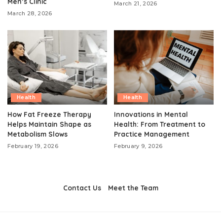
Men’s Clinic
March 21, 2026
March 28, 2026
Health
Health
How Fat Freeze Therapy
Innovations in Mental
Helps Maintain Shape as
Health: From Treatment to
Metabolism Slows
Practice Management
February 19, 2026
February 9, 2026
Contact Us
Meet the Team