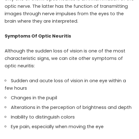
optic nerve. The latter has the function of transmitting
images through nerve impulses from the eyes to the
brain where they are interpreted.
Symptoms Of Optic Neuritis
Although the sudden loss of vision is one of the most
characteristic signs, we can cite other symptoms of
optic neuritis:
Sudden and acute loss of vision in one eye within a
few hours
Changes in the pupil
Alterations in the perception of brightness and depth
Inability to distinguish colors
Eye pain, especially when moving the eye