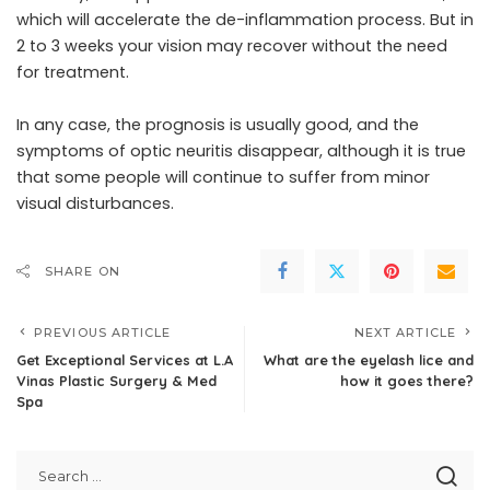
which will accelerate the de-inflammation process. But in
2 to 3 weeks your vision may recover without the need
for treatment.
In any case, the prognosis is usually good, and the
symptoms of optic neuritis disappear, although it is true
that some people will continue to suffer from minor
visual disturbances.
SHARE ON
PREVIOUS ARTICLE
NEXT ARTICLE
Get Exceptional Services at L.A
What are the eyelash lice and
Vinas Plastic Surgery & Med
how it goes there?
Spa