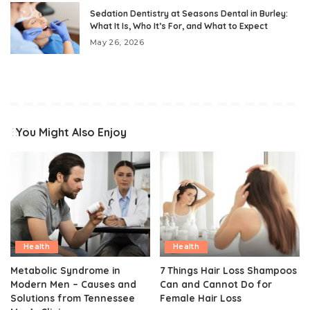
Sedation Dentistry at Seasons Dental in Burley:
What It Is, Who It’s For, and What to Expect
May 26, 2026
You Might Also Enjoy
Health
Health
Metabolic Syndrome in
7 Things Hair Loss Shampoos
Modern Men – Causes and
Can and Cannot Do for
Solutions from Tennessee
Female Hair Loss