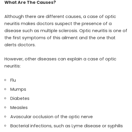
What Are The Causes?
Although there are different causes, a case of optic
neuritis makes doctors suspect the presence of a
disease such as multiple sclerosis. Optic neuritis is one of
the first symptoms of this ailment and the one that
alerts doctors.
However, other diseases can explain a case of optic
neuritis:
Flu
Mumps
Diabetes
Measles
Avascular occlusion of the optic nerve
Bacterial infections, such as Lyme disease or syphilis