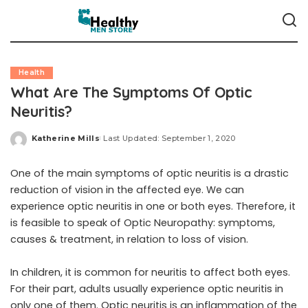
Health
What Are The Symptoms Of Optic
Neuritis?
Katherine Mills
Last Updated: September 1, 2020
Posted
by
One of the main symptoms of optic neuritis is a drastic
reduction of vision in the affected eye. We can
experience optic neuritis in one or both eyes. Therefore, it
is feasible to speak of
Optic Neuropathy: symptoms,
causes & treatment
, in relation to loss of vision.
In children, it is common for neuritis to affect both eyes.
For their part, adults usually experience optic neuritis in
only one of them. Optic neuritis is an inflammation of the