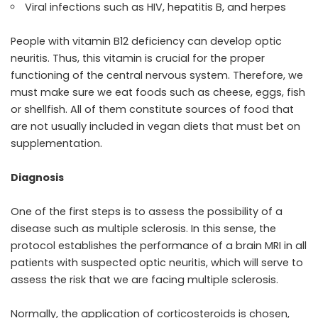
Viral infections such as HIV, hepatitis B, and herpes
People with vitamin B12 deficiency can develop optic
neuritis. Thus, this vitamin is crucial for the proper
functioning of the central nervous system. Therefore, we
must make sure we eat foods such as cheese, eggs, fish
or shellfish. All of them constitute sources of food that
are not usually included in vegan diets that must bet on
supplementation.
Diagnosis
One of the first steps is to assess the possibility of a
disease such as multiple sclerosis. In this sense, the
protocol establishes the performance of a brain MRI in all
patients with suspected optic neuritis, which will serve to
assess the risk that we are facing multiple sclerosis.
Normally, the application of corticosteroids is chosen,