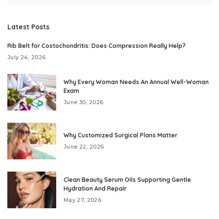
Latest Posts
Rib Belt for Costochondritis: Does Compression Really Help?
July 24, 2026
Why Every Woman Needs An Annual Well-Woman
Exam
June 30, 2026
Why Customized Surgical Plans Matter
June 22, 2026
Clean Beauty Serum Oils Supporting Gentle
Hydration And Repair
May 27, 2026