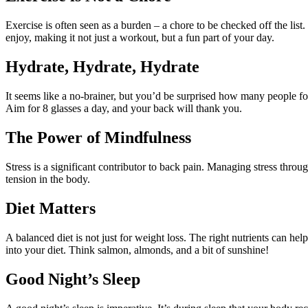
Exercise is often seen as a burden – a chore to be checked off the list. 
enjoy, making it not just a workout, but a fun part of your day.
Hydrate, Hydrate, Hydrate
It seems like a no-brainer, but you’d be surprised how many people fo
Aim for 8 glasses a day, and your back will thank you.
The Power of Mindfulness
Stress is a significant contributor to back pain. Managing stress thr
tension in the body.
Diet Matters
A balanced diet is not just for weight loss. The right nutrients can 
into your diet. Think salmon, almonds, and a bit of sunshine!
Good Night’s Sleep