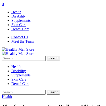
0
Health
Disability
Supplements
Skin Care
Dental Care
Contact Us
Meet the Team
Search
for:
Health
Disability
Supplements
Skin Care
Dental Care
Search
for:
Health