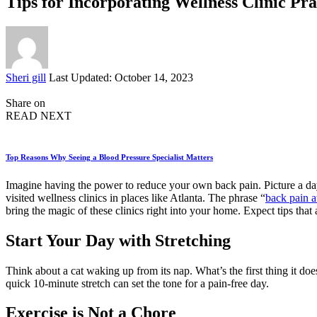
Tips for Incorporating Wellness Clinic Pra
Posted
Sheri gill
Last Updated: October 14, 2023
by
Share on
READ NEXT
Top Reasons Why Seeing a Blood Pressure Specialist Matters
Imagine having the power to reduce your own back pain. Picture a day w
visited wellness clinics in places like Atlanta. The phrase “
back pain a
bring the magic of these clinics right into your home. Expect tips that 
Start Your Day with Stretching
Think about a cat waking up from its nap. What’s the first thing it doe
quick 10-minute stretch can set the tone for a pain-free day.
Exercise is Not a Chore