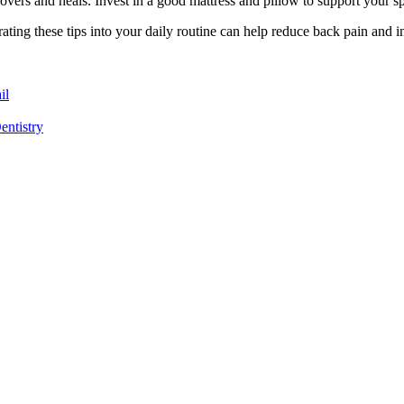
ecovers and heals. Invest in a good mattress and pillow to support your 
porating these tips into your daily routine can help reduce back pain and
il
entistry