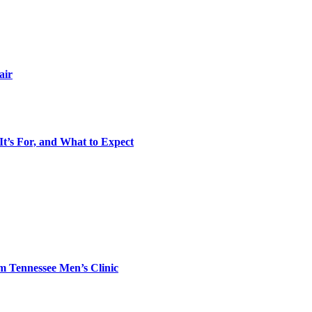
air
It’s For, and What to Expect
m Tennessee Men’s Clinic