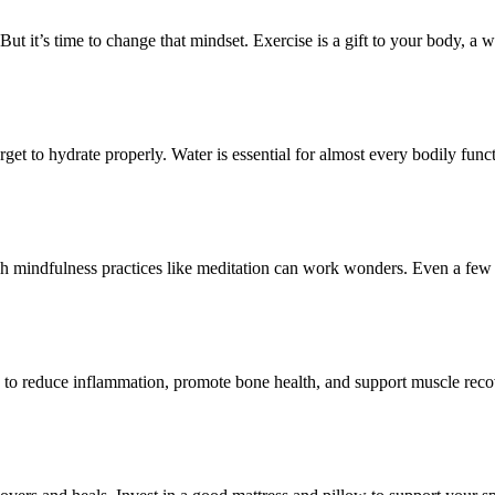
But it’s time to change that mindset. Exercise is a gift to your body, a w
rget to hydrate properly. Water is essential for almost every bodily fu
ough mindfulness practices like meditation can work wonders. Even a few
help to reduce inflammation, promote bone health, and support muscle re