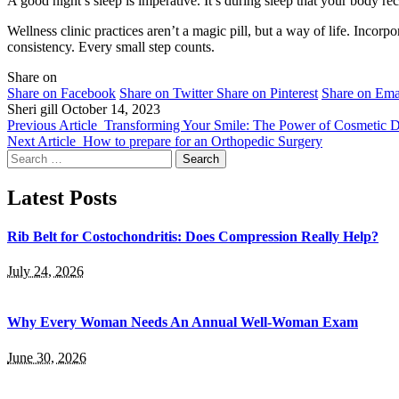
A good night’s sleep is imperative. It’s during sleep that your body r
Wellness clinic practices aren’t a magic pill, but a way of life. Incor
consistency. Every small step counts.
Share on
Share on Facebook
Share on Twitter
Share on Pinterest
Share on Ema
Sheri gill
October 14, 2023
Previous Article
Transforming Your Smile: The Power of Cosmetic D
Next Article
How to prepare for an Orthopedic Surgery
Search
for:
Latest Posts
Rib Belt for Costochondritis: Does Compression Really Help?
July 24, 2026
Why Every Woman Needs An Annual Well-Woman Exam
June 30, 2026