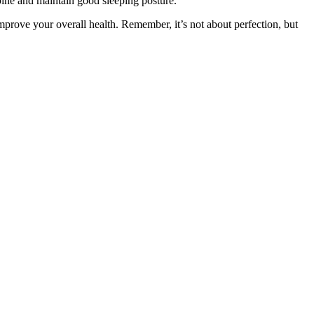
spine and maintain good sleeping posture.
 improve your overall health. Remember, it’s not about perfection, but