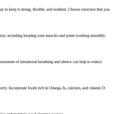
ay to keep it strong, flexible, and resilient. Choose exercises that you
nction, including keeping your muscles and joints working smoothly.
 moments of intentional breathing and silence can help to reduce
covery. Incorporate foods rich in Omega-3s, calcium, and vitamin D