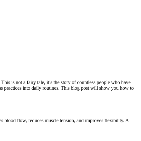
is is not a fairy tale, it’s the story of countless people who have
s practices into daily routines. This blog post will show you how to
ses blood flow, reduces muscle tension, and improves flexibility. A