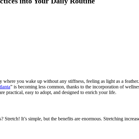
ctices into Your Daily Routine
here you wake up without any stiffness, feeling as light as a feather. Th
tlanta
” is becoming less common, thanks to the incorporation of wellnes
are practical, easy to adopt, and designed to enrich your life.
s? Stretch! It’s simple, but the benefits are enormous. Stretching increa