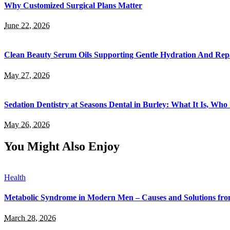
Why Customized Surgical Plans Matter
June 22, 2026
Clean Beauty Serum Oils Supporting Gentle Hydration And Rep
May 27, 2026
Sedation Dentistry at Seasons Dental in Burley: What It Is, Who 
May 26, 2026
You Might Also Enjoy
Health
Metabolic Syndrome in Modern Men – Causes and Solutions fro
March 28, 2026