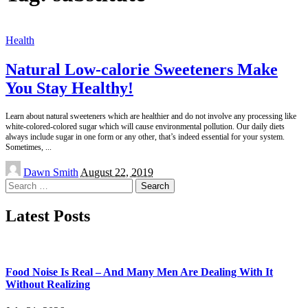
Health
Natural Low-calorie Sweeteners Make
You Stay Healthy!
Learn about natural sweeteners which are healthier and do not involve any processing like
white-colored-colored sugar which will cause environmental pollution. Our daily diets
always include sugar in one form or any other, that’s indeed essential for your system.
Sometimes,
...
Posted
Dawn Smith
August 22, 2019
by
Search
for:
Latest Posts
Food Noise Is Real – And Many Men Are Dealing With It
Without Realizing