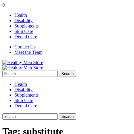
0
Health
Disability
Supplements
Skin Care
Dental Care
Contact Us
Meet the Team
Search
for:
Health
Disability
Supplements
Skin Care
Dental Care
Search
for:
Tag:
substitute