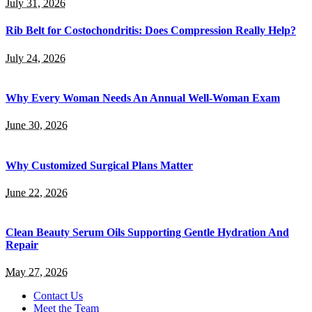
July 31, 2026
Rib Belt for Costochondritis: Does Compression Really Help?
July 24, 2026
Why Every Woman Needs An Annual Well-Woman Exam
June 30, 2026
Why Customized Surgical Plans Matter
June 22, 2026
Clean Beauty Serum Oils Supporting Gentle Hydration And
Repair
May 27, 2026
Contact Us
Meet the Team