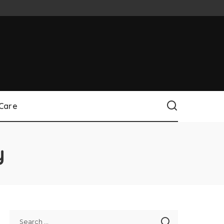
 Care
y