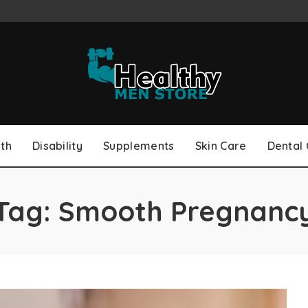
th
Disability
Supplements
Skin Care
Dental
Tag:
Smooth Pregnanc