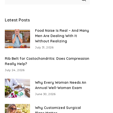
Latest Posts
Food Noise Is Real – And Many
Men Are Dealing With It
Without Realizing
July 31, 2026
Rib Belt for Costochondritis: Does Compression
Really Help?
July 24, 2026
Why Every Woman Needs An
Annual Well-Woman Exam
June 30, 2026
Why Customized Surgical
Plans Matter