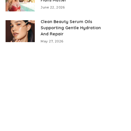
June 22, 2026
Clean Beauty Serum Oils
Supporting Gentle Hydration
And Repair
May 27, 2026