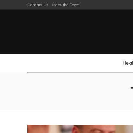
Contact Us
Meet the Team
Heal