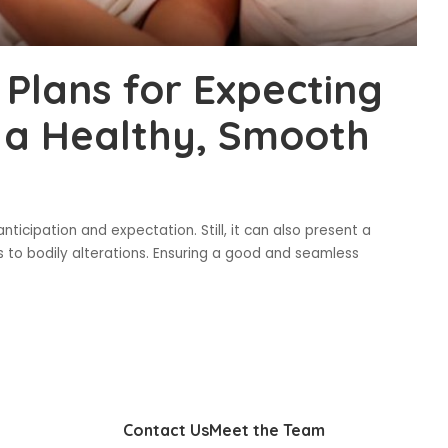
 Plans for Expecting
 a Healthy, Smooth
ticipation and expectation. Still, it can also present a
s to bodily alterations. Ensuring a good and seamless
Contact Us
Meet the Team