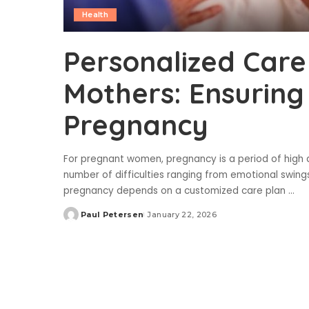
Health
Personalized Care
Mothers: Ensuring
Pregnancy
For pregnant women, pregnancy is a period of high an
number of difficulties ranging from emotional swing
pregnancy depends on a customized care plan
...
Paul Petersen
January 22, 2026
Posted
by