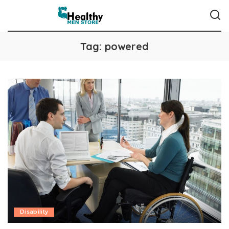
Tag:
powered
Disability