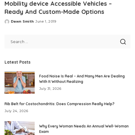
Mobility device Accessible Vehicles –
Ready And Custom-Made Options
Dawn Smith
June 1, 2019
Posted
by
Latest Posts
Food Noise Is Real – And Many Men Are Dealing
With It Without Realizing
July 31, 2026
Rib Belt for Costochondritis: Does Compression Really Help?
July 24, 2026
Why Every Woman Needs An Annual Well-Woman
Exam