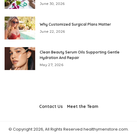
June 30, 2026
Why Customized Surgical Plans Matter
June 22, 2026
Clean Beauty Serum Oils Supporting Gentle
Hydration And Repair
May 27, 2026
Contact Us
Meet the Team
© Copyright 2026, All Rights Reserved healthymenstore.com.