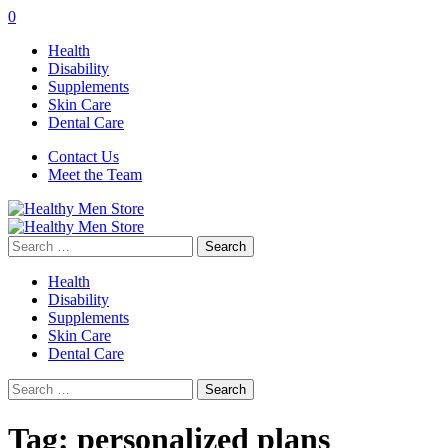
0
Health
Disability
Supplements
Skin Care
Dental Care
Contact Us
Meet the Team
Search
for:
Health
Disability
Supplements
Skin Care
Dental Care
Search
for:
Tag:
personalized plans