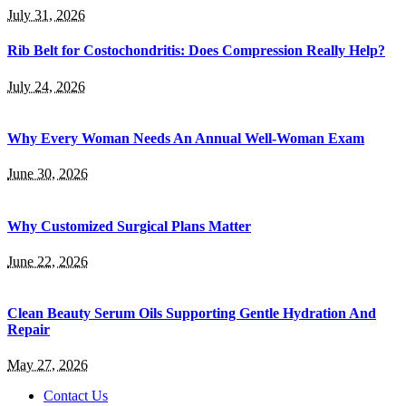
July 31, 2026
Rib Belt for Costochondritis: Does Compression Really Help?
July 24, 2026
Why Every Woman Needs An Annual Well-Woman Exam
June 30, 2026
Why Customized Surgical Plans Matter
June 22, 2026
Clean Beauty Serum Oils Supporting Gentle Hydration And
Repair
May 27, 2026
Contact Us