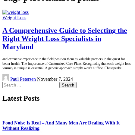
Weight Loss
A Comprehensive Guide to Selecting the
Right Weight Loss Specialists in
Maryland
and extensive experience in the field position them as valuable partners in the quest for
better health. The Importance of Customized Care Plans Recognizing that each weight loss
journey is unique is essential. A generic approach simply won’t suffice. Chesapeake
...
Posted
Paul Petersen
November 7, 2024
by
Search
for:
Latest Posts
Food Noise Is Real – And Many Men Are Dealing With It
Without Realizing