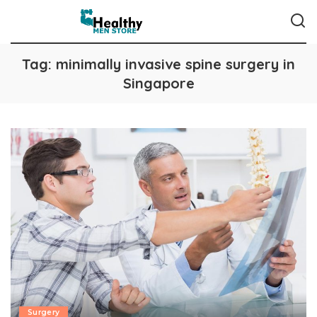
Tag:
minimally invasive spine surgery in
Singapore
Surgery