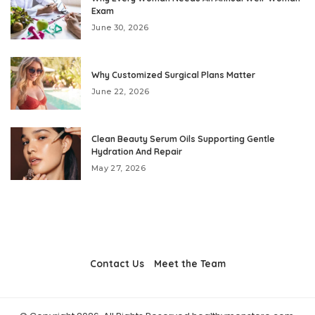
Exam
June 30, 2026
Why Customized Surgical Plans Matter
June 22, 2026
Clean Beauty Serum Oils Supporting Gentle
Hydration And Repair
May 27, 2026
Contact Us
Meet the Team