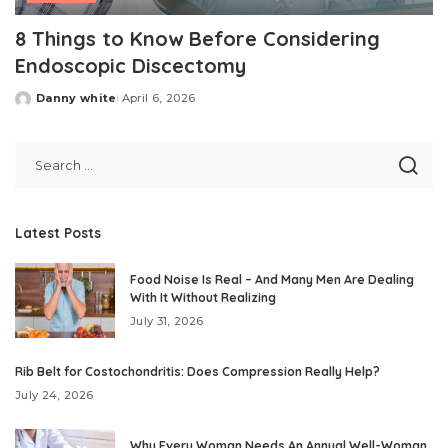
8 Things to Know Before Considering
Endoscopic Discectomy
Danny white
April 6, 2026
Posted
by
Latest Posts
Food Noise Is Real – And Many Men Are Dealing
With It Without Realizing
July 31, 2026
Rib Belt for Costochondritis: Does Compression Really Help?
July 24, 2026
Why Every Woman Needs An Annual Well-Woman