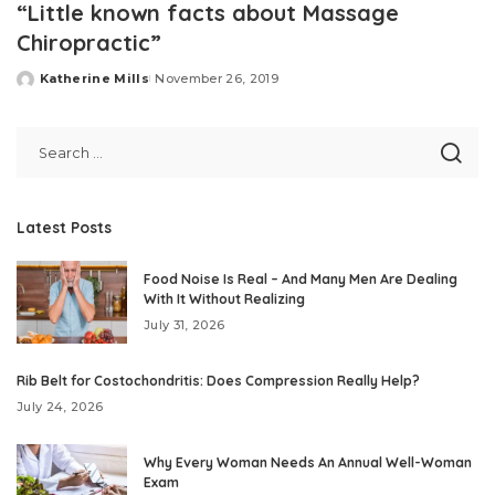
“Little known facts about Massage
Chiropractic”
Katherine Mills
November 26, 2019
Posted
by
Latest Posts
Food Noise Is Real – And Many Men Are Dealing
With It Without Realizing
July 31, 2026
Rib Belt for Costochondritis: Does Compression Really Help?
July 24, 2026
Why Every Woman Needs An Annual Well-Woman
Exam