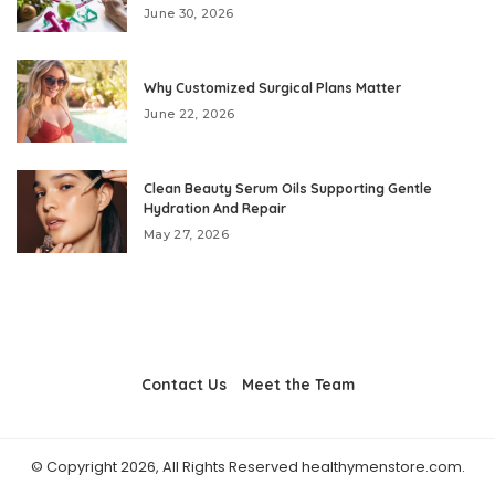
June 30, 2026
Why Customized Surgical Plans Matter
June 22, 2026
Clean Beauty Serum Oils Supporting Gentle
Hydration And Repair
May 27, 2026
Contact Us
Meet the Team
© Copyright 2026, All Rights Reserved healthymenstore.com.