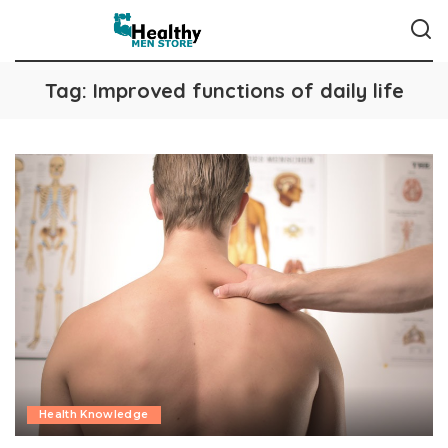
Tag:
Improved functions of daily life
Health Knowledge