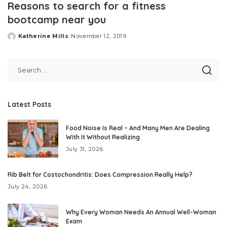
Reasons to search for a fitness
bootcamp near you
Katherine Mills
November 12, 2019
Posted
by
Latest Posts
Food Noise Is Real – And Many Men Are Dealing
With It Without Realizing
July 31, 2026
Rib Belt for Costochondritis: Does Compression Really Help?
July 24, 2026
Why Every Woman Needs An Annual Well-Woman
Exam