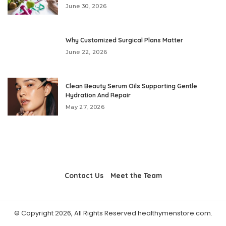
June 30, 2026
Why Customized Surgical Plans Matter
June 22, 2026
Clean Beauty Serum Oils Supporting Gentle
Hydration And Repair
May 27, 2026
Contact Us
Meet the Team
© Copyright 2026, All Rights Reserved healthymenstore.com.