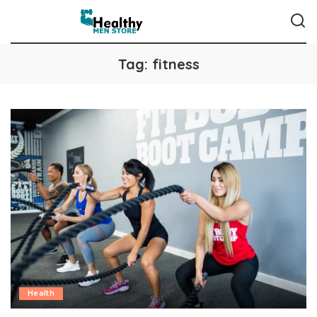
Tag:
fitness
Health