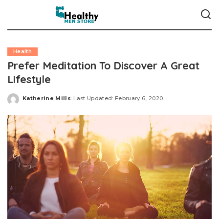
Health
Prefer Meditation To Discover A Great
Lifestyle
Katherine Mills
Last Updated: February 6, 2020
Posted
by