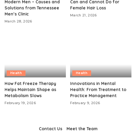
Modern Men – Causes and
Can and Cannot Do for
Solutions from Tennessee
Female Hair Loss
Men’s Clinic
March 21, 2026
March 28, 2026
Health
Health
How Fat Freeze Therapy
Innovations in Mental
Helps Maintain Shape as
Health: From Treatment to
Metabolism Slows
Practice Management
February 19, 2026
February 9, 2026
Contact Us
Meet the Team