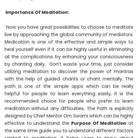
Importance Of Meditation:
Now you have great possibilities to choose to meditate
live by approaching the global community of mediators.
Medication is one of the effective and simple ways to
heal yourself even if it can be highly useful in eliminating
all the complications by enhancing your consciousness
by chanting daily. Don’t waste your time, just consider
utilizing meditation to discover the power of mantras
with the help of guided chants or chant mentally. The
path is one of the simple apps which can be really
helpful for people to learn everything easily, it is the
recommended choice for people who prefer to learn
meditation without any difficulties. The Path is explicitly
designed by Chief Mentor Om Swami which can be highly
effective to understand the
Purpose Of Meditation
at
the same time guide you to understand different factors