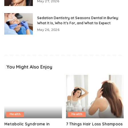
May 27, 2026
Sedation Dentistry at Seasons Dental in Burley:
What It Is, Who It’s For, and What to Expect
May 26, 2026
You Might Also Enjoy
Health
Health
Metabolic Syndrome in
7 Things Hair Loss Shampoos