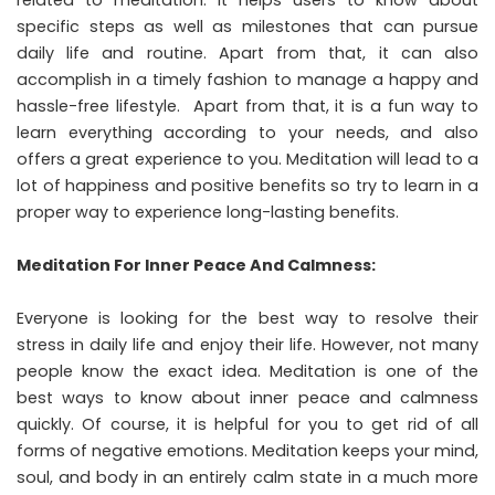
related to meditation. It helps users to know about
specific steps as well as milestones that can pursue
daily life and routine. Apart from that, it can also
accomplish in a timely fashion to manage a happy and
hassle-free lifestyle. Apart from that, it is a fun way to
learn everything according to your needs, and also
offers a great experience to you. Meditation will lead to a
lot of happiness and positive benefits so try to learn in a
proper way to experience long-lasting benefits.
Meditation For Inner Peace And Calmness:
Everyone is looking for the best way to resolve their
stress in daily life and enjoy their life. However, not many
people know the exact idea. Meditation is one of the
best ways to know about inner peace and calmness
quickly. Of course, it is helpful for you to get rid of all
forms of negative emotions. Meditation keeps your mind,
soul, and body in an entirely calm state in a much more