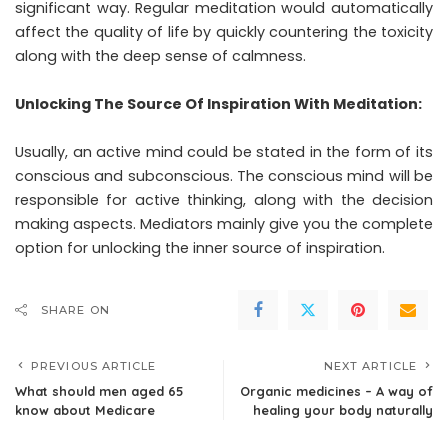
significant way. Regular meditation would automatically
affect the quality of life by quickly countering the toxicity
along with the deep sense of calmness.
Unlocking The Source Of Inspiration With Meditation:
Usually, an active mind could be stated in the form of its
conscious and subconscious. The conscious mind will be
responsible for active thinking, along with the decision
making aspects. Mediators mainly give you the complete
option for unlocking the inner source of inspiration.
SHARE ON
PREVIOUS ARTICLE
NEXT ARTICLE
What should men aged 65
Organic medicines – A way of
know about Medicare
healing your body naturally