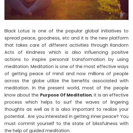
Black Lotus is one of the popular global initiatives to
spread peace, goodness, etc and it is the new platform
that takes care of different activities through Random
Acts of Kindness which is also influencing positive
actions to inspire personal transformation by using
meditation. Meditation is one of the most effective ways
of getting peace of mind and now millions of people
across the globe utilize the benefits associated with
meditation. In the present world, most of the people
know about the
Purpose Of Meditation
, it is an effective
process which helps to surf the waves of lingering
thoughts as well as it is also important to realize your
potential. Are you interested in getting inner peace? You
must commit yourself to the state of blissfulness with
the help of guided meditation.