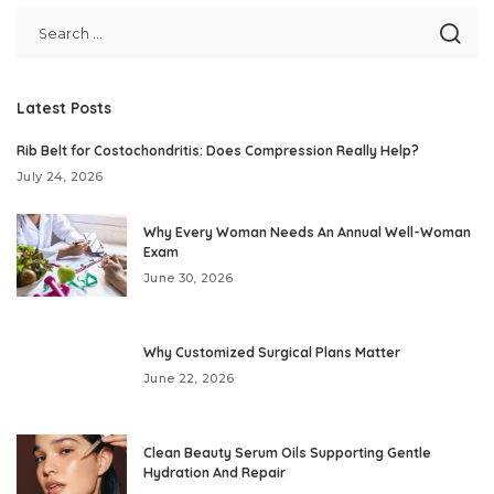
Latest Posts
Rib Belt for Costochondritis: Does Compression Really Help?
July 24, 2026
Why Every Woman Needs An Annual Well-Woman
Exam
June 30, 2026
Why Customized Surgical Plans Matter
June 22, 2026
Clean Beauty Serum Oils Supporting Gentle
Hydration And Repair