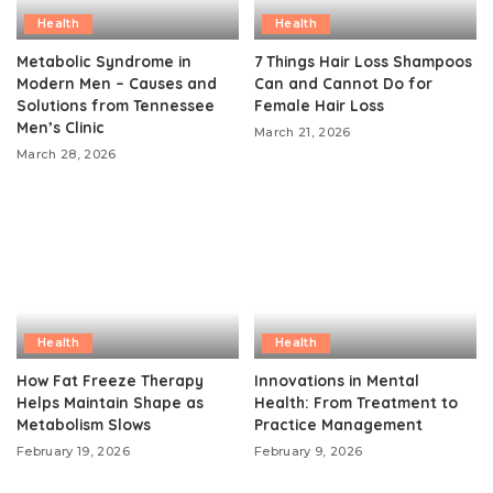
Health
Health
Metabolic Syndrome in
7 Things Hair Loss Shampoos
Modern Men – Causes and
Can and Cannot Do for
Solutions from Tennessee
Female Hair Loss
Men’s Clinic
March 21, 2026
March 28, 2026
Health
Health
How Fat Freeze Therapy
Innovations in Mental
Helps Maintain Shape as
Health: From Treatment to
Metabolism Slows
Practice Management
February 19, 2026
February 9, 2026