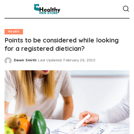
Health
Points to be considered while looking
for a registered dietician?
Dawn Smith
Last Updated: February 26, 2020
Posted
by