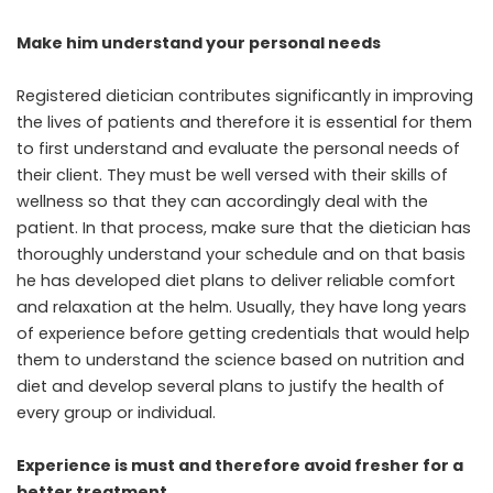
Make him understand your personal needs
Registered dietician contributes significantly in improving
the lives of patients and therefore it is essential for them
to first understand and evaluate the personal needs of
their client. They must be well versed with their skills of
wellness so that they can accordingly deal with the
patient. In that process, make sure that the dietician has
thoroughly understand your schedule and on that basis
he has developed diet plans to deliver reliable comfort
and relaxation at the helm.
Usually, they have long years
of experience before getting credentials that would help
them to understand the science based on nutrition and
diet and develop several plans to justify the health of
every group or individual.
Experience is must and therefore avoid fresher for a
better treatment