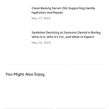
Clean Beauty Serum Oils Supporting Gentle
Hydration And Repair
May 27, 2026
Sedation Dentistry at Seasons Dental in Burley:
What It Is, Who It’s For, and What to Expect
May 26, 2026
You Might Also Enjoy