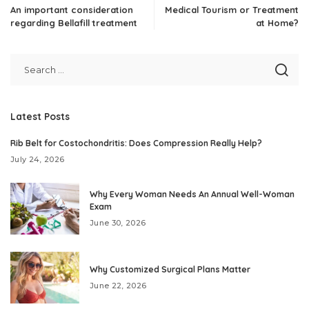
An important consideration
Medical Tourism or Treatment
regarding Bellafill treatment
at Home?
Latest Posts
Rib Belt for Costochondritis: Does Compression Really Help?
July 24, 2026
Why Every Woman Needs An Annual Well-Woman
Exam
June 30, 2026
Why Customized Surgical Plans Matter
June 22, 2026