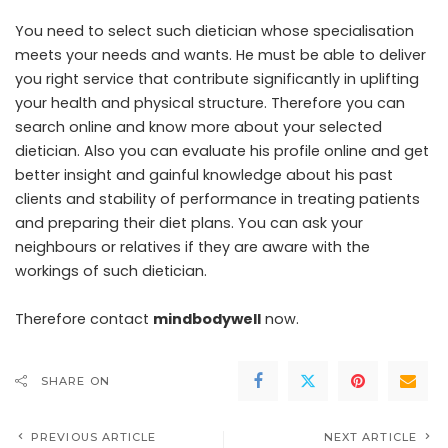
You need to select such dietician whose specialisation
meets your needs and wants. He must be able to deliver
you right service that contribute significantly in uplifting
your health and physical structure. Therefore you can
search online and know more about your selected
dietician. Also you can evaluate his profile online and get
better insight and gainful knowledge about his past
clients and stability of performance in treating patients
and preparing their diet plans. You can ask your
neighbours or relatives if they are aware with the
workings of such dietician.
Therefore contact
mindbodywell
now.
SHARE ON
PREVIOUS ARTICLE
NEXT ARTICLE