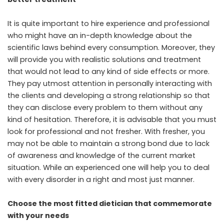
It is quite important to hire experience and professional
who might have an in-depth knowledge about the
scientific laws behind every consumption. Moreover, they
will provide you with realistic solutions and treatment
that would not lead to any kind of side effects or more.
They pay utmost attention in personally interacting with
the clients and developing a strong relationship so that
they can disclose every problem to them without any
kind of hesitation. Therefore, it is advisable that you must
look for professional and not fresher. With fresher, you
may not be able to maintain a strong bond due to lack
of awareness and knowledge of the current market
situation. While an experienced one will help you to deal
with every disorder in a right and most just manner.
Choose the most fitted dietician that commemorate
with your needs