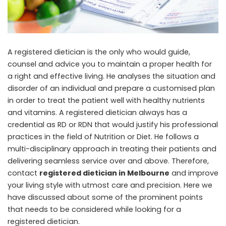
A registered dietician is the only who would guide,
counsel and advice you to maintain a proper health for
a right and effective living. He analyses the situation and
disorder of an individual and prepare a customised plan
in order to treat the patient well with healthy nutrients
and vitamins. A registered dietician always has a
credential as RD or RDN that would justify his professional
practices in the field of Nutrition or Diet. He follows a
multi-disciplinary approach in treating their patients and
delivering seamless service over and above. Therefore,
contact
registered dietician in Melbourne
and improve
your living style with utmost care and precision. Here we
have discussed about some of the prominent points
that needs to be considered while looking for a
registered dietician.