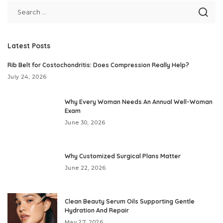
Latest Posts
Rib Belt for Costochondritis: Does Compression Really Help?
July 24, 2026
Why Every Woman Needs An Annual Well-Woman
Exam
June 30, 2026
Why Customized Surgical Plans Matter
June 22, 2026
Clean Beauty Serum Oils Supporting Gentle
Hydration And Repair
May 27, 2026