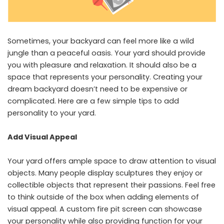
Sometimes, your backyard can feel more like a wild
jungle than a peaceful oasis. Your yard should provide
you with pleasure and relaxation. It should also be a
space that represents your personality. Creating your
dream backyard doesn’t need to be expensive or
complicated. Here are a few simple tips to add
personality to your yard.
Add Visual Appeal
Your yard offers ample space to draw attention to visual
objects. Many people display sculptures they enjoy or
collectible objects that represent their passions. Feel free
to think outside of the box when adding elements of
visual appeal. A
custom fire pit screen
can showcase
your personality while also providing function for your