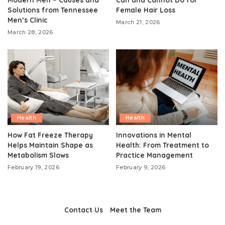
Solutions from Tennessee
Female Hair Loss
Men’s Clinic
March 21, 2026
March 28, 2026
Health
Health
How Fat Freeze Therapy
Innovations in Mental
Helps Maintain Shape as
Health: From Treatment to
Metabolism Slows
Practice Management
February 19, 2026
February 9, 2026
Contact Us
Meet the Team