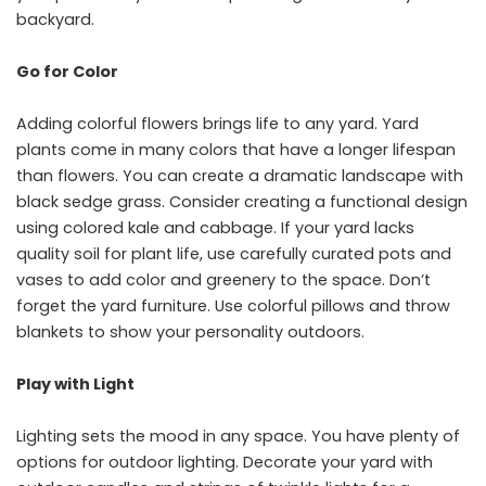
backyard.
Go for Color
Adding colorful flowers brings life to any yard. Yard
plants come in many colors that have a longer lifespan
than flowers. You can create a dramatic landscape with
black sedge grass. Consider creating a functional design
using colored kale and cabbage. If your yard lacks
quality soil for plant life, use carefully curated pots and
vases to add color and greenery to the space. Don’t
forget the yard furniture. Use colorful pillows and throw
blankets to show your personality outdoors.
Play with Light
Lighting sets the mood in any space. You have plenty of
options for outdoor lighting. Decorate your yard with