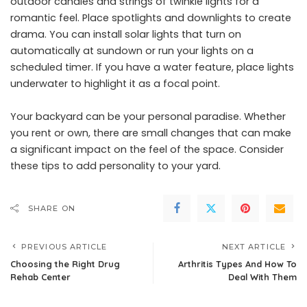
outdoor candles and strings of twinkle lights for a
romantic feel. Place spotlights and downlights to create
drama. You can install
solar lights
that turn on
automatically at sundown or run your lights on a
scheduled timer. If you have a water feature, place lights
underwater to highlight it as a focal point.
Your backyard can be your personal paradise. Whether
you rent or own, there are small changes that can make
a significant impact on the feel of the space. Consider
these tips to add personality to your yard.
SHARE ON
PREVIOUS ARTICLE
NEXT ARTICLE
Choosing the Right Drug
Arthritis Types And How To
Rehab Center
Deal With Them