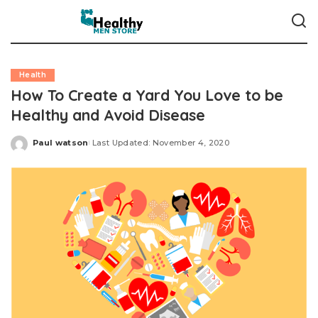
Health
How To Create a Yard You Love to be
Healthy and Avoid Disease
Paul watson
Last Updated: November 4, 2020
Posted
by