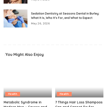
Sedation Dentistry at Seasons Dental in Burley:
What It Is, Who It’s For, and What to Expect
May 26, 2026
You Might Also Enjoy
Health
Health
Metabolic Syndrome in
7 Things Hair Loss Shampoos
Modern Men – Causes and
Can and Cannot Do for