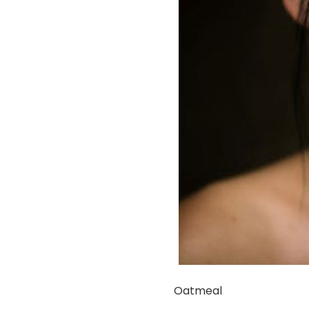
Oatmeal