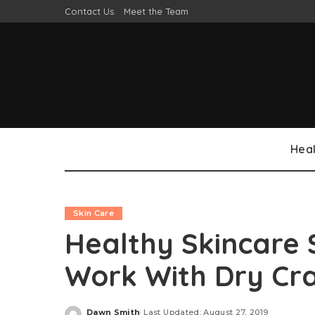
Contact Us
Meet the Team
Heal
Skin Care
Healthy Skincare 
Work With Dry Cr
Dawn Smith
Last Updated: August 27, 2019