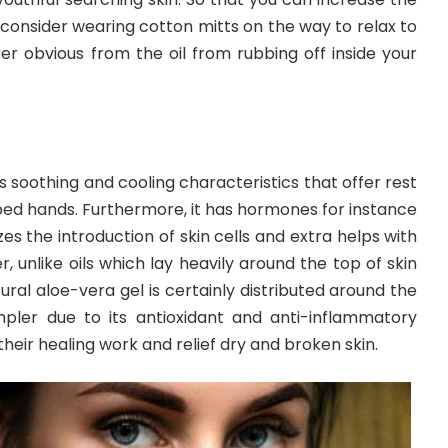
 consider wearing cotton mitts on the way to relax to
er obvious from the oil from rubbing off inside your
s soothing and cooling characteristics that offer rest
d hands. Furthermore, it has hormones for instance
zes the introduction of skin cells and extra helps with
er, unlike oils which lay heavily around the top of skin
ural aloe-vera gel is certainly distributed around the
mpler due to its antioxidant and anti-inflammatory
their healing work and relief dry and broken skin.