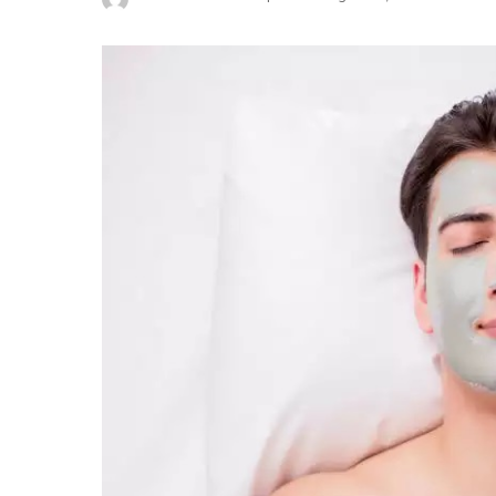
Posted
by