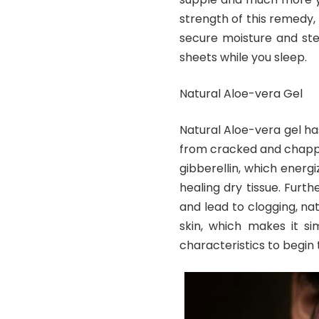
strength of this remedy,
secure moisture and ste
sheets while you sleep.
Natural Aloe-vera Gel
Natural Aloe-vera gel ha
from cracked and chappe
gibberellin, which energi
healing dry tissue. Furth
and lead to clogging, nat
skin, which makes it si
characteristics to begin 