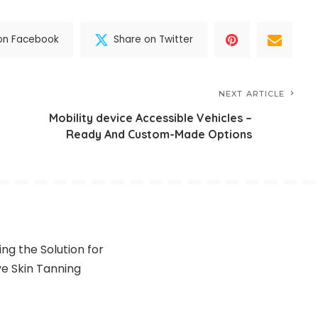
on Facebook
Share on Twitter
NEXT ARTICLE
Mobility device Accessible Vehicles –
Ready And Custom-Made Options