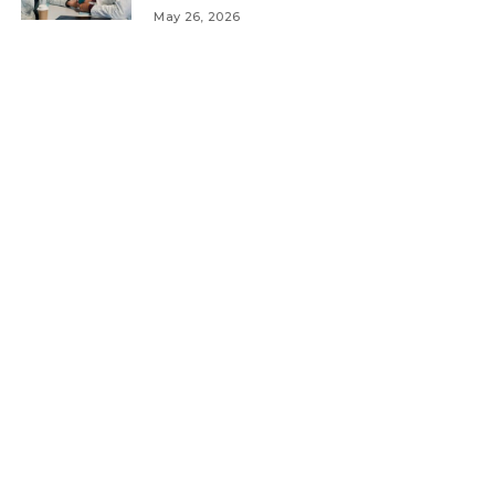
May 26, 2026