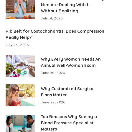
Men Are Dealing With It
Without Realizing
July 31, 2026
Rib Belt for Costochondritis: Does Compression
Really Help?
July 24, 2026
Why Every Woman Needs An
Annual Well-Woman Exam
June 30, 2026
Why Customized Surgical
Plans Matter
June 22, 2026
Top Reasons Why Seeing a
Blood Pressure Specialist
Matters