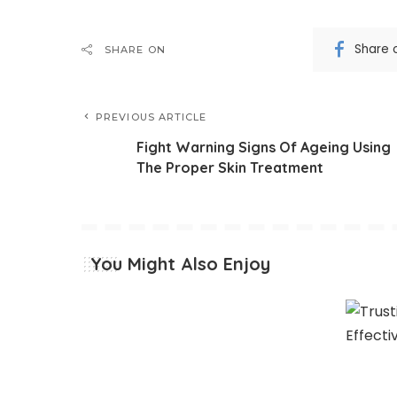
Share 
SHARE ON
PREVIOUS ARTICLE
Fight Warning Signs Of Ageing Using
The Proper Skin Treatment
You Might Also Enjoy