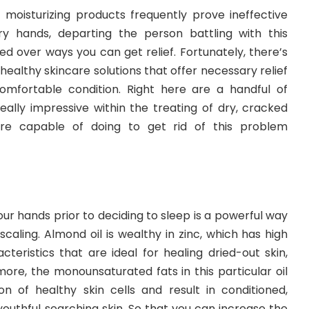
r moisturizing products frequently prove ineffective
y hands, departing the person battling with this
ed over ways you can get relief. Fortunately, there’s
healthy skincare solutions that offer necessary relief
comfortable condition. Right here are a handful of
eally impressive within the treating of dry, cracked
are capable of doing to get rid of this problem
our hands prior to deciding to sleep is a powerful way
aling. Almond oil is wealthy in zinc, which has high
teristics that are ideal for healing dried-out skin,
ore, the monounsaturated fats in this particular oil
n of healthy skin cells and result in conditioned,
uthful searching skin. So that you can increase the