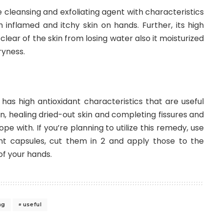
 cleansing and exfoliating agent with characteristics
h inflamed and itchy skin on hands. Further, its high
 clear of the skin from losing water also it moisturized
ryness.
l has high antioxidant characteristics that are useful
n, healing dried-out skin and completing fissures and
e with. If you’re planning to utilize this remedy, use
nt capsules, cut them in 2 and apply those to the
f your hands.
ng
useful