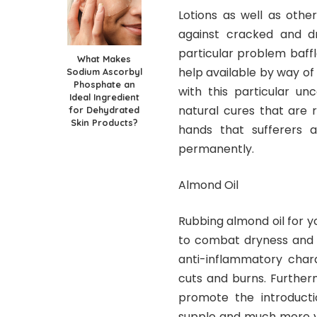
Lotions as well as othe
against cracked and dr
particular problem baffl
What Makes
help available by way of 
Sodium Ascorbyl
Phosphate an
with this particular un
Ideal Ingredient
natural cures that are r
for Dehydrated
Skin Products?
hands that sufferers 
permanently.
Almond Oil
Rubbing almond oil for y
to combat dryness and sc
anti-inflammatory charac
cuts and burns. Furtherm
promote the introductio
supple and much more yo