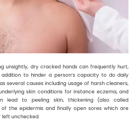
g unsightly, dry cracked hands can frequently hurt,
n addition to hinder a person’s capacity to do daily
 has several causes including usage of harsh cleaners,
 underlying skin conditions for instance eczema, and
n lead to peeling skin, thickening (also called
ng of the epidermis and finally open sores which are
f left unchecked.