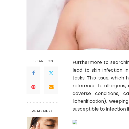
SHARE ON
Furthermore to searchin
lead to skin infection i
tasks. This issue, which
reference to allergens,
adverse conditions, ca
lichenification), weepi
susceptible to infection i
READ NEXT