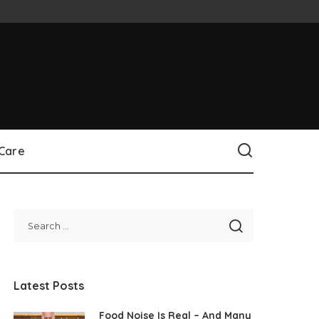
 Care
Latest Posts
Food Noise Is Real – And Many