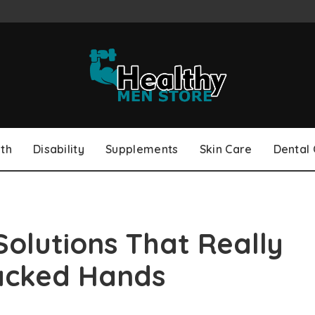
th
Disability
Supplements
Skin Care
Dental
Solutions That Really
acked Hands