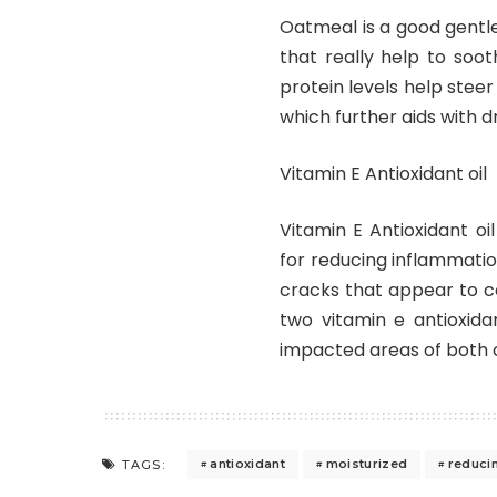
Oatmeal is a good gentle
that really help to soot
protein levels help steer
which further aids with d
Vitamin E Antioxidant oil
Vitamin E Antioxidant oi
for reducing inflammatio
cracks that appear to cop
two vitamin e antioxida
impacted areas of both o
antioxidant
moisturized
reduci
TAGS: