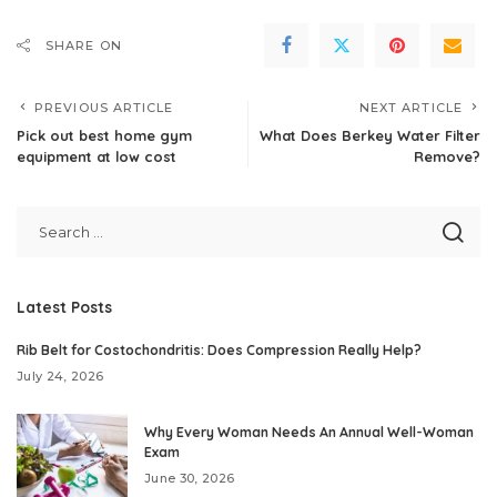
SHARE ON
PREVIOUS ARTICLE
NEXT ARTICLE
Pick out best home gym
What Does Berkey Water Filter
equipment at low cost
Remove?
Latest Posts
Rib Belt for Costochondritis: Does Compression Really Help?
July 24, 2026
Why Every Woman Needs An Annual Well-Woman
Exam
June 30, 2026