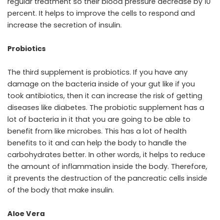
regular treatment so their blood pressure decrease by 10
percent. It helps to improve the cells to respond and
increase the secretion of insulin.
Probiotics
The third supplement is probiotics. If you have any
damage on the bacteria inside of your gut like if you
took antibiotics, then it can increase the risk of getting
diseases like diabetes. The probiotic supplement has a
lot of bacteria in it that you are going to be able to
benefit from like microbes. This has a lot of health
benefits to it and can help the body to handle the
carbohydrates better. In other words, it helps to reduce
the amount of inflammation inside the body. Therefore,
it prevents the destruction of the pancreatic cells inside
of the body that make insulin.
Aloe Vera