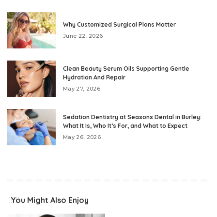
Why Customized Surgical Plans Matter
June 22, 2026
Clean Beauty Serum Oils Supporting Gentle
Hydration And Repair
May 27, 2026
Sedation Dentistry at Seasons Dental in Burley:
What It Is, Who It’s For, and What to Expect
May 26, 2026
You Might Also Enjoy