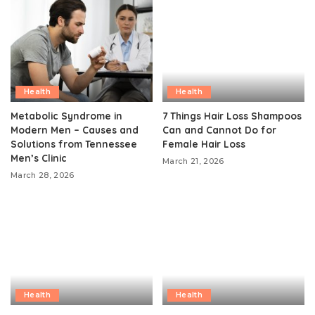
Health
Health
Metabolic Syndrome in
7 Things Hair Loss Shampoos
Modern Men – Causes and
Can and Cannot Do for
Solutions from Tennessee
Female Hair Loss
Men’s Clinic
March 21, 2026
March 28, 2026
Health
Health