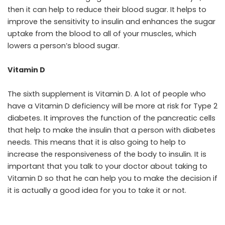
then it can help to reduce their blood sugar. It helps to
improve the sensitivity to insulin and enhances the sugar
uptake from the blood to all of your muscles, which
lowers a person’s blood sugar.
Vitamin D
The sixth supplement is Vitamin D. A lot of people who
have a Vitamin D deficiency will be more at risk for Type 2
diabetes. It improves the function of the pancreatic cells
that help to make the insulin that a person with diabetes
needs. This means that it is also going to help to
increase the responsiveness of the body to insulin. It is
important that you talk to your doctor about taking to
Vitamin D so that he can help you to make the decision if
it is actually a good idea for you to take it or not.