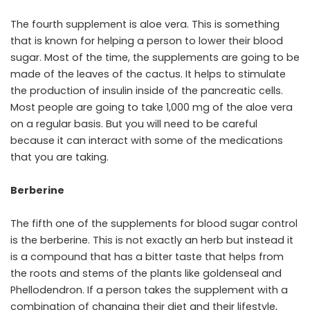
The fourth supplement is aloe vera. This is something
that is known for helping a person to lower their blood
sugar. Most of the time, the supplements are going to be
made of the leaves of the cactus. It helps to stimulate
the production of insulin inside of the pancreatic cells.
Most people are going to take 1,000 mg of the aloe vera
on a regular basis. But you will need to be careful
because it can interact with some of the medications
that you are taking.
Berberine
The fifth one of the supplements for blood sugar control
is the berberine. This is not exactly an herb but instead it
is a compound that has a bitter taste that helps from
the roots and stems of the plants like goldenseal and
Phellodendron. If a person takes the supplement with a
combination of changing their diet and their lifestyle,