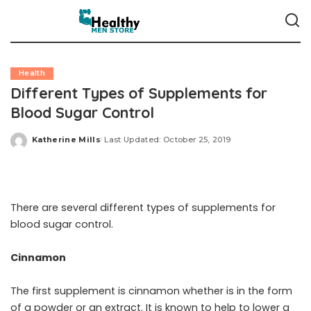
Health
Different Types of Supplements for
Blood Sugar Control
Katherine Mills
Last Updated: October 25, 2019
Posted
by
There are several different types of supplements for
blood sugar control.
Cinnamon
The first supplement is cinnamon whether is in the form
of a powder or an extract. It is known to help to lower a