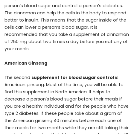
person’s blood sugar and control a person’s diabetes.
The cinnamon can help the cells in the body to respond
better to insulin. This means that the sugar inside of the
cells can lower a person’s blood sugar. It is
recommended that you take a supplement of cinnamon
of 250 mg about two times a day before you eat any of
your meals.
American Ginseng
The second
supplement for blood sugar control
is
American ginseng. Most of the time, you will be able to
find this supplement in North America. It helps to
decrease a person’s blood sugar before their meals if
you are a healthy individual and for the people who have
type 2 diabetes. If these people take about a gram of
the American ginseng 40 minutes before each one of
their meals for two months while they are still taking their