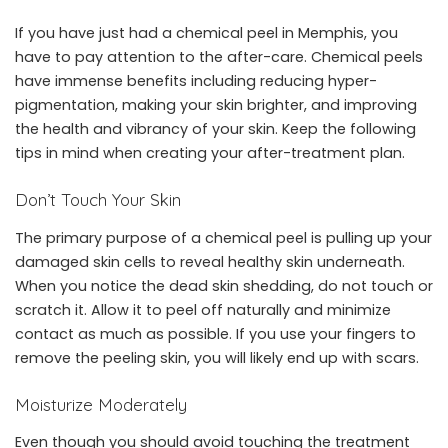
If you have just had a
chemical peel in Memphis
, you
have to pay attention to the after-care. Chemical peels
have immense benefits including reducing hyper-
pigmentation, making your skin brighter, and improving
the health and vibrancy of your skin. Keep the following
tips in mind when creating your after-treatment plan.
Don’t Touch Your Skin
The primary purpose of a chemical peel is pulling up your
damaged skin cells to reveal healthy skin underneath.
When you notice the dead skin shedding, do not touch or
scratch it. Allow it to peel off naturally and minimize
contact as much as possible. If you use your fingers to
remove the peeling skin, you will likely end up with scars.
Moisturize Moderately
Even though you should avoid touching the treatment