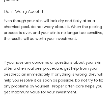
Don’t Worry About It
Even though your skin will look dry and flaky after a
chemical peel, do not worry about it. When the peeling
process is over, and your skin is no longer too sensitive,
the results will be worth your investment.
If you have any concerns or questions about your skin
after a chemical peel procedure, get help from your
aesthetician immediately. If anything is wrong, they will
help you resolve it as soon as possible. Do not try to fix
any problems by yourself. Proper after-care helps you
get maximum value for your investment.