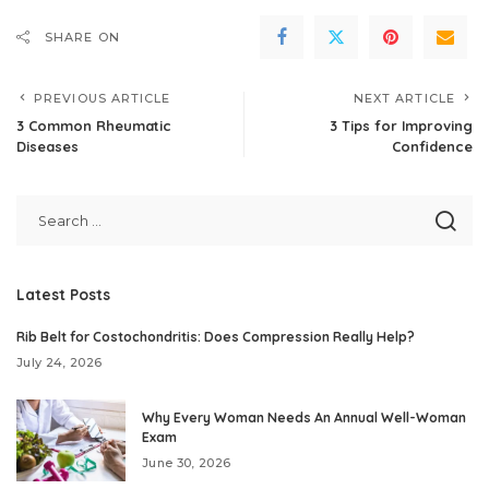
SHARE ON
PREVIOUS ARTICLE
NEXT ARTICLE
3 Common Rheumatic
3 Tips for Improving
Diseases
Confidence
Latest Posts
Rib Belt for Costochondritis: Does Compression Really Help?
July 24, 2026
Why Every Woman Needs An Annual Well-Woman
Exam
June 30, 2026