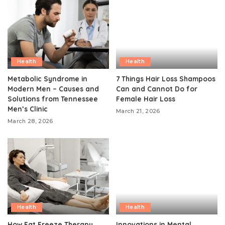
Health
Health
Metabolic Syndrome in
7 Things Hair Loss Shampoos
Modern Men – Causes and
Can and Cannot Do for
Solutions from Tennessee
Female Hair Loss
Men’s Clinic
March 21, 2026
March 28, 2026
Health
Health
How Fat Freeze Therapy
Innovations in Mental