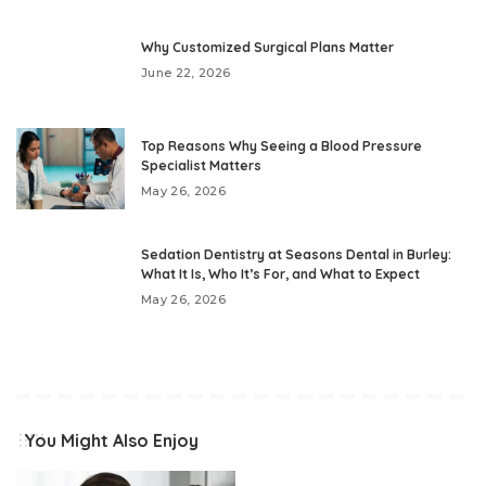
Why Customized Surgical Plans Matter
June 22, 2026
Top Reasons Why Seeing a Blood Pressure
Specialist Matters
May 26, 2026
Sedation Dentistry at Seasons Dental in Burley:
What It Is, Who It’s For, and What to Expect
May 26, 2026
You Might Also Enjoy