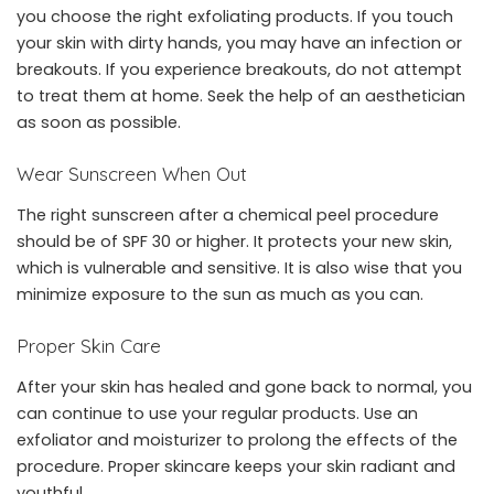
you choose the right exfoliating products. If you touch
your skin with dirty hands, you may have an infection or
breakouts. If you experience breakouts, do not attempt
to treat them at home. Seek the help of an aesthetician
as soon as possible.
Wear Sunscreen When Out
The right sunscreen after a chemical peel procedure
should be of SPF 30 or higher. It protects your new skin,
which is vulnerable and sensitive. It is also wise that you
minimize exposure to the sun as much as you can.
Proper Skin Care
After your skin has healed and gone back to normal, you
can continue to use your regular products. Use an
exfoliator and moisturizer to prolong the effects of the
procedure. Proper skincare keeps your skin radiant and
youthful.