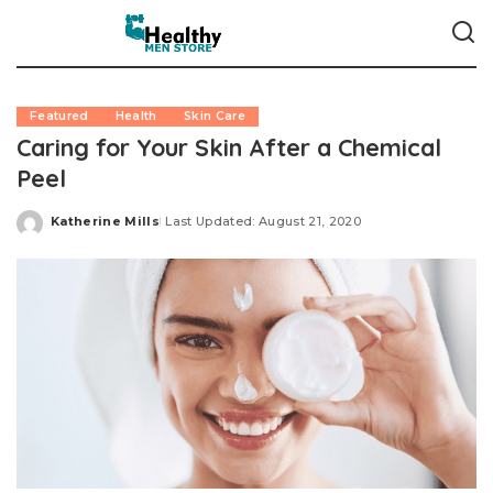
Featured
Health
Skin Care
Caring for Your Skin After a Chemical
Peel
Katherine Mills
Last Updated: August 21, 2020
Posted
by