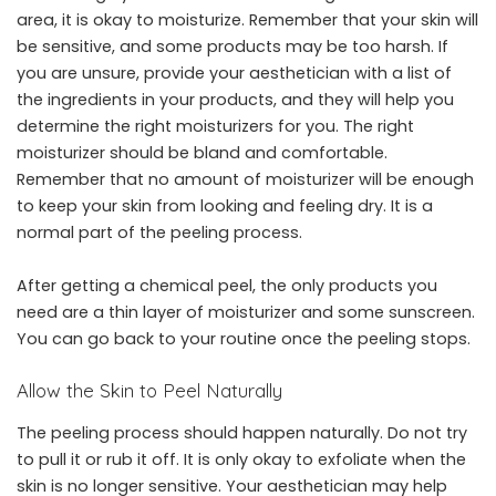
area, it is okay to moisturize. Remember that your skin will
be sensitive, and some products may be too harsh. If
you are unsure, provide your aesthetician with a list of
the ingredients in your products, and they will help you
determine the right moisturizers for you. The right
moisturizer should be bland and comfortable.
Remember that no amount of moisturizer will be enough
to keep your skin from looking and feeling dry. It is a
normal part of the peeling process.
After getting a chemical peel, the only products you
need are a thin layer of moisturizer and some sunscreen.
You can go back to your routine once the peeling stops.
Allow the Skin to Peel Naturally
The peeling process should happen naturally. Do not try
to pull it or rub it off. It is only okay to exfoliate when the
skin is no longer sensitive. Your aesthetician may help