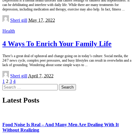
Depression is a mental health disorder that causes feelings of sadness and hopelessness. It
can be debilitating and interfere with daily life. While there are many treatments for
depression, including medication and therapy, exercise may also help. In fact, fitness
...
Posted
Sheri gill
May 17, 2022
by
Health
4 Ways To Enrich Your Family Life
There’s a great deal of upheaval and change going on in today’s culture. Social media, the
24/7 news cycle, complex peer pressures, and busy lifestyles can result in overwhelm and a
lack of grounding. Wondering about some simple ways to
...
Posted
Sheri gill
April 7, 2022
by
1
2
3
4
Search
for:
Latest Posts
Food Noise Is Real – And Many Men Are Dealing With It
Without Realizing