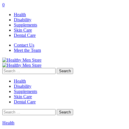
0
Health
Disability
Supplements
Skin Care
Dental Care
Contact Us
Meet the Team
Search
for:
Health
Disability
Supplements
Skin Care
Dental Care
Search
for:
Health