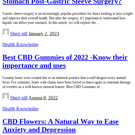
Stomach Post-Gastric Sleeve Surgery?
Gastric sleeve surgery is an increasingly popular procedure for those looking to lose weight
and improve their overall health. But after the surgery, it’s important to understand how
liquids can affect your stomach. In this article, we will explore the
...
Posted
Sheri gill
January 2, 2023
by
Health Knowledge
Best CBD Gummies of 2022 -Know their
importance and uses
Gummy bears were created due to an immoral practice that would disgust every animal
lover. For centuries, bears with chains have been forced to dance again to entertain throngs
of revelers as a well-known carnival feature. Best CBD Gummies of
...
Posted
Sheri gill
August 8, 2022
by
Health Knowledge
CBD Flowers: A Natural Way to Ease
Anxiety and Depression