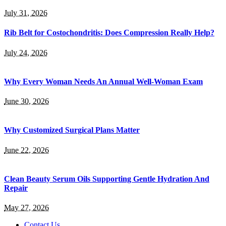
July 31, 2026
Rib Belt for Costochondritis: Does Compression Really Help?
July 24, 2026
Why Every Woman Needs An Annual Well-Woman Exam
June 30, 2026
Why Customized Surgical Plans Matter
June 22, 2026
Clean Beauty Serum Oils Supporting Gentle Hydration And
Repair
May 27, 2026
Contact Us