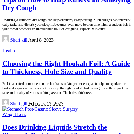
Dry Cough
Enduring a stubborn dry cough can be particularly exasperating. Such coughs can interrupt
daily tasks and disturb your sleep. It becomes even more bothersome when a sudden itch in
your throat precedes an unavoidable bout of coughing, especially in quiet
...
Posted
Sheri gill
April 8, 2023
by
Health
Choosing the Right Hookah Foil: A Guide
to Thickness, Hole Size and Quality
Foil is a critical component in the hookah smoking experience, as it helps to regulate the
heat and vaporize the tobacco. Choosing the right hookah foil can significantly impact the
taste and quality of your smoking session. The holes’ thickness,
...
Posted
Sheri gill
February 17, 2023
by
Weight Loss
Does Drinking Liquids Stretch the