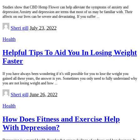
Studies show that CBD Hemp Flower can help alleviate the symptoms of anxiety and
depression.Anxiety and depression are terms that most of us may be familiar with. Their
affects on our lives can be severe and devastating. If you suffer
...
Posted
Sheri gill
July 23, 2022
by
Health
Helpful Tips To Aid You In Losing Weight
Faster
If you have always been wondering if it’s still possible for you to lose the weight you
gained all these years, the answer is yes. Sometimes you only need to fully understand why
you are not losing weight and how
...
Posted
Sheri gill
June 26, 2022
by
Health
How Does Fitness and Exercise Help
With Depression?