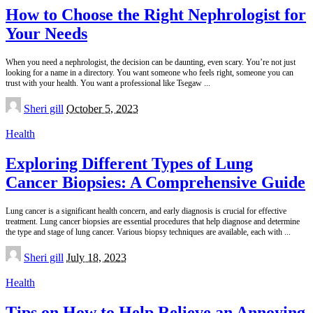
How to Choose the Right Nephrologist for
Your Needs
When you need a nephrologist, the decision can be daunting, even scary. You’re not just
looking for a name in a directory. You want someone who feels right, someone you can
trust with your health. You want a professional like Tsegaw
...
Posted
Sheri gill
October 5, 2023
by
Health
Exploring Different Types of Lung
Cancer Biopsies: A Comprehensive Guide
Lung cancer is a significant health concern, and early diagnosis is crucial for effective
treatment. Lung cancer biopsies are essential procedures that help diagnose and determine
the type and stage of lung cancer. Various biopsy techniques are available, each with
...
Posted
Sheri gill
July 18, 2023
by
Health
Tips on How to Help Relieve an Annoying