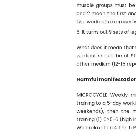
muscle groups must be s
and 2 mean the first and
two workouts exercises 
It turns out 9 sets of le
What does it mean that 
workout should be of Ste
other medium (12-15 repe
Harmful manifestations
MICROCYCLE Weekly micr
training to a 5-day work
weekends), then the mi
training (1) 6×5-6 (high 
Wed relaxation 4 Thr. 5 P