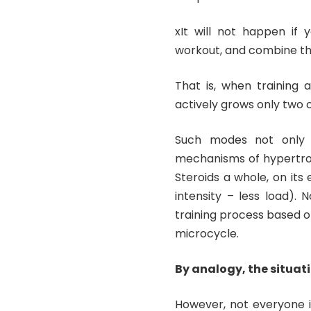
xIt will not happen if 
workout, and combine the
That is, when training 
actively grows only two o
Such modes not only s
mechanisms of hypertrop
Steroids a whole, on its
intensity – less load).
training process based
microcycle.
By analogy, the situati
However, not everyone is