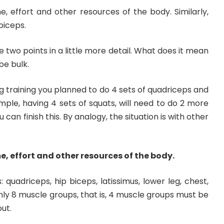
e, effort and other resources of the body. Similarly,
biceps.
e two points in a little more detail. What does it mean
be bulk.
 leg training you planned to do 4 sets of quadriceps and
ample, having 4 sets of squats, will need to do 2 more
 can finish this. By analogy, the situation is with other
e, effort and other resources of the body.
quadriceps, hip biceps, latissimus, lower leg, chest,
Only 8 muscle groups, that is, 4 muscle groups must be
ut.