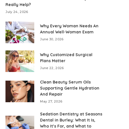
Really Help?
July 24, 2026
Why Every Woman Needs An
Annual Well-Woman Exam
June 30, 2026
Why Customized Surgical
Plans Matter
June 22, 2026
Clean Beauty Serum Oils
Supporting Gentle Hydration
And Repair
May 27, 2026
Sedation Dentistry at Seasons
Dental in Burley: What It Is,
Who It’s For, and What to