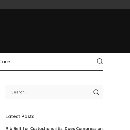
 Care
Latest Posts
Rib Belt for Costochondritis: Does Compression