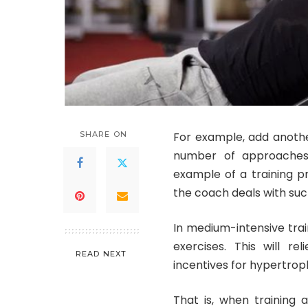
SHARE ON
For example, add anothe
number of approaches,
example of a training p
the coach deals with suc
In medium-intensive trai
exercises. This will re
READ NEXT
incentives for hypertrop
That is, when training 