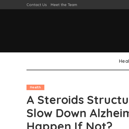
Contact Us
Meet the Team
Heal
Health
A Steroids Struct
Slow Down Alzheim
Happen If Not?