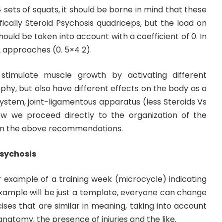
 sets of squats, it should be borne in mind that these
ically Steroid Psychosis quadriceps, but the load on
hould be taken into account with a coefficient of 0. In
2 approaches (0. 5×4 2).
timulate muscle growth by activating different
hy, but also have different effects on the body as a
system, joint-ligamentous apparatus (less Steroids Vs
ow we proceed directly to the organization of the
 on the above recommendations.
Psychosis
r example of a training week (microcycle) indicating
 example will be just a template, everyone can change
cises that are similar in meaning, taking into account
 anatomy, the presence of injuries and the like.