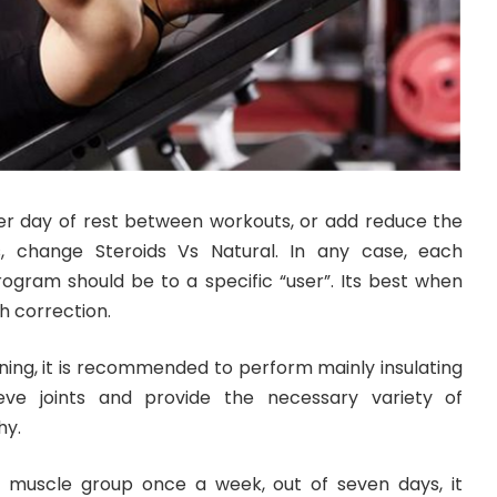
r day of rest between workouts, or add reduce the
 change Steroids Vs Natural. In any case, each
rogram should be to a specific “user”. Its best when
h correction.
ning, it is recommended to perform mainly insulating
lieve joints and provide the necessary variety of
hy.
a muscle group once a week, out of seven days, it