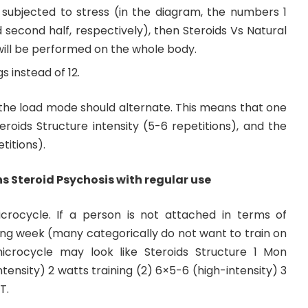
ubjected to stress (in the diagram, the numbers 1
 second half, respectively), then Steroids Vs Natural
will be performed on the whole body.
gs instead of 12.
the load mode should alternate. This means that one
roids Structure intensity (5-6 repetitions), and the
titions).
 Steroid Psychosis with regular use
ocycle. If a person is not attached in terms of
ing week (many categorically do not want to train on
crocycle may look like Steroids Structure 1 Mon
intensity) 2 watts training (2) 6×5-6 (high-intensity) 3
T.