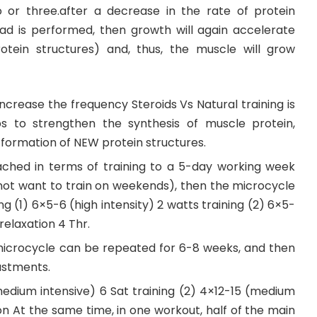
 or three.after a decrease in the rate of protein
oad is performed, then growth will again accelerate
tein structures) and, thus, the muscle will grow
crease the frequency Steroids Vs Natural training is
ps to strengthen the synthesis of muscle protein,
e formation of NEW protein structures.
tached in terms of training to a 5-day working week
not want to train on weekends), then the microcycle
ning (1) 6×5-6 (high intensity) 2 watts training (2) 6×5-
relaxation 4 Thr.
icrocycle can be repeated for 6-8 weeks, and then
ustments.
medium intensive) 6 Sat training (2) 4×12-15 (medium
ion At the same time, in one workout, half of the main