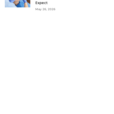
Expect
May 26, 2026