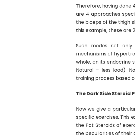
Therefore, having done 4
are 4 approaches specif
the biceps of the thigh s
this example, these are 
Such modes not only s
mechanisms of hypertrop
whole, on its endocrine 
Natural – less load). N
training process based
The Dark Side Steroid 
Now we give a particula
specific exercises. This
the Pct Steroids of exer
the peculiarities of their