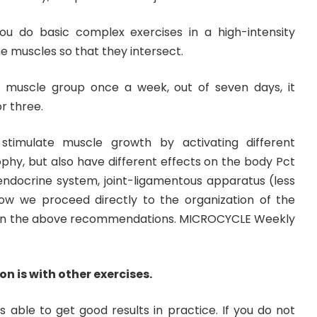
you do basic complex exercises in a high-intensity
 muscles so that they intersect.
a muscle group once a week, out of seven days, it
r three.
timulate muscle growth by activating different
hy, but also have different effects on the body Pct
 endocrine system, joint-ligamentous apparatus (less
 Now we proceed directly to the organization of the
 on the above recommendations. MICROCYCLE Weekly
on is with other exercises.
 able to get good results in practice. If you do not