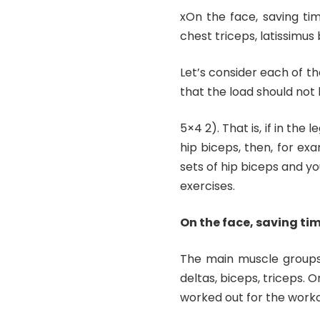
xOn the face, saving tim
chest triceps, latissimus 
Let’s consider each of th
that the load should not 
5×4 2). That is, if in the
hip biceps, then, for ex
sets of hip biceps and you
exercises.
On the face, saving tim
The main muscle groups: 
deltas, biceps, triceps. 
worked out for the worko