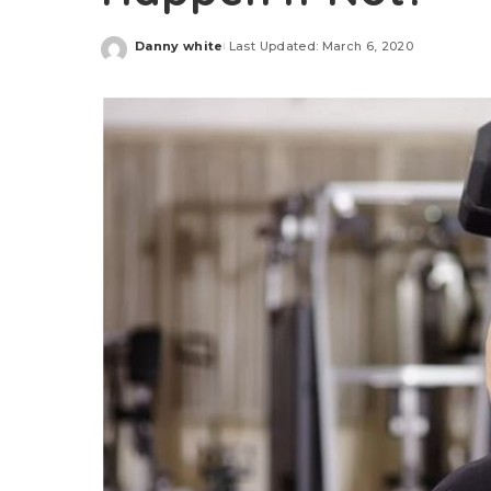
Danny white
Last Updated: March 6, 2020
Posted
by