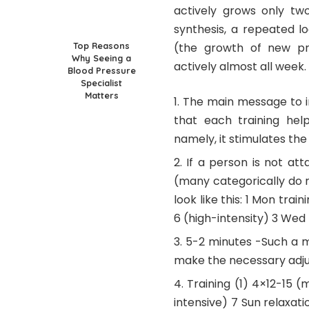
actively grows only two
synthesis, a repeated l
Top Reasons
(the growth of new pro
Why Seeing a
actively almost all week.
Blood Pressure
Specialist
Matters
The main message to in
that each training hel
namely, it stimulates th
If a person is not at
(many categorically do 
look like this: 1 Mon trai
6 (high-intensity) 3 Wed 
5-2 minutes -Such a m
make the necessary adj
Training (1) 4×12-15 (
intensive) 7 Sun relaxat