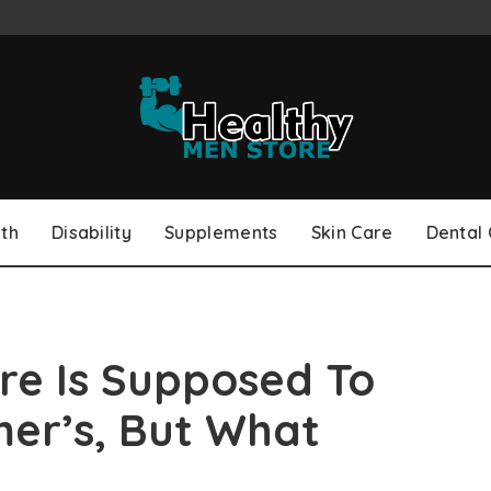
th
Disability
Supplements
Skin Care
Dental
ure Is Supposed To
er’s, But What