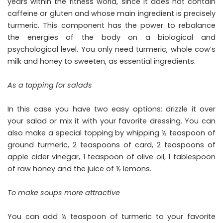
years within the fitness world, since it does not contain
caffeine or gluten and whose main ingredient is precisely
turmeric. This component has the power to rebalance
the energies of the body on a biological and
psychological level. You only need turmeric, whole cow’s
milk and honey to sweeten, as essential ingredients.
As a topping for salads
In this case you have two easy options: drizzle it over
your salad or mix it with your favorite dressing. You can
also make a special topping by whipping ½ teaspoon of
ground turmeric, 2 teaspoons of card, 2 teaspoons of
apple cider vinegar, 1 teaspoon of olive oil, 1 tablespoon
of raw honey and the juice of ½ lemons.
To make soups more attractive
You can add ½ teaspoon of turmeric to your favorite