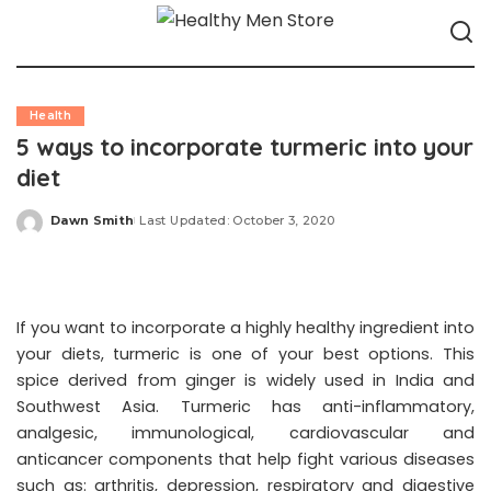
Health
5 ways to incorporate turmeric into your
diet
Dawn Smith
Last Updated: October 3, 2020
Posted
by
If you want to incorporate a highly healthy ingredient into
your diets, turmeric is one of your best options. This
spice derived from ginger is widely used in India and
Southwest Asia. Turmeric has anti-inflammatory,
analgesic, immunological, cardiovascular and
anticancer components that help fight various diseases
such as: arthritis, depression, respiratory and digestive