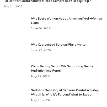
Rib Belt for Costochondritis: Does Compression Really Help?
July 24, 2026
Why Every Woman Needs An Annual Well-Woman
Exam
June 30, 2026
Why Customized Surgical Plans Matter
June 22, 2026
Clean Beauty Serum Oils Supporting Gentle
Hydration And Repair
May 27, 2026
Sedation Dentistry at Seasons Dental in Burley:
What It Is, Who It’s For, and What to Expect
May 26, 2026