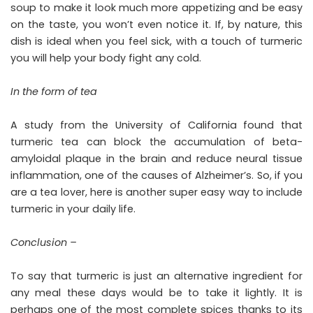
soup to make it look much more appetizing and be easy
on the taste, you won’t even notice it. If, by nature, this
dish is ideal when you feel sick, with a touch of turmeric
you will help your body fight any cold.
In the form of tea
A study from the University of California found that
turmeric tea can block the accumulation of beta-
amyloidal plaque in the brain and reduce neural tissue
inflammation, one of the causes of Alzheimer’s. So, if you
are a tea lover, here is another super easy way to include
turmeric in your daily life.
Conclusion –
To say that turmeric is just an alternative ingredient for
any meal these days would be to take it lightly. It is
perhaps one of the most complete spices thanks to its