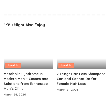
You Might Also Enjoy
Health
Health
Metabolic Syndrome in
7 Things Hair Loss Shampoos
Modern Men – Causes and
Can and Cannot Do for
Solutions from Tennessee
Female Hair Loss
Men’s Clinic
March 21, 2026
March 28, 2026