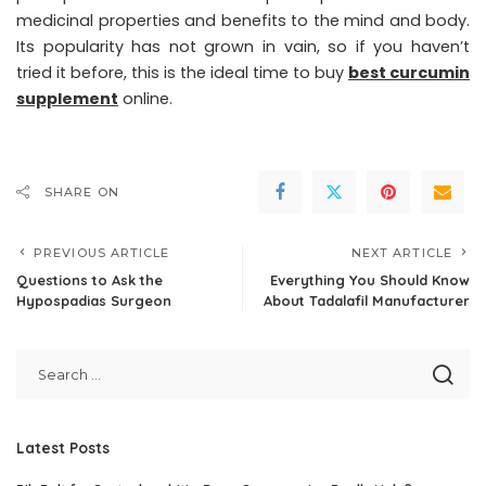
medicinal properties and benefits to the mind and body.
Its popularity has not grown in vain, so if you haven’t
tried it before, this is the ideal time to buy
best curcumin
supplement
online.
SHARE ON
PREVIOUS ARTICLE
NEXT ARTICLE
Questions to Ask the
Everything You Should Know
Hypospadias Surgeon
About Tadalafil Manufacturer
Latest Posts