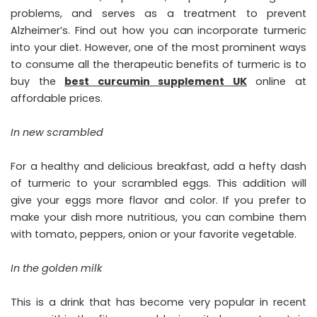
problems, and serves as a treatment to prevent
Alzheimer’s. Find out how you can incorporate turmeric
into your diet. However, one of the most prominent ways
to consume all the therapeutic benefits of turmeric is to
buy the
best curcumin supplement UK
online at
affordable prices.
In new scrambled
For a healthy and delicious breakfast, add a hefty dash
of turmeric to your scrambled eggs. This addition will
give your eggs more flavor and color. If you prefer to
make your dish more nutritious, you can combine them
with tomato, peppers, onion or your favorite vegetable.
In the golden milk
This is a drink that has become very popular in recent