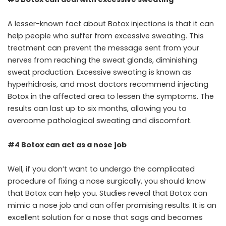
A lesser-known fact about Botox injections is that it can
help people who suffer from excessive sweating. This
treatment can prevent the message sent from your
nerves from reaching the sweat glands, diminishing
sweat production. Excessive sweating is known as
hyperhidrosis, and most doctors recommend injecting
Botox in the affected area to lessen the symptoms. The
results can last up to six months, allowing you to
overcome pathological sweating and discomfort.
#4 Botox can act as a nose job
Well, if you don’t want to undergo the complicated
procedure of fixing a nose surgically, you should know
that Botox can help you. Studies reveal that Botox can
mimic a nose job and can offer promising results. It is an
excellent solution for a nose that sags and becomes