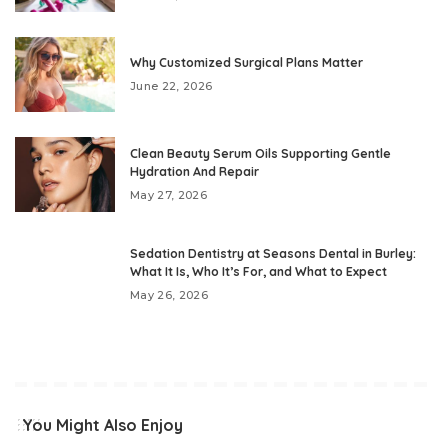
Why Customized Surgical Plans Matter
June 22, 2026
Clean Beauty Serum Oils Supporting Gentle
Hydration And Repair
May 27, 2026
Sedation Dentistry at Seasons Dental in Burley:
What It Is, Who It’s For, and What to Expect
May 26, 2026
You Might Also Enjoy