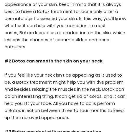
appearance of your skin. Keep in mind that it is always
best to have a Botox treatment for acne only after a
dermatologist assessed your skin. In this way, you’ll know
whether it can help with your condition. In most
cases, Botox decreases oil production on the skin, which
lessens the chances of sebum buildup and acne
outbursts.
#2 Botox can smooth the skin on your neck
If you feel like your neck isn’t as appealing as it used to
be, a Botox treatment might help you with this problem.
And besides relaxing the muscles in the neck, Botox can
do an interesting thing. It can get rid of cords, and it can
help you lift your face. All you have to do is perform
a Botox injection between three to four months to keep
up the improved appearance.
#3 Botox can deal with excessive sweating