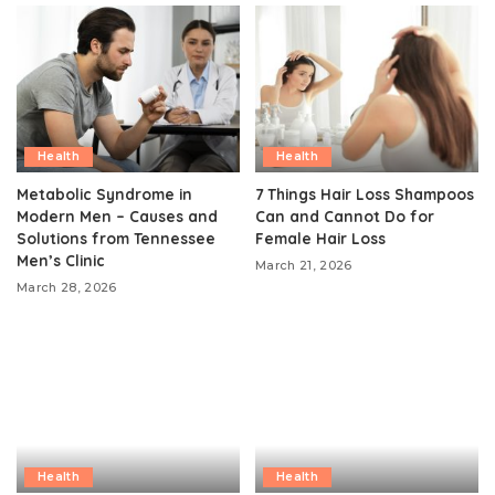
Health
Health
Metabolic Syndrome in
7 Things Hair Loss Shampoos
Modern Men – Causes and
Can and Cannot Do for
Solutions from Tennessee
Female Hair Loss
Men’s Clinic
March 21, 2026
March 28, 2026
Health
Health