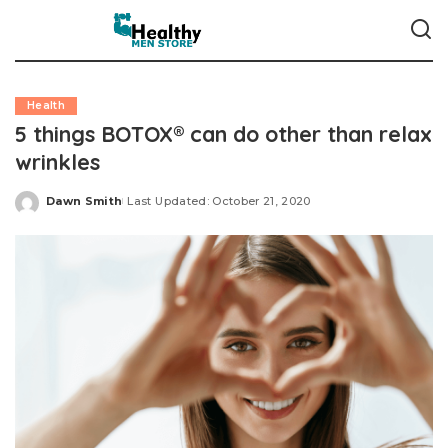
Health
5 things BOTOX® can do other than relax
wrinkles
Dawn Smith
Last Updated: October 21, 2020
Posted
by