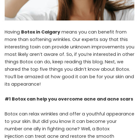
Having
Botox in Calgary
means you can benefit from
more than softening wrinkles. Our experts say that this
interesting toxin can provide unknown improvements you
most likely aren’t aware of. So, if you’re interested in other
things Botox can do, keep reading this blog. Next, we
shared the top five things you didn’t know about Botox.
You’ll be amazed at how good it can be for your skin and
its appearance!
#1 Botox can help you overcome acne and acne scars
Botox can relax wrinkles and offer a youthful appearance
to your skin. But did you know it can become your
number one ally in fighting acne? Well, a Botox
injection can treat acne and restore the smooth