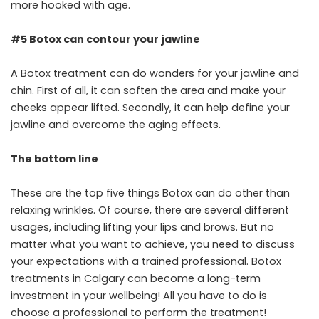
more hooked with age.
#5 Botox can contour your jawline
A Botox treatment can do wonders for your jawline and
chin. First of all, it can soften the area and make your
cheeks appear lifted. Secondly, it can help define your
jawline and overcome the aging effects.
The bottom line
These are the top five things Botox can do other than
relaxing wrinkles. Of course, there are several different
usages, including lifting your lips and brows. But no
matter what you want to achieve, you need to discuss
your expectations with a trained professional. Botox
treatments in Calgary can become a long-term
investment in your wellbeing! All you have to do is
choose a professional to perform the treatment!