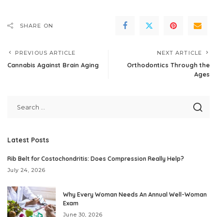
SHARE ON
PREVIOUS ARTICLE
NEXT ARTICLE
Cannabis Against Brain Aging
Orthodontics Through the
Ages
Latest Posts
Rib Belt for Costochondritis: Does Compression Really Help?
July 24, 2026
Why Every Woman Needs An Annual Well-Woman
Exam
June 30, 2026