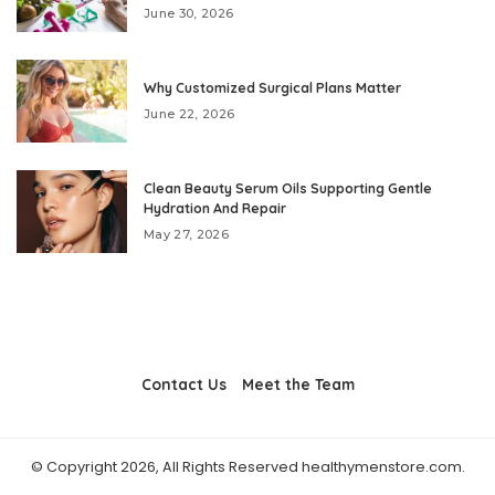
June 30, 2026
Why Customized Surgical Plans Matter
June 22, 2026
Clean Beauty Serum Oils Supporting Gentle
Hydration And Repair
May 27, 2026
Contact Us
Meet the Team
© Copyright 2026, All Rights Reserved healthymenstore.com.