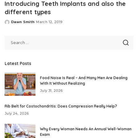
Introducing Teeth Implants and also the
different types
Dawn Smith
March 12, 2019
Posted
by
Latest Posts
Food Noise Is Real – And Many Men Are Dealing
With It Without Realizing
July 31, 2026
Rib Belt for Costochondritis: Does Compression Really Help?
July 24, 2026
Why Every Woman Needs An Annual Well-Woman
Exam