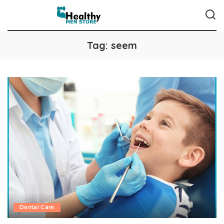
Tag:
seem
Dental Care