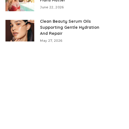
June 22, 2026
Clean Beauty Serum Oils
Supporting Gentle Hydration
And Repair
May 27, 2026