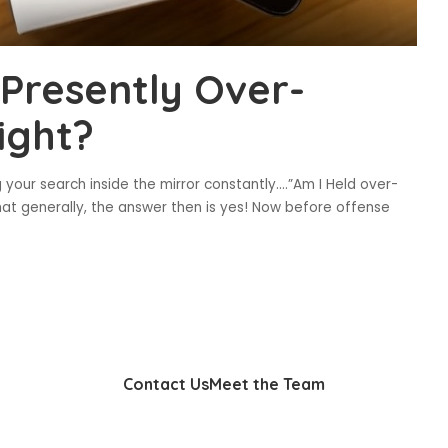
 Presently Over-
ight?
 your search inside the mirror constantly….”Am I Held over-
at generally, the answer then is yes! Now before offense
Contact Us
Meet the Team