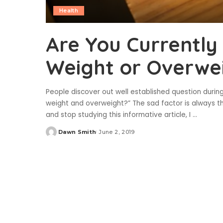
Health
Are You Currently
Weight or Overwe
People discover out well established question during
weight and overweight?” The sad factor is always th
and stop studying this informative article, I
...
Dawn Smith
June 2, 2019
Posted
by