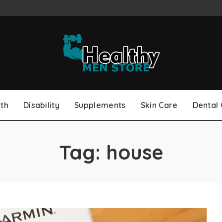
th
Disability
Supplements
Skin Care
Dental
Tag:
house