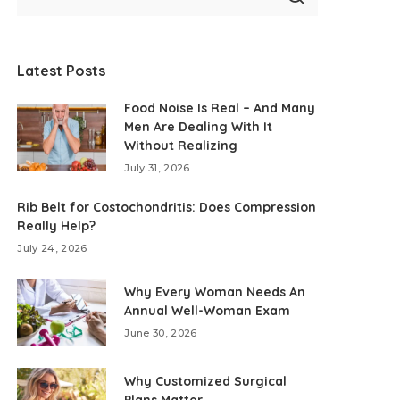
Latest Posts
Food Noise Is Real – And Many
Men Are Dealing With It
Without Realizing
July 31, 2026
Rib Belt for Costochondritis: Does Compression
Really Help?
July 24, 2026
Why Every Woman Needs An
Annual Well-Woman Exam
June 30, 2026
Why Customized Surgical
Plans Matter