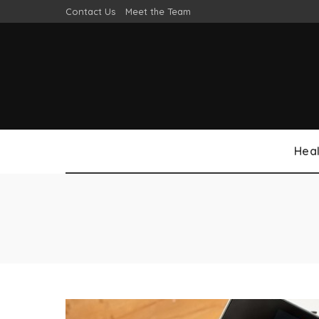
Contact Us
Meet the Team
Heal