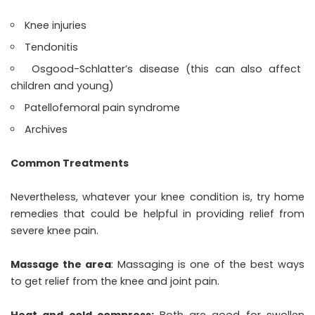
Knee injuries
Tendonitis
Osgood-Schlatter’s disease (this can also affect
children and young)
Patellofemoral pain syndrome
Archives
Common Treatments
Nevertheless, whatever your knee condition is, try home
remedies that could be helpful in providing relief from
severe knee pain.
Massage the area
: Massaging is one of the best ways
to get relief from the knee and joint pain.
Heat and cold compress:
Both are good for swollen