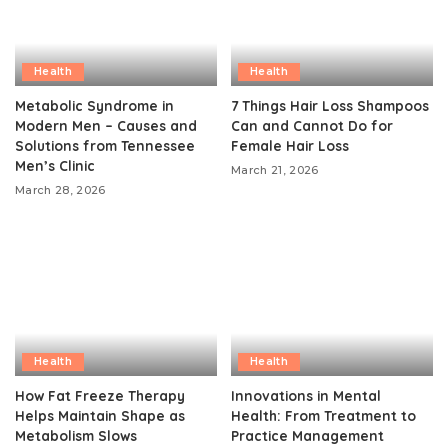
Health
Health
Metabolic Syndrome in
7 Things Hair Loss Shampoos
Modern Men – Causes and
Can and Cannot Do for
Solutions from Tennessee
Female Hair Loss
Men’s Clinic
March 21, 2026
March 28, 2026
Health
Health
How Fat Freeze Therapy
Innovations in Mental
Helps Maintain Shape as
Health: From Treatment to
Metabolism Slows
Practice Management