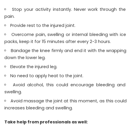
Stop your activity instantly. Never work through the
pain.
Provide rest to the injured joint.
Overcome pain, swelling or internal bleeding with ice
packs, keep it for 15 minutes after every 2-3 hours.
Bandage the knee firmly and end it with the wrapping
down the lower leg.
Elevate the injured leg.
No need to apply heat to the joint.
Avoid alcohol, this could encourage bleeding and
swelling.
Avoid massage the joint at this moment, as this could
increases bleeding and swelling.
Take help from professionals as well: