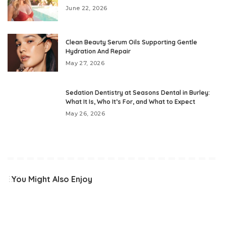
June 22, 2026
Clean Beauty Serum Oils Supporting Gentle
Hydration And Repair
May 27, 2026
Sedation Dentistry at Seasons Dental in Burley:
What It Is, Who It’s For, and What to Expect
May 26, 2026
You Might Also Enjoy