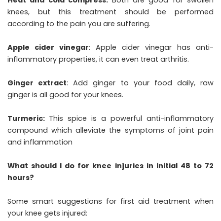
knees, but this treatment should be performed
according to the pain you are suffering.
Apple cider vinegar
: Apple cider vinegar has anti-
inflammatory properties, it can even treat arthritis.
Ginger extract
: Add ginger to your food daily, raw
ginger is all good for your knees.
Turmeric:
This spice is a powerful anti-inflammatory
compound which alleviate the symptoms of joint pain
and inflammation
What should I do for knee injuries in initial 48 to 72
hours?
Some smart suggestions for first aid treatment when
your knee gets injured: