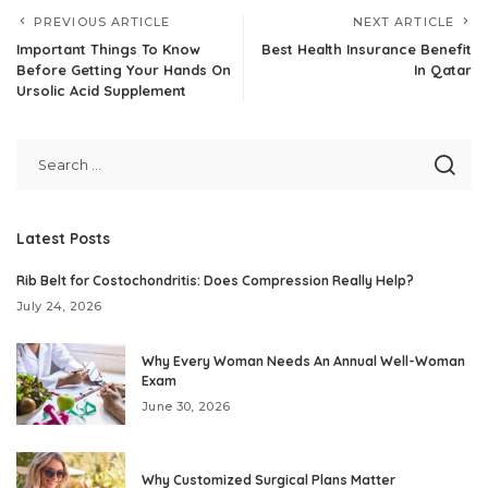
PREVIOUS ARTICLE
NEXT ARTICLE
Important Things To Know
Best Health Insurance Benefit
Before Getting Your Hands On
In Qatar
Ursolic Acid Supplement
Latest Posts
Rib Belt for Costochondritis: Does Compression Really Help?
July 24, 2026
Why Every Woman Needs An Annual Well-Woman
Exam
June 30, 2026
Why Customized Surgical Plans Matter