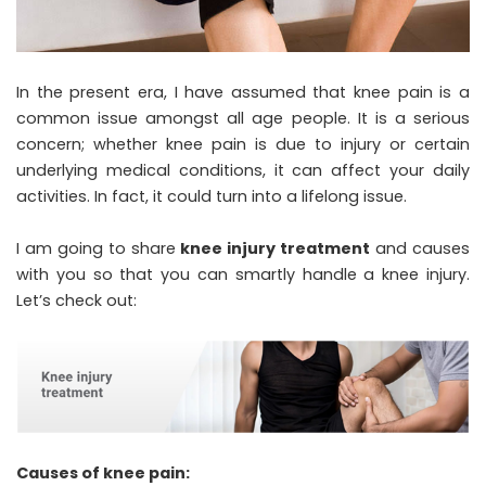
In the present era, I have assumed that knee pain is a
common issue amongst all age people. It is a serious
concern; whether knee pain is due to injury or certain
underlying medical conditions, it can affect your daily
activities. In fact, it could turn into a lifelong issue.
I am going to share
knee injury treatment
and causes
with you so that you can smartly handle a knee injury.
Let’s check out:
Causes of knee pain: