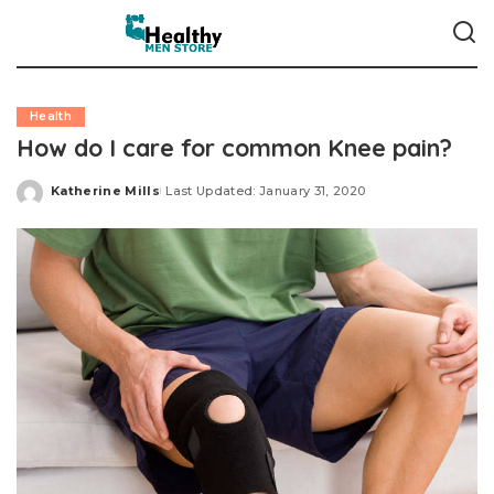
Health
How do I care for common Knee pain?
Katherine Mills
Last Updated: January 31, 2020
Posted
by