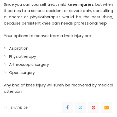
Since you can yourself treat mild
knee injuries
, but when
it comes to a serious accident or severe pain, consulting
a doctor or physiotherapist would be the best thing,
because persistent knee pain needs professional help.
Your options to recover from a knee injury are:
Aspiration
Physiotherapy
Arthroscopic surgery
Open surgery
Any kind of knee injury will surely be recovered by medical
attention.
SHARE ON