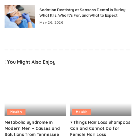
Sedation Dentistry at Seasons Dental in Burley:
What It Is, Who It’s For, and What to Expect
May 26, 2026
You Might Also Enjoy
Health
Health
Metabolic Syndrome in
7 Things Hair Loss Shampoos
Modern Men – Causes and
Can and Cannot Do for
Solutions from Tennessee
Female Hair Loss