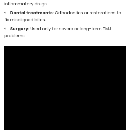
inflammatory drugs.
Dental treatments:
Orthodontics or restorations to
fix misaligned bites.
Surgery:
Used only for severe or long-term TMJ
problems.