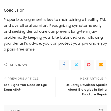
Conclusion
Proper bite alignment is key to maintaining a healthy TMJ
and overall oral comfort. Recognizing symptoms early
and seeking dental care can prevent long-term jaw
problems. By keeping your bite balanced and following
your dentist’s advice, you can protect your jaw and enjoy
a pain-free smile.
SHARE ON
PREVIOUS ARTICLE
NEXT ARTICLE
Top Signs You Need an Eye
Dr. Larry Davidson Speaks
Exam ASAP
About Biologics in Spinal
Fracture Repair