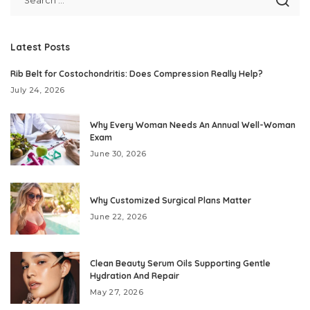
Latest Posts
Rib Belt for Costochondritis: Does Compression Really Help?
July 24, 2026
Why Every Woman Needs An Annual Well-Woman
Exam
June 30, 2026
Why Customized Surgical Plans Matter
June 22, 2026
Clean Beauty Serum Oils Supporting Gentle
Hydration And Repair
May 27, 2026