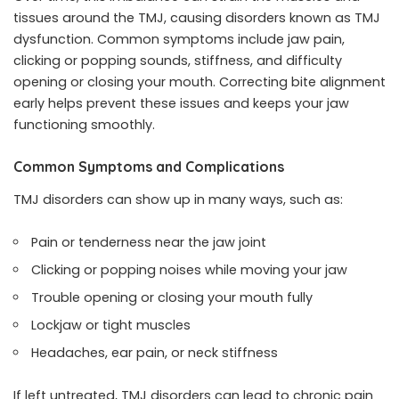
tissues around the TMJ, causing disorders known as TMJ
dysfunction. Common symptoms include jaw pain,
clicking or popping sounds, stiffness, and difficulty
opening or closing your mouth. Correcting bite alignment
early helps prevent these issues and keeps your jaw
functioning smoothly.
Common Symptoms and Complications
TMJ disorders can show up in many ways, such as:
Pain or tenderness near the jaw joint
Clicking or popping noises while moving your jaw
Trouble opening or closing your mouth fully
Lockjaw or tight muscles
Headaches, ear pain, or neck stiffness
If left untreated, TMJ disorders can lead to
chronic pain