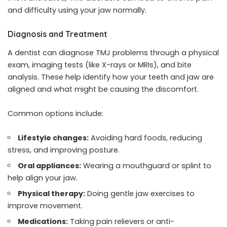
and difficulty using your jaw normally.
Diagnosis and Treatment
A dentist can diagnose TMJ problems through a physical
exam, imaging tests (like X-rays or MRIs), and bite
analysis. These help identify how your teeth and jaw are
aligned and what might be causing the discomfort.
Common options include:
Lifestyle changes:
Avoiding hard foods, reducing
stress, and improving posture.
Oral appliances:
Wearing a mouthguard or splint to
help align your jaw.
Physical therapy:
Doing gentle jaw exercises to
improve movement.
Medications:
Taking pain relievers or anti-