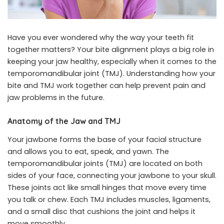
Have you ever wondered why the way your teeth fit
together matters? Your bite alignment plays a big role in
keeping your jaw healthy, especially when it comes to the
temporomandibular joint (TMJ). Understanding how your
bite and TMJ work together can help prevent pain and
jaw problems in the future.
Anatomy of the Jaw and TMJ
Your jawbone forms the base of your facial structure
and allows you to eat, speak, and yawn. The
temporomandibular joints (TMJ) are located on both
sides of your face, connecting your jawbone to your skull.
These joints act like small hinges that move every time
you talk or chew. Each TMJ includes muscles, ligaments,
and a small disc that cushions the joint and helps it
move smoothly.