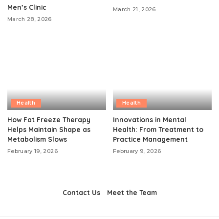
Men’s Clinic
March 21, 2026
March 28, 2026
Health
Health
How Fat Freeze Therapy
Innovations in Mental
Helps Maintain Shape as
Health: From Treatment to
Metabolism Slows
Practice Management
February 19, 2026
February 9, 2026
Contact Us
Meet the Team