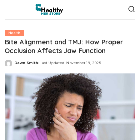
Health
Bite Alignment and TMJ: How Proper
Occlusion Affects Jaw Function
Dawn Smith
Last Updated: November 19, 2025
Posted
by