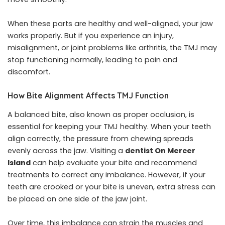
When these parts are healthy and well-aligned, your jaw
works properly. But if you experience an injury,
misalignment, or joint problems like arthritis, the TMJ may
stop functioning normally, leading to pain and
discomfort.
How Bite Alignment Affects TMJ Function
A balanced bite, also known as proper occlusion, is
essential for keeping your TMJ healthy. When your teeth
align correctly, the pressure from chewing spreads
evenly across the jaw. Visiting a
dentist On Mercer
Island
can help evaluate your bite and recommend
treatments to correct any imbalance. However, if your
teeth are crooked or your bite is uneven, extra stress can
be placed on one side of the jaw joint.
Over time, this imbalance can strain the muscles and