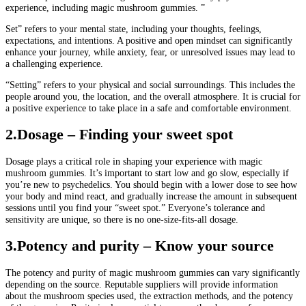
experience, including magic mushroom gummies. ”
Set” refers to your mental state, including your thoughts, feelings,
expectations, and intentions. A positive and open mindset can significantly
enhance your journey, while anxiety, fear, or unresolved issues may lead to
a challenging experience.
“Setting” refers to your physical and social surroundings. This includes the
people around you, the location, and the overall atmosphere. It is crucial for
a positive experience to take place in a safe and comfortable environment.
2.Dosage – Finding your sweet spot
Dosage plays a critical role in shaping your experience with magic
mushroom gummies. It’s important to start low and go slow, especially if
you’re new to psychedelics. You should begin with a lower dose to see how
your body and mind react, and gradually increase the amount in subsequent
sessions until you find your “sweet spot.” Everyone’s tolerance and
sensitivity are unique, so there is no one-size-fits-all dosage.
3
.Potency and purity – Know your source
The potency and purity of magic mushroom gummies can vary significantly
depending on the source. Reputable suppliers will provide information
about the mushroom species used, the extraction methods, and the potency