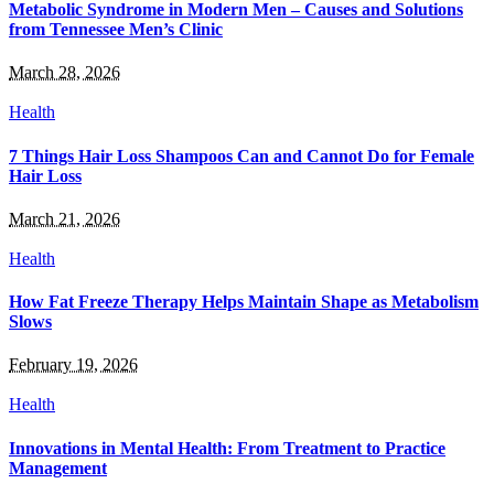
Metabolic Syndrome in Modern Men – Causes and Solutions
from Tennessee Men’s Clinic
March 28, 2026
Health
7 Things Hair Loss Shampoos Can and Cannot Do for Female
Hair Loss
March 21, 2026
Health
How Fat Freeze Therapy Helps Maintain Shape as Metabolism
Slows
February 19, 2026
Health
Innovations in Mental Health: From Treatment to Practice
Management