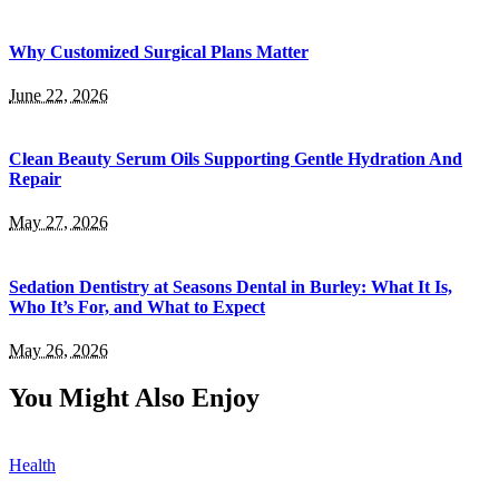
Why Customized Surgical Plans Matter
June 22, 2026
Clean Beauty Serum Oils Supporting Gentle Hydration And
Repair
May 27, 2026
Sedation Dentistry at Seasons Dental in Burley: What It Is,
Who It’s For, and What to Expect
May 26, 2026
You Might Also Enjoy
Health