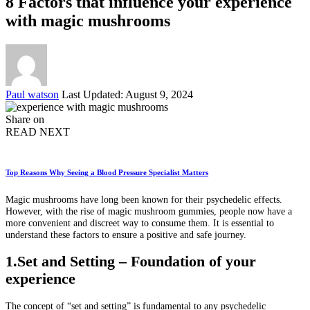
8 Factors that influence your experience
with magic mushrooms
Posted
Paul watson
Last Updated: August 9, 2024
by
Share on
READ NEXT
Top Reasons Why Seeing a Blood Pressure Specialist Matters
Magic mushrooms have long been known for their psychedelic effects.
However, with the rise of magic mushroom gummies, people now have a
more convenient and discreet way to consume them. It is essential to
understand these factors to ensure a positive and safe journey.
1.Set and Setting – Foundation of your
experience
The concept of “set and setting” is fundamental to any psychedelic