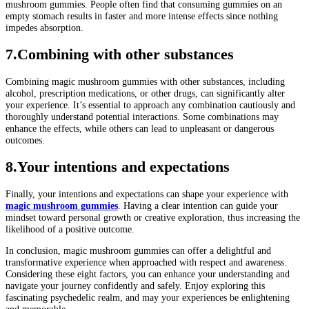
mushroom gummies. People often find that consuming gummies on an
empty stomach results in faster and more intense effects since nothing
impedes absorption.
7.Combining with other substances
Combining magic mushroom gummies with other substances, including
alcohol, prescription medications, or other drugs, can significantly alter
your experience. It’s essential to approach any combination cautiously and
thoroughly understand potential interactions. Some combinations may
enhance the effects, while others can lead to unpleasant or dangerous
outcomes.
8.Your intentions and expectations
Finally, your intentions and expectations can shape your experience with
magic mushroom gummies
. Having a clear intention can guide your
mindset toward personal growth or creative exploration, thus increasing the
likelihood of a positive outcome.
In conclusion, magic mushroom gummies can offer a delightful and
transformative experience when approached with respect and awareness.
Considering these eight factors, you can enhance your understanding and
navigate your journey confidently and safely. Enjoy exploring this
fascinating psychedelic realm, and may your experiences be enlightening