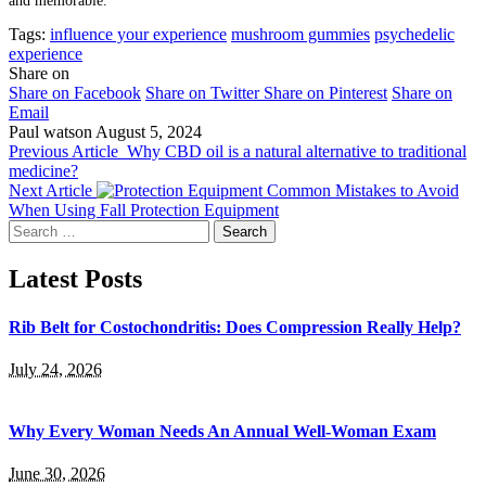
and memorable.
Tags:
influence your experience
mushroom gummies
psychedelic
experience
Share on
Share on Facebook
Share on Twitter
Share on Pinterest
Share on
Email
Paul watson
August 5, 2024
Previous Article
Why CBD oil is a natural alternative to traditional
medicine?
Next Article
Common Mistakes to Avoid
When Using Fall Protection Equipment
Search
for:
Latest Posts
Rib Belt for Costochondritis: Does Compression Really Help?
July 24, 2026
Why Every Woman Needs An Annual Well-Woman Exam
June 30, 2026