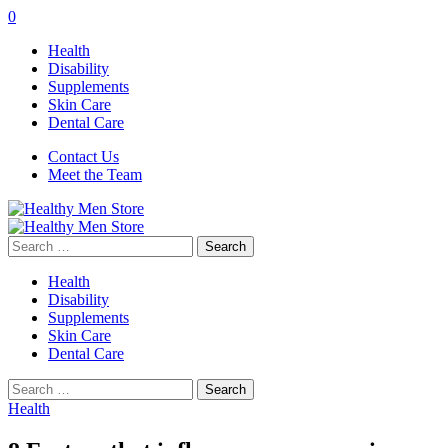
0
Health
Disability
Supplements
Skin Care
Dental Care
Contact Us
Meet the Team
Search
for:
Health
Disability
Supplements
Skin Care
Dental Care
Search
for:
Health