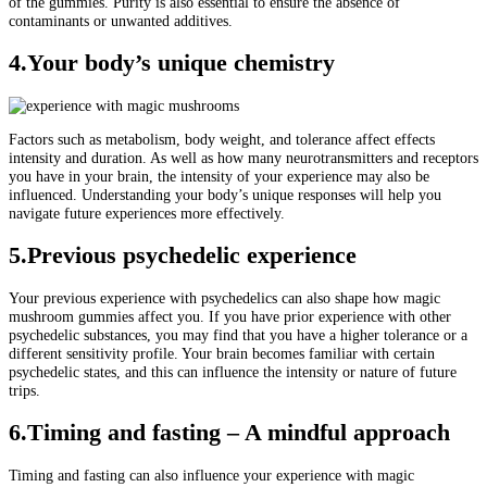
of the gummies. Purity is also essential to ensure the absence of
contaminants or unwanted additives.
4
.Your body’s unique chemistry
Factors such as metabolism, body weight, and tolerance affect effects
intensity and duration. As well as how many neurotransmitters and receptors
you have in your brain, the intensity of your experience may also be
influenced. Understanding your body’s unique responses will help you
navigate future experiences more effectively.
5.Previous psychedelic experience
Your previous experience with psychedelics can also shape how magic
mushroom gummies affect you. If you have prior experience with other
psychedelic substances, you may find that you have a higher tolerance or a
different sensitivity profile. Your brain becomes familiar with certain
psychedelic states, and this can influence the intensity or nature of future
trips.
6.Timing and fasting – A mindful approach
Timing and fasting can also influence your experience with magic