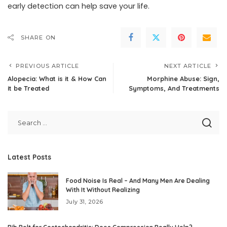
early detection can help save your life.
SHARE ON
PREVIOUS ARTICLE
NEXT ARTICLE
Alopecia: What is it & How Can
Morphine Abuse: Sign,
it be Treated
Symptoms, And Treatments
Latest Posts
Food Noise Is Real – And Many Men Are Dealing
With It Without Realizing
July 31, 2026