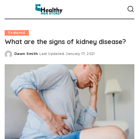
Featured
What are the signs of kidney disease?
Dawn Smith
Last Updated: January 17, 2021
Posted
by