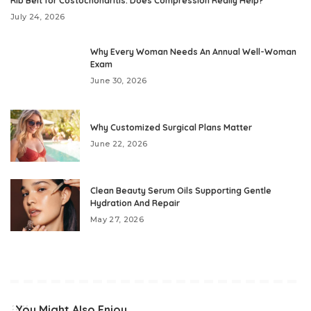
Rib Belt for Costochondritis: Does Compression Really Help?
July 24, 2026
Why Every Woman Needs An Annual Well-Woman
Exam
June 30, 2026
Why Customized Surgical Plans Matter
June 22, 2026
Clean Beauty Serum Oils Supporting Gentle
Hydration And Repair
May 27, 2026
You Might Also Enjoy