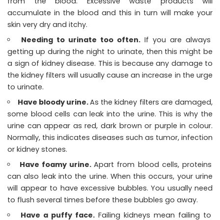
from the blood. Excessive waste products will
accumulate in the blood and this in turn will make your
skin very dry and itchy.
Needing to urinate too often.
If you are always
getting up during the night to urinate, then this might be
a sign of kidney disease. This is because any damage to
the kidney filters will usually cause an increase in the urge
to urinate.
Have bloody urine.
As the kidney filters are damaged,
some blood cells can leak into the urine. This is why the
urine can appear as red, dark brown or purple in colour.
Normally, this indicates diseases such as tumor, infection
or kidney stones.
Have foamy urine.
Apart from blood cells, proteins
can also leak into the urine. When this occurs, your urine
will appear to have excessive bubbles. You usually need
to flush several times before these bubbles go away.
Have a puffy face.
Failing kidneys mean failing to