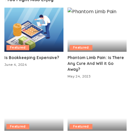
Featured
Featured
Is Bookkeeping Expensive?
Phantom Limb Pain: Is There
Any Cure And Will it Go
June 4, 2024
Away?
May 24, 2023
Featured
Featured