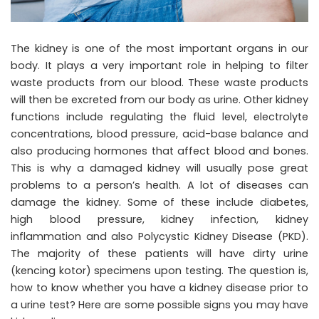
The kidney is one of the most important organs in our
body. It plays a very important role in helping to filter
waste products from our blood. These waste products
will then be excreted from our body as urine. Other kidney
functions include regulating the fluid level, electrolyte
concentrations, blood pressure, acid-base balance and
also producing hormones that affect blood and bones.
This is why a damaged kidney will usually pose great
problems to a person’s health. A lot of diseases can
damage the kidney. Some of these include diabetes,
high blood pressure, kidney infection, kidney
inflammation and also Polycystic Kidney Disease (PKD).
The majority of these patients will have
dirty urine
(kencing kotor)
specimens upon testing. The question is,
how to know whether you have a kidney disease prior to
a urine test? Here are some possible signs you may have