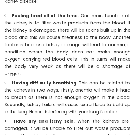
kidney disease:
Feeling tired all of the time.
One main function of
the kidney is to filter waste products from the blood. If
the kidney is damaged, there will be toxins built up in the
blood and this will cause tiredness to the body. Another
factor is because kidney damage will lead to anemia, a
condition where the body does not make enough
oxygen-carrying red blood cells. This in turns will make
the body very weak as there will be a shortage of
oxygen.
Having difficulty breathing
. This can be related to
the kidneys in two ways. Firstly, anemia will make it hard
to breath as there is not enough oxygen in the blood.
Secondly, kidney failure will cause extra fluids to build up
in the lung. Hence, interfering with your lung function.
Have dry and itchy skin.
When the kidneys are
damaged, it will be unable to filter out waste products