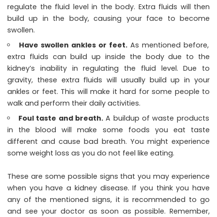
regulate the fluid level in the body. Extra fluids will then
build up in the body, causing your face to become
swollen.
Have swollen ankles or feet.
As mentioned before,
extra fluids can build up inside the body due to the
kidney’s inability in regulating the fluid level. Due to
gravity, these extra fluids will usually build up in your
ankles or feet. This will make it hard for some people to
walk and perform their daily activities.
Foul taste and breath.
A buildup of waste products
in the blood will make some foods you eat taste
different and cause bad breath. You might experience
some weight loss as you do not feel like eating.
These are some possible signs that you may experience
when you have a
kidney disease
. If you think you have
any of the mentioned signs, it is recommended to go
and see your doctor as soon as possible. Remember,