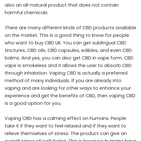
also an all-natural product that does not contain
harmful chemicals.
There are many different kinds of CBD products available
on the market. This is a good thing to know for people
who want to buy
CBD UK
. You can get sublingual CBD
tinctures, CBD oils,
CBD capsules
, edibles, and even CBD
balms. And yes, you can also get CBD in vape form. CBD
vape is smokeless and it allows the user to absorb CBD
through inhalation. Vaping CBD is actually a preferred
method of many individuals. If you are already into
vaping and are looking for other ways to enhance your
experience and get the benefits of CBD, then vaping CBD
is a good option for you.
Vaping CBD has a calming effect on humans. People
take it if they want to feel relaxed and if they want to
relieve themselves of stress. The product can give an