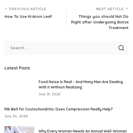
PREVIOUS ARTICLE
NEXT ARTICLE
How To Use Kratom Leaf
Things you should Not Do
Right after Undergoing Botox
Treatment
Latest Posts
Food Noise Is Real – And Many Men Are Dealing
With It Without Realizing
July 31, 2026
Rib Belt for Costochondritis: Does Compression Really Help?
July 24, 2026
Why Every Woman Needs An Annual Well-Woman