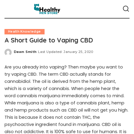
Health Knowledge
A Short Guide to Vaping CBD
Dawn Smith
Last Updated: January 25, 2020
Posted
by
Are you already into vaping? Then maybe you want to
try vaping CBD. The term CBD actually stands for
cannabidiol. The oil is derived from the hemp plant,
which is a variety of cannabis. When people hear the
word cannabis marijuana immediately comes to mind.
While marijuana is also a type of cannabis plant, hemp
and hemp products such as CBD oil will not get you high.
This is because it does not contain THC, the
psychoactive ingredient found in marijuana. CBD oil is
also not addictive. It is 100% safe to use for humans. It is