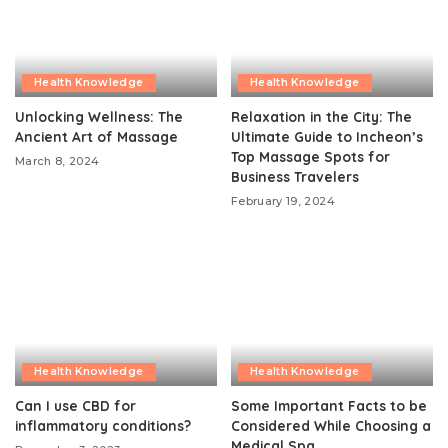
Health Knowledge
Health Knowledge
Unlocking Wellness: The
Relaxation in the City: The
Ancient Art of Massage
Ultimate Guide to Incheon’s
Top Massage Spots for
March 8, 2024
Business Travelers
February 19, 2024
Health Knowledge
Health Knowledge
Can I use CBD for
Some Important Facts to be
inflammatory conditions?
Considered While Choosing a
Medical Spa