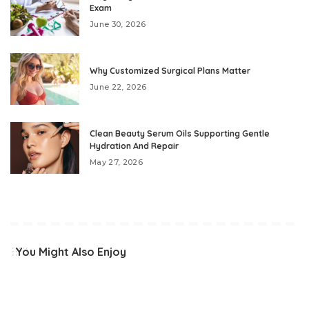
Exam
June 30, 2026
Why Customized Surgical Plans Matter
June 22, 2026
Clean Beauty Serum Oils Supporting Gentle
Hydration And Repair
May 27, 2026
You Might Also Enjoy