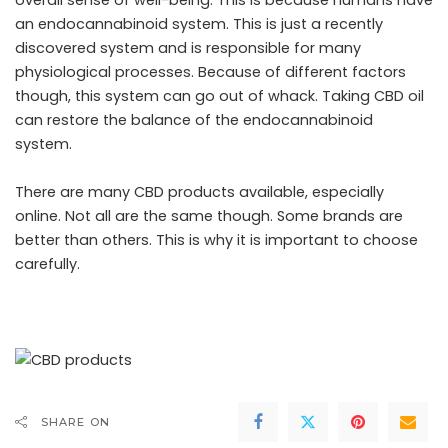
overall sense of well-being. This is because humans have
an endocannabinoid system. This is just a recently
discovered system and is responsible for many
physiological processes. Because of different factors
though, this system can go out of whack. Taking CBD oil
can restore the balance of the endocannabinoid
system.
There are many
CBD products
available, especially
online. Not all are the same though. Some brands are
better than others. This is why it is important to choose
carefully.
SHARE ON